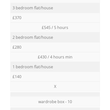
3 bedroom flat/house
£370
£545 / 5 hours
2 bedroom flat/house
£280
£430 / 4 hours min
1 bedroom flat/house
£140
X
wardrobe box - 10