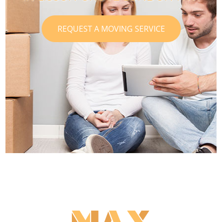
REQUEST A MOVING SERVICE