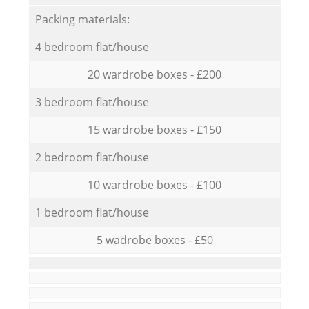
Packing materials:
4 bedroom flat/house
20 wardrobe boxes - £200
3 bedroom flat/house
15 wardrobe boxes - £150
2 bedroom flat/house
10 wardrobe boxes - £100
1 bedroom flat/house
5 wadrobe boxes - £50