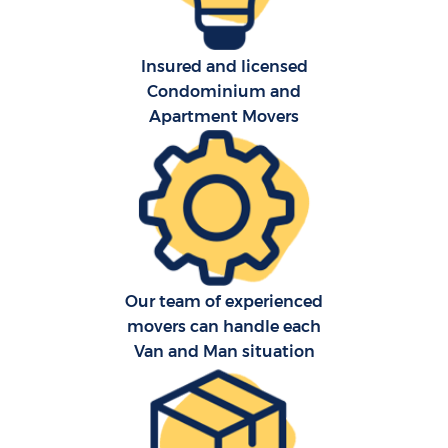
Insured and licensed
Condominium and
Apartment Movers
Our team of experienced
movers can handle each
Van and Man situation