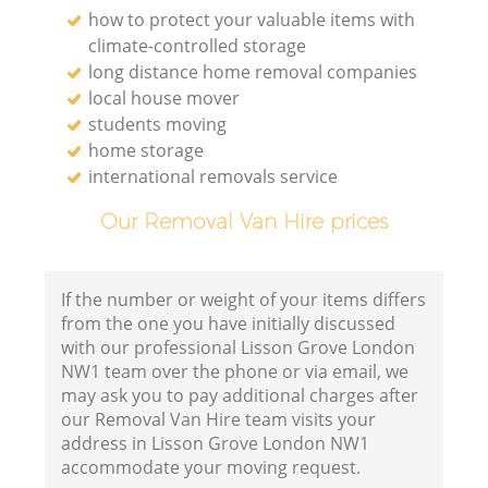
how to protect your valuable items with
climate-controlled storage
long distance home removal companies
local house mover
students moving
home storage
international removals service
Our Removal Van Hire prices
If the number or weight of your items differs
from the one you have initially discussed
with our professional Lisson Grove London
NW1 team over the phone or via email, we
may ask you to pay additional charges after
our Removal Van Hire team visits your
address in Lisson Grove London NW1
accommodate your moving request.