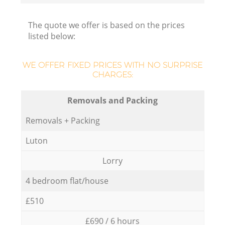
The quote we offer is based on the prices
listed below:
WE OFFER FIXED PRICES WITH NO SURPRISE
CHARGES:
Removals and Packing
Removals + Packing
Luton
Lorry
4 bedroom flat/house
£510
£690 / 6 hours