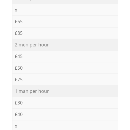
x
£65
£85
2 men per hour
£45
£50
£75
1 man per hour
£30
£40
x