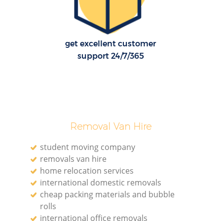
get excellent customer
support 24/7/365
Removal Van Hire
student moving company
removals van hire
home relocation services
international domestic removals
cheap packing materials and bubble
rolls
international office removals