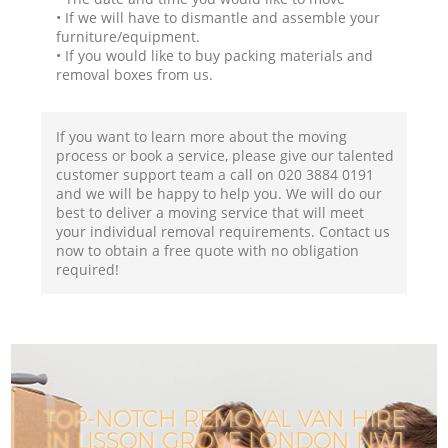
• If we will have to dismantle and assemble your
furniture/equipment.
• If you would like to buy packing materials and
removal boxes from us.
If you want to learn more about the moving
process or book a service, please give our talented
customer support team a call on ‎020 3884 0191
and we will be happy to help you. We will do our
best to deliver a moving service that will meet
your individual removal requirements. Contact us
now to obtain a free quote with no obligation
required!
TOP-NOTCH REMOVAL VAN HIRE
IN LISSON GROVE LONDON NW1