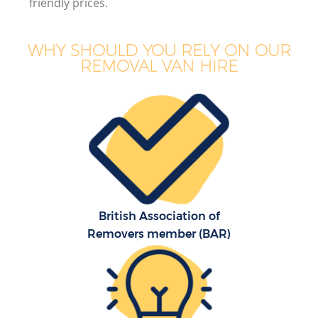
friendly prices.
WHY SHOULD YOU RELY ON OUR
REMOVAL VAN HIRE
British Association of
Removers member (BAR)