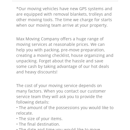
*Our moving vehicles have new GPS systems and
are equipped with removal blankets, trolleys and
other moving tools. The time we charge for starts
when our moving team arrive at your property.
Max Moving Company offers a huge range of
moving services at reasonable prices. We can
help you with packing, pre-move preparation,
creating a moving checklist, house organizing and
unpacking. Forget about the hassle and save
some cash by taking advantage of our hot deals
and heavy discounts!
The cost of your moving service depends on
many factors. When you contact our customer
service team they will ask you to provide the
following details:
• The amount of the possessions you would like to
relocate.
• The size of your items.
• The final destination.
• The date and time you would like to move