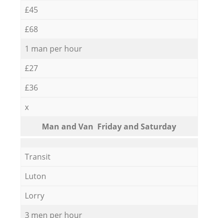
£45
£68
1 man per hour
£27
£36
x
Мan аnd Van Friday and Saturday
Transit
Luton
Lorry
3 men per hour