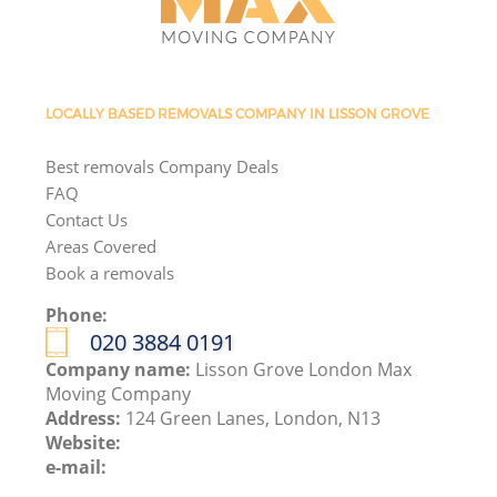
LOCALLY BASED REMOVALS COMPANY IN LISSON GROVE
Best removals Company Deals
FAQ
Contact Us
Areas Covered
Book a removals
Phone:
‎020 3884 0191
Company name:
Lisson Grove London Max
Moving Company
Address:
124 Green Lanes, London, N13
Website:
e-mail: