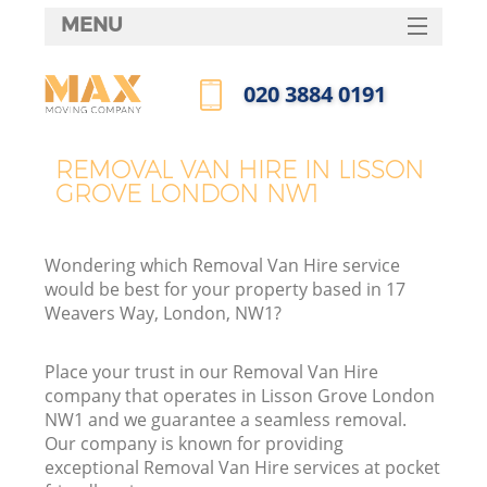
MENU
SERVICES
‎020 3884 0191
HOME
Call us now
DEALS
REMOVAL VAN HIRE IN LISSON
GROVE LONDON NW1
FAQ
CONTACTS
Wondering which Removal Van Hire service
would be best for your property based in 17
Weavers Way, London, NW1?
Place your trust in our Removal Van Hire
company that operates in Lisson Grove London
NW1 and we guarantee a seamless removal.
Our company is known for providing
exceptional Removal Van Hire services at pocket