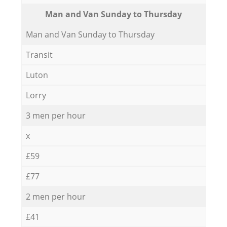
Мan аnd Van Sunday to Thursday
Мan аnd Van Sunday to Thursday
Transit
Luton
Lorry
3 men per hour
x
£59
£77
2 men per hour
£41