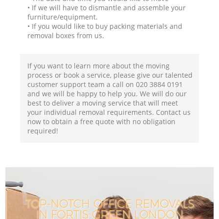
• If we will have to dismantle and assemble your
furniture/equipment.
• If you would like to buy packing materials and
removal boxes from us.
If you want to learn more about the moving
process or book a service, please give our talented
customer support team a call on ‎020 3884 0191
and we will be happy to help you. We will do our
best to deliver a moving service that will meet
your individual removal requirements. Contact us
now to obtain a free quote with no obligation
required!
TOP-NOTCH OFFICE REMOVALS
IN FORTIS GREEN LONDON