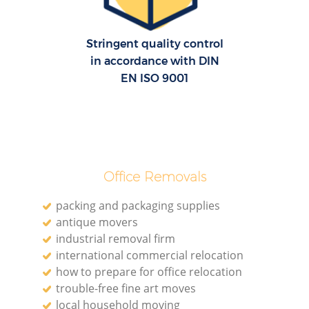
Stringent quality control
in accordance with DIN
EN ISO 9001
Office Removals
packing and packaging supplies
antique movers
industrial removal firm
international commercial relocation
how to prepare for office relocation
trouble-free fine art moves
local household moving