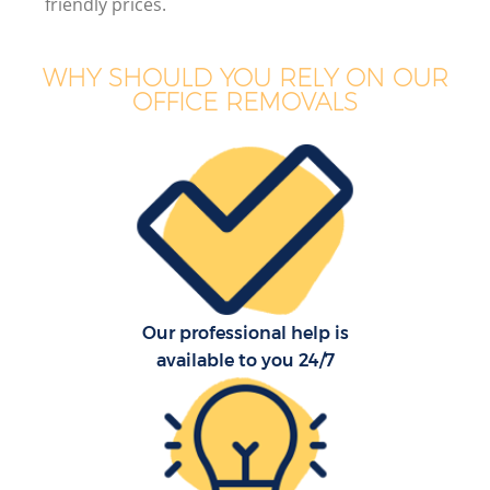
friendly prices.
WHY SHOULD YOU RELY ON OUR
OFFICE REMOVALS
Our professional help is
available to you 24/7