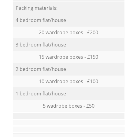
Packing materials:
4 bedroom flat/house
20 wardrobe boxes - £200
3 bedroom flat/house
15 wardrobe boxes - £150
2 bedroom flat/house
10 wardrobe boxes - £100
1 bedroom flat/house
5 wadrobe boxes - £50