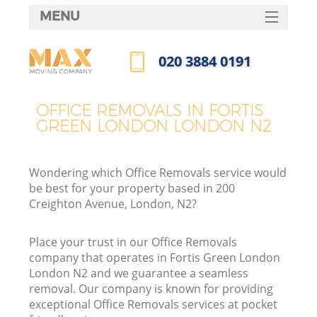
MENU
SERVICES
‎020 3884 0191
HOME
Call us now
DEALS
OFFICE REMOVALS IN FORTIS
I
GREEN LONDON LONDON N2
FAQ
CONTACTS
Wondering which Office Removals service would
be best for your property based in 200
Creighton Avenue, London, N2?
Place your trust in our Office Removals
company that operates in Fortis Green London
London N2 and we guarantee a seamless
removal. Our company is known for providing
exceptional Office Removals services at pocket