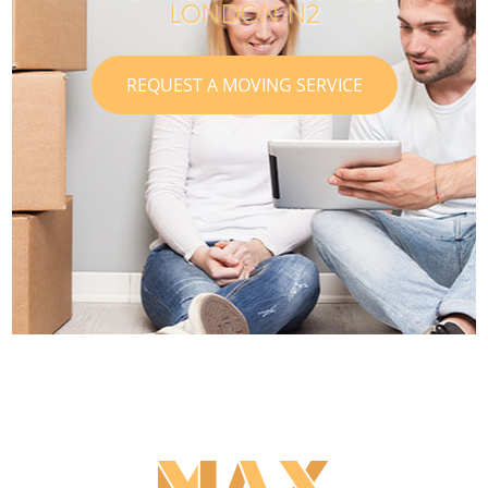
LONDON N2
REQUEST A MOVING SERVICE