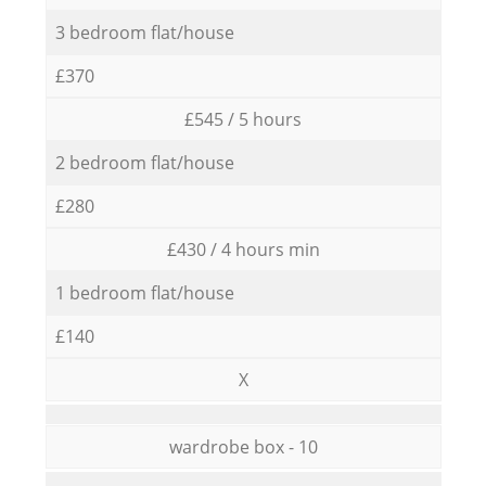
3 bedroom flat/house
£370
£545 / 5 hours
2 bedroom flat/house
£280
£430 / 4 hours min
1 bedroom flat/house
£140
X
wardrobe box - 10