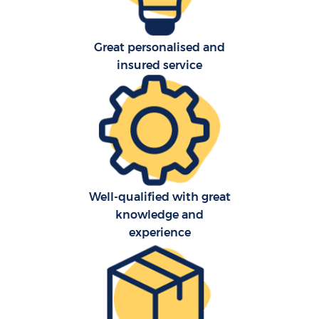
Great personalised and
insured service
C
Well-qualified with great
knowledge and
R
experience
M