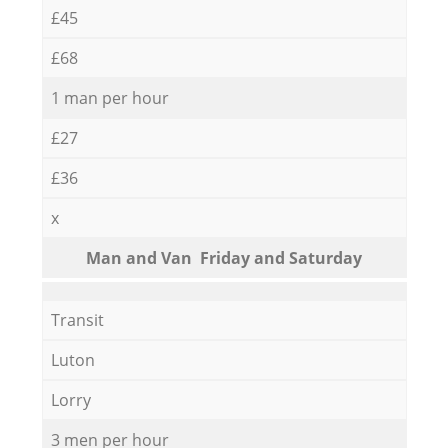
£45
£68
1 man per hour
£27
£36
x
Мan аnd Van Friday and Saturday
Transit
Luton
Lorry
3 men per hour