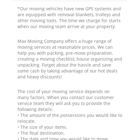
*Our moving vehicles have new GPS systems and
are equipped with removal blankets, trolleys and
other moving tools. The time we charge for starts
when our moving team arrive at your property.
Max Moving Company offers a huge range of
moving services at reasonable prices. We can
help you with packing, pre-move preparation,
creating a moving checklist, house organizing and
unpacking. Forget about the hassle and save
some cash by taking advantage of our hot deals
and heavy discounts!
The cost of your moving service depends on
many factors. When you contact our customer
service team they will ask you to provide the
following details:
• The amount of the possessions you would like to
relocate.
• The size of your items.
• The final destination.
• The date and time you would like to move