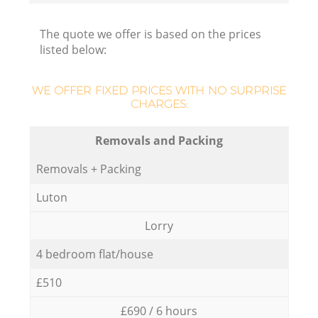
The quote we offer is based on the prices
listed below:
WE OFFER FIXED PRICES WITH NO SURPRISE
CHARGES:
Removals and Packing
Removals + Packing
Luton
Lorry
4 bedroom flat/house
£510
£690 / 6 hours