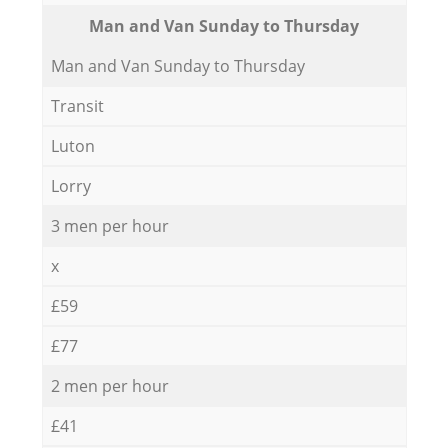
Мan аnd Van Sunday to Thursday
Мan аnd Van Sunday to Thursday
Transit
Luton
Lorry
3 men per hour
x
£59
£77
2 men per hour
£41