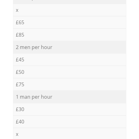
x
£65
£85
2 men per hour
£45
£50
£75
1 man per hour
£30
£40
x