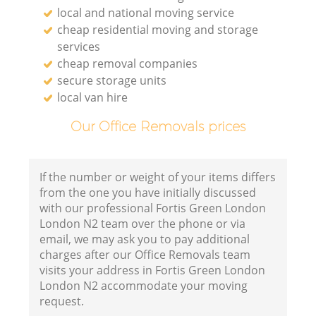
local and national moving service
cheap residential moving and storage
services
cheap removal companies
secure storage units
local van hire
Our Office Removals prices
If the number or weight of your items differs
from the one you have initially discussed
with our professional Fortis Green London
London N2 team over the phone or via
email, we may ask you to pay additional
charges after our Office Removals team
visits your address in Fortis Green London
London N2 accommodate your moving
request.