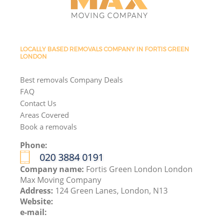
LOCALLY BASED REMOVALS COMPANY IN FORTIS GREEN
LONDON
Best removals Company Deals
FAQ
Contact Us
Areas Covered
Book a removals
Phone:
‎020 3884 0191
Company name:
Fortis Green London London
Max Moving Company
Address:
124 Green Lanes, London, N13
Website:
e-mail: