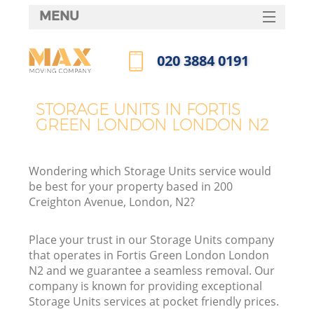
MENU
SERVICES
‎020 3884 0191
HOME
Call us now
DEALS
STORAGE UNITS IN FORTIS
I
GREEN LONDON LONDON N2
FAQ
CONTACTS
Wondering which Storage Units service would
be best for your property based in 200
Creighton Avenue, London, N2?
Place your trust in our Storage Units company
that operates in Fortis Green London London
N2 and we guarantee a seamless removal. Our
company is known for providing exceptional
Storage Units services at pocket friendly prices.