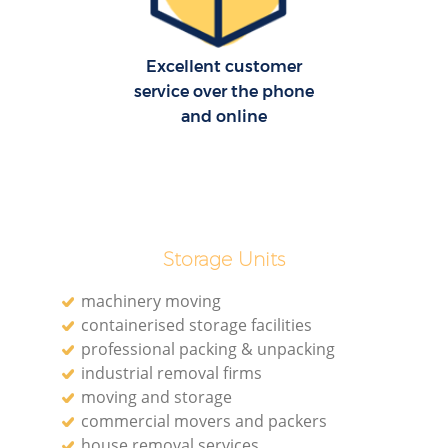
Excellent customer
service over the phone
and online
Storage Units
machinery moving
containerised storage facilities
professional packing & unpacking
industrial removal firms
moving and storage
commercial movers and packers
house removal services