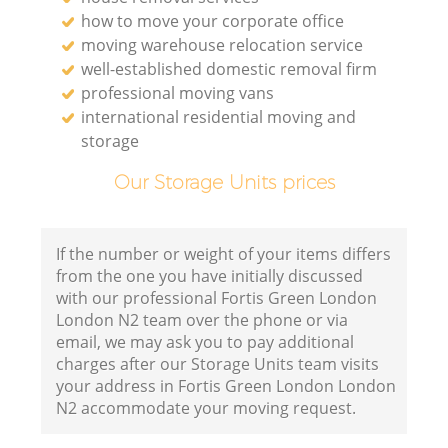
how to move your corporate office
moving warehouse relocation service
well-established domestic removal firm
professional moving vans
international residential moving and
storage
Our Storage Units prices
If the number or weight of your items differs
from the one you have initially discussed
with our professional Fortis Green London
London N2 team over the phone or via
email, we may ask you to pay additional
charges after our Storage Units team visits
your address in Fortis Green London London
N2 accommodate your moving request.