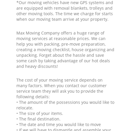
*Our moving vehicles have new GPS systems and
are equipped with removal blankets, trolleys and
other moving tools. The time we charge for starts
when our moving team arrive at your property.
Max Moving Company offers a huge range of
moving services at reasonable prices. We can
help you with packing, pre-move preparation,
creating a moving checklist, house organizing and
unpacking. Forget about the hassle and save
some cash by taking advantage of our hot deals
and heavy discounts!
The cost of your moving service depends on
many factors. When you contact our customer
service team they will ask you to provide the
following details:
• The amount of the possessions you would like to
relocate.
• The size of your items.
• The final destination.
• The date and time you would like to move
• If we will have to dismantle and assemble your