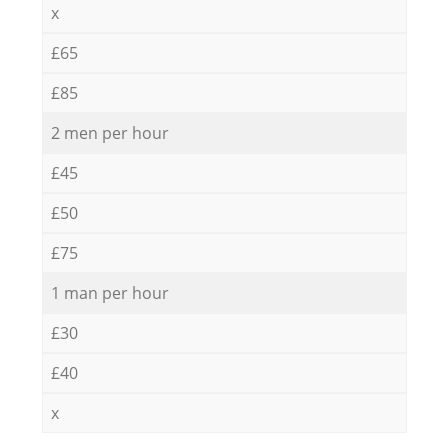
x
£65
£85
2 men per hour
£45
£50
£75
1 man per hour
£30
£40
x