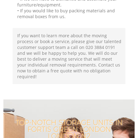
furniture/equipment.
• If you would like to buy packing materials and
removal boxes from us.
If you want to learn more about the moving
process or book a service, please give our talented
customer support team a call on ‎020 3884 0191
and we will be happy to help you. We will do our
best to deliver a moving service that will meet
your individual removal requirements. Contact us
now to obtain a free quote with no obligation
required!
TOP-NOTCH STORAGE UNITS IN
FORTIS GREEN LONDON
LONDON N2