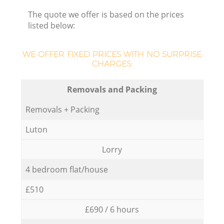
The quote we offer is based on the prices
listed below:
WE OFFER FIXED PRICES WITH NO SURPRISE
CHARGES:
Removals and Packing
Removals + Packing
Luton
Lorry
4 bedroom flat/house
£510
£690 / 6 hours