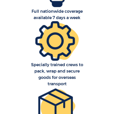
Full nationwide coverage
available 7 days a week
C
Specially trained crews to
pack, wrap and secure
goods for overseas
R
transport
M