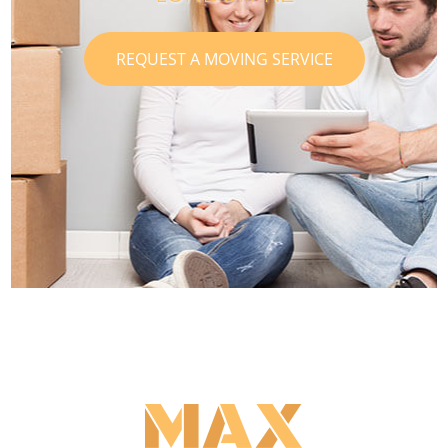
REQUEST A MOVING SERVICE