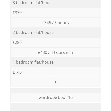
3 bedroom flat/house
£370
£545 / 5 hours
2 bedroom flat/house
£280
£430 / 4 hours min
1 bedroom flat/house
£140
X
wardrobe box - 10