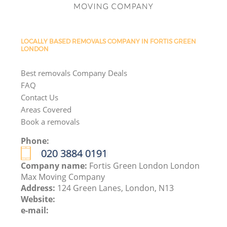
LOCALLY BASED REMOVALS COMPANY IN FORTIS GREEN
LONDON
Best removals Company Deals
FAQ
Contact Us
Areas Covered
Book a removals
Phone:
‎020 3884 0191
Company name:
Fortis Green London London
Max Moving Company
Address:
124 Green Lanes, London, N13
Website:
e-mail: