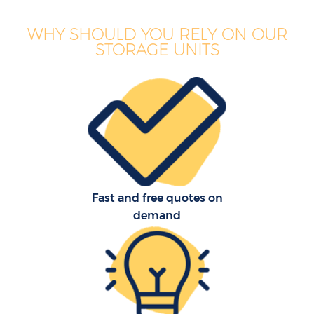
WHY SHOULD YOU RELY ON OUR
STORAGE UNITS
Fast and free quotes on
demand