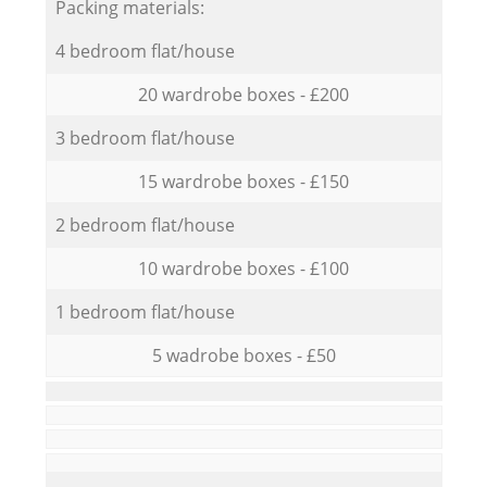
Packing materials:
4 bedroom flat/house
20 wardrobe boxes - £200
3 bedroom flat/house
15 wardrobe boxes - £150
2 bedroom flat/house
10 wardrobe boxes - £100
1 bedroom flat/house
5 wadrobe boxes - £50