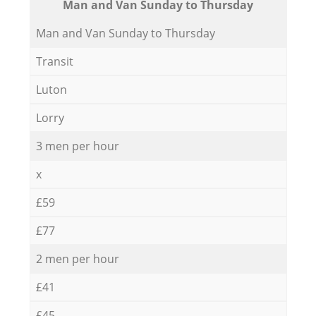
Мan аnd Van Sunday to Thursday
Мan аnd Van Sunday to Thursday
Transit
Luton
Lorry
3 men per hour
x
£59
£77
2 men per hour
£41
£45