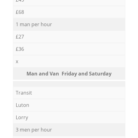
£68
1 man per hour
£27
£36
x
Мan аnd Van Friday and Saturday
Transit
Luton
Lorry
3 men per hour