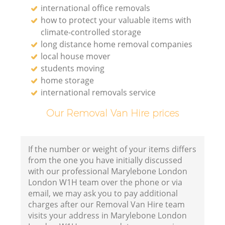
international office removals
how to protect your valuable items with
climate-controlled storage
long distance home removal companies
local house mover
students moving
home storage
international removals service
Our Removal Van Hire prices
If the number or weight of your items differs
from the one you have initially discussed
with our professional Marylebone London
London W1H team over the phone or via
email, we may ask you to pay additional
charges after our Removal Van Hire team
visits your address in Marylebone London