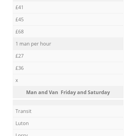
£41
£45
£68
1 man per hour
£27
£36
x
Мan аnd Van Friday and Saturday
Transit
Luton
Lorry