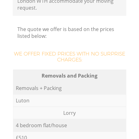
London W1H accommodate your moving
request.
The quote we offer is based on the prices
listed below:
WE OFFER FIXED PRICES WITH NO SURPRISE
CHARGES:
Removals and Packing
Removals + Packing
Luton
Lorry
4 bedroom flat/house
£510