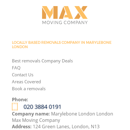
LOCALLY BASED REMOVALS COMPANY IN MARYLEBONE
LONDON
Best removals Company Deals
FAQ
Contact Us
Areas Covered
Book a removals
Phone:
‎020 3884 0191
Company name:
Marylebone London London
Max Moving Company
Address:
124 Green Lanes, London, N13