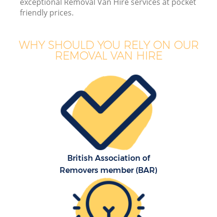
exceptional Removal Van Hire services at pocket
friendly prices.
WHY SHOULD YOU RELY ON OUR
REMOVAL VAN HIRE
British Association of
Removers member (BAR)