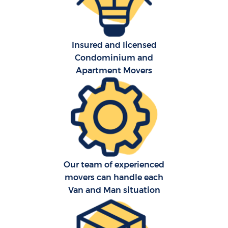
Insured and licensed
Condominium and
Apartment Movers
C
Our team of experienced
R
movers can handle each
Van and Man situation
M