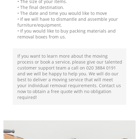
• The size of your items.
• The final destination.
• The date and time you would like to move
• If we will have to dismantle and assemble your
furniture/equipment.
• If you would like to buy packing materials and
removal boxes from us.
If you want to learn more about the moving
process or book a service, please give our talented
customer support team a call on ‎020 3884 0191
and we will be happy to help you. We will do our
best to deliver a moving service that will meet
your individual removal requirements. Contact us
now to obtain a free quote with no obligation
required!