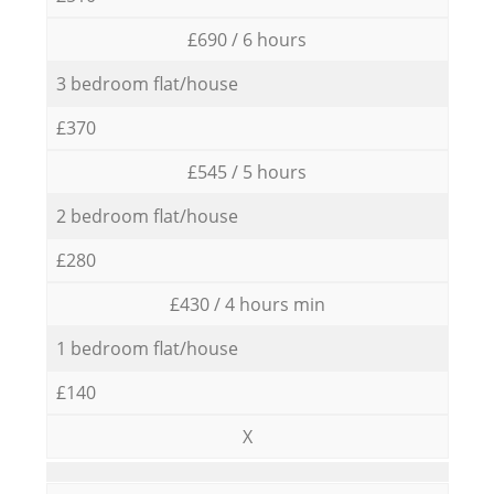
£690 / 6 hours
3 bedroom flat/house
£370
£545 / 5 hours
2 bedroom flat/house
£280
£430 / 4 hours min
1 bedroom flat/house
£140
X