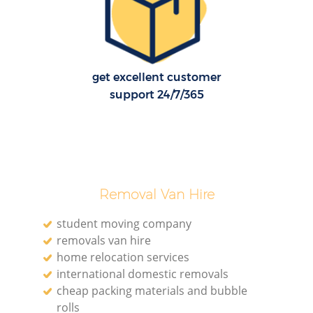
get excellent customer
support 24/7/365
Removal Van Hire
student moving company
removals van hire
home relocation services
international domestic removals
cheap packing materials and bubble
rolls