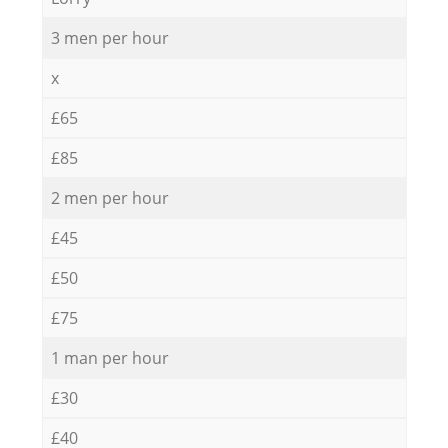
3 men per hour
x
£65
£85
2 men per hour
£45
£50
£75
1 man per hour
£30
£40