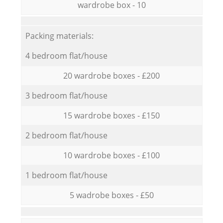
wardrobe box - 10
Packing materials:
4 bedroom flat/house
20 wardrobe boxes - £200
3 bedroom flat/house
15 wardrobe boxes - £150
2 bedroom flat/house
10 wardrobe boxes - £100
1 bedroom flat/house
5 wadrobe boxes - £50