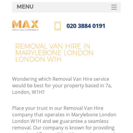
MENU
SERVICES
‎020 3884 0191
HOME
Call us now
DEALS
REMOVAL VAN HIRE IN
I
MARYLEBONE LONDON
FAQ
LONDON W1H
CONTACTS
Wondering which Removal Van Hire service
would be best for your property based in 7a,
London, W1H?
Place your trust in our Removal Van Hire
company that operates in Marylebone London
London W1H and we guarantee a seamless
removal. Our company is known for providing