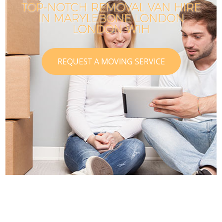
TOP-NOTCH REMOVAL VAN HIRE
IN MARYLEBONE LONDON
LONDON W1H
REQUEST A MOVING SERVICE