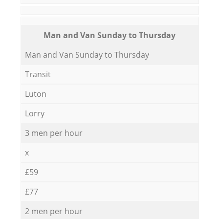
Мan аnd Van Sunday to Thursday
Мan аnd Van Sunday to Thursday
Transit
Luton
Lorry
3 men per hour
x
£59
£77
2 men per hour