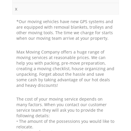
x
*Our moving vehicles have new GPS systems and
are equipped with removal blankets, trolleys and
other moving tools. The time we charge for starts
when our moving team arrive at your property.
Max Moving Company offers a huge range of
moving services at reasonable prices. We can
help you with packing, pre-move preparation,
creating a moving checklist, house organizing and
unpacking. Forget about the hassle and save
some cash by taking advantage of our hot deals
and heavy discounts!
The cost of your moving service depends on
many factors. When you contact our customer
service team they will ask you to provide the
following details:
• The amount of the possessions you would like to
relocate.