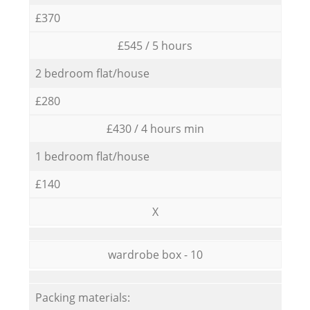
£370
£545 / 5 hours
2 bedroom flat/house
£280
£430 / 4 hours min
1 bedroom flat/house
£140
X
wardrobe box - 10
Packing materials: