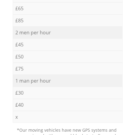
£65
£85
2 men per hour
£45
£50
£75
1 man per hour
£30
£40
x
*Our moving vehicles have new GPS systems and