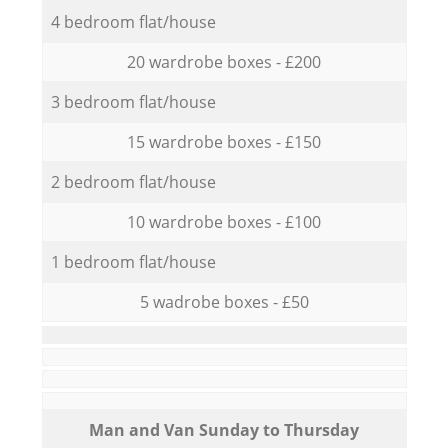
4 bedroom flat/house
20 wardrobe boxes - £200
3 bedroom flat/house
15 wardrobe boxes - £150
2 bedroom flat/house
10 wardrobe boxes - £100
1 bedroom flat/house
5 wadrobe boxes - £50
Мan аnd Van Sunday to Thursday