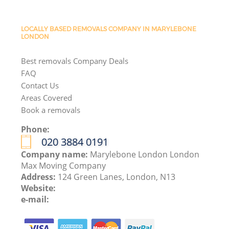
LOCALLY BASED REMOVALS COMPANY IN MARYLEBONE
LONDON
Best removals Company Deals
FAQ
Contact Us
Areas Covered
Book a removals
Phone:
‎020 3884 0191
Company name:
Marylebone London London
Max Moving Company
Address:
124 Green Lanes, London, N13
Website:
e-mail: