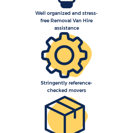
Well organized and stress-
free Removal Van Hire
assistance
C
Stringently reference-
checked movers
R
M