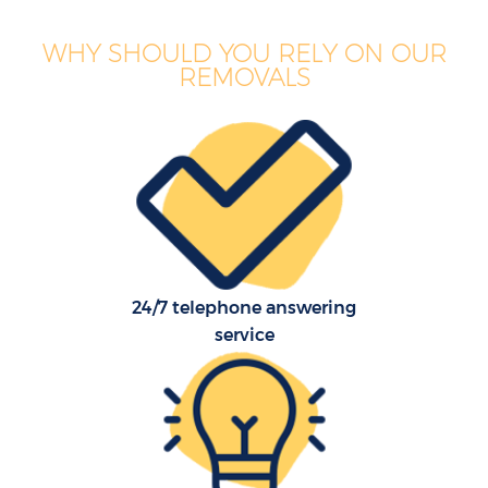
WHY SHOULD YOU RELY ON OUR
REMOVALS
24/7 telephone answering
service