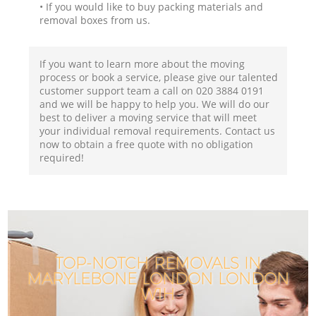
• If you would like to buy packing materials and
removal boxes from us.
If you want to learn more about the moving
process or book a service, please give our talented
customer support team a call on ‎020 3884 0191
and we will be happy to help you. We will do our
best to deliver a moving service that will meet
your individual removal requirements. Contact us
now to obtain a free quote with no obligation
required!
TOP-NOTCH REMOVALS IN
MARYLEBONE LONDON LONDON
W1H