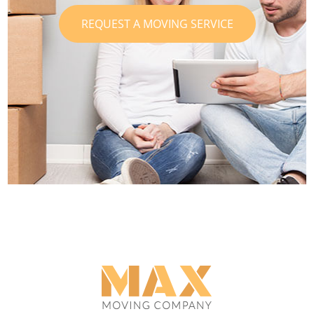
REQUEST A MOVING SERVICE