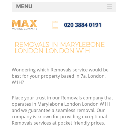
MENU
SERVICES
‎020 3884 0191
HOME
Call us now
DEALS
REMOVALS IN MARYLEBONE
I
LONDON LONDON W1H
FAQ
CONTACTS
Wondering which Removals service would be
best for your property based in 7a, London,
W1H?
Place your trust in our Removals company that
operates in Marylebone London London W1H
and we guarantee a seamless removal. Our
company is known for providing exceptional
Removals services at pocket friendly prices.