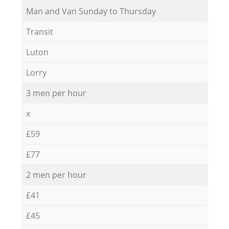
Мan аnd Van Sunday to Thursday
Transit
Luton
Lorry
3 men per hour
x
£59
£77
2 men per hour
£41
£45