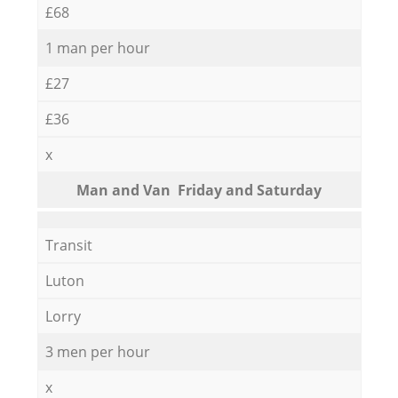
£68
1 man per hour
£27
£36
x
Мan аnd Van Friday and Saturday
Transit
Luton
Lorry
3 men per hour
x