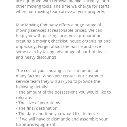
are equipped with removal blankets, trolleys and
other moving tools. The time we charge for starts
when our moving team arrive at your property.
Max Moving Company offers a huge range of
moving services at reasonable prices. We can
help you with packing, pre-move preparation,
creating a moving checklist, house organizing and
unpacking. Forget about the hassle and save
some cash by taking advantage of our hot deals
and heavy discounts!
The cost of your moving service depends on
many factors. When you contact our customer
service team they will ask you to provide the
following details:
• The amount of the possessions you would like to
relocate.
• The size of your items.
• The final destination.
• The date and time you would like to move
• If we will have to dismantle and assemble your
furniture/equipment.