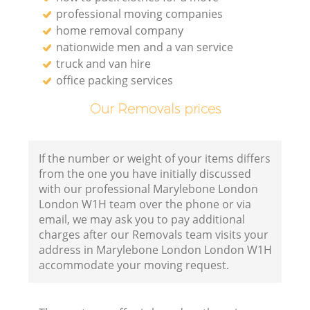
professional moving companies
home removal company
nationwide men and a van service
truck and van hire
office packing services
Our Removals prices
If the number or weight of your items differs
from the one you have initially discussed
with our professional Marylebone London
London W1H team over the phone or via
email, we may ask you to pay additional
charges after our Removals team visits your
address in Marylebone London London W1H
accommodate your moving request.