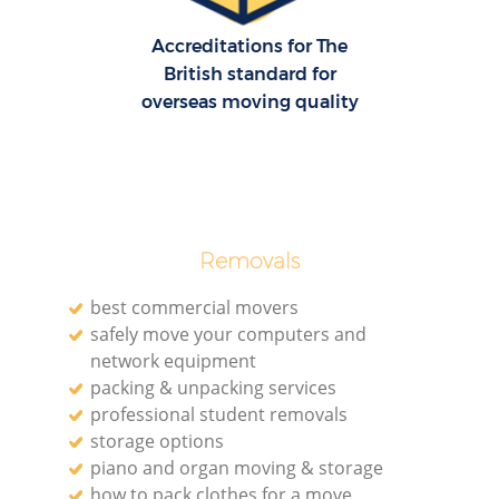
Accreditations for The
British standard for
overseas moving quality
Removals
best commercial movers
safely move your computers and
network equipment
packing & unpacking services
professional student removals
storage options
piano and organ moving & storage
how to pack clothes for a move