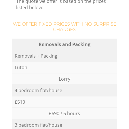
The quote we offer is based on the prices
listed below:
WE OFFER FIXED PRICES WITH NO SURPRISE
CHARGES:
Removals and Packing
Removals + Packing
Luton
Lorry
4 bedroom flat/house
£510
£690 / 6 hours
3 bedroom flat/house