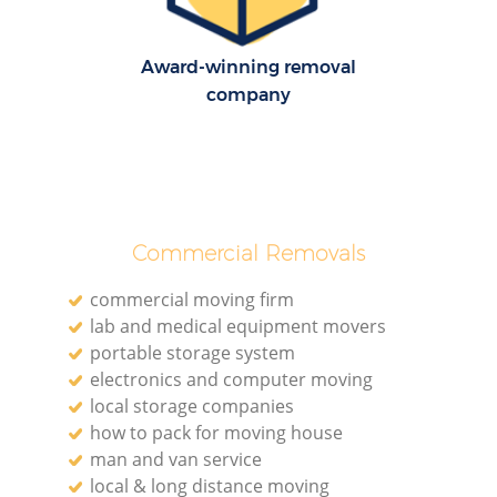
Award-winning removal
company
Commercial Removals
commercial moving firm
lab and medical equipment movers
portable storage system
electronics and computer moving
local storage companies
how to pack for moving house
man and van service
local & long distance moving