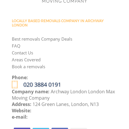
LOCALLY BASED REMOVALS COMPANY IN ARCHWAY
LONDON
Best removals Company Deals
FAQ
Contact Us
Areas Covered
Book a removals
Phone:
‎020 3884 0191
Company name:
Archway London London Max
Moving Company
Address:
124 Green Lanes, London, N13
Website:
e-mail: