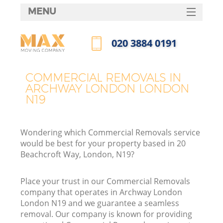
MENU
SERVICES
‎020 3884 0191
HOME
Call us now
DEALS
COMMERCIAL REMOVALS IN
ARCHWAY LONDON LONDON
FAQ
N19
CONTACTS
Wondering which Commercial Removals service
would be best for your property based in 20
Beachcroft Way, London, N19?
Place your trust in our Commercial Removals
company that operates in Archway London
London N19 and we guarantee a seamless
removal. Our company is known for providing