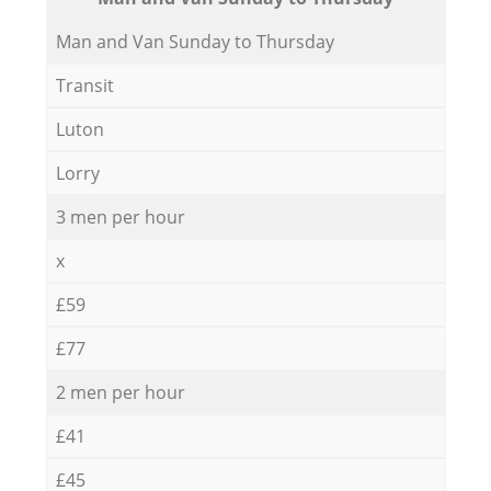
Мan аnd Van Sunday to Thursday
Transit
Luton
Lorry
3 men per hour
x
£59
£77
2 men per hour
£41
£45