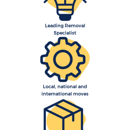
Leading Removal
Specialist
Local, national and
international moves