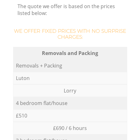
The quote we offer is based on the prices
listed below:
WE OFFER FIXED PRICES WITH NO SURPRISE
CHARGES:
Removals and Packing
Removals + Packing
Luton
Lorry
4 bedroom flat/house
£510
£690 / 6 hours