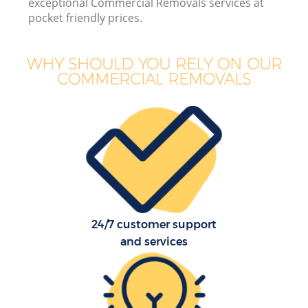
exceptional Commercial Removals services at
pocket friendly prices.
WHY SHOULD YOU RELY ON OUR
COMMERCIAL REMOVALS
24/7 customer support
and services