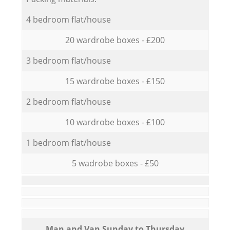
4 bedroom flat/house
20 wardrobe boxes - £200
3 bedroom flat/house
15 wardrobe boxes - £150
2 bedroom flat/house
10 wardrobe boxes - £100
1 bedroom flat/house
5 wadrobe boxes - £50
Мan аnd Van Sunday to Thursday