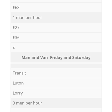
£68
1 man per hour
£27
£36
x
Мan аnd Van Friday and Saturday
Transit
Luton
Lorry
3 men per hour