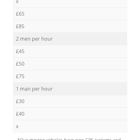
x
£65
£85
2 men per hour
£45
£50
£75
1 man per hour
£30
£40
x
*Our moving vehicles have new GPS systems and