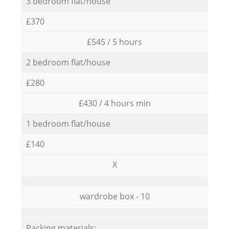
3 bedroom flat/house
£370
£545 / 5 hours
2 bedroom flat/house
£280
£430 / 4 hours min
1 bedroom flat/house
£140
X
wardrobe box - 10
Packing materials: