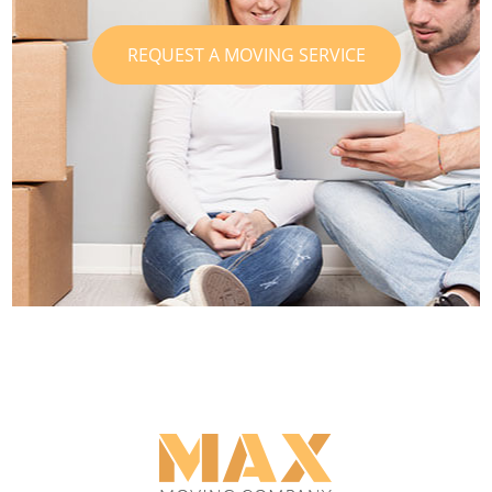
REQUEST A MOVING SERVICE