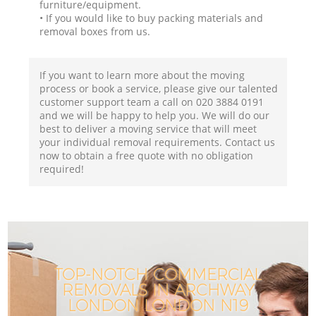
furniture/equipment.
• If you would like to buy packing materials and
removal boxes from us.
If you want to learn more about the moving
process or book a service, please give our talented
customer support team a call on ‎020 3884 0191
and we will be happy to help you. We will do our
best to deliver a moving service that will meet
your individual removal requirements. Contact us
now to obtain a free quote with no obligation
required!
TOP-NOTCH COMMERCIAL
REMOVALS IN ARCHWAY
LONDON LONDON N19