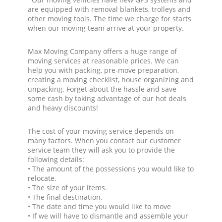
are equipped with removal blankets, trolleys and
other moving tools. The time we charge for starts
when our moving team arrive at your property.
Max Moving Company offers a huge range of
moving services at reasonable prices. We can
help you with packing, pre-move preparation,
creating a moving checklist, house organizing and
unpacking. Forget about the hassle and save
some cash by taking advantage of our hot deals
and heavy discounts!
The cost of your moving service depends on
many factors. When you contact our customer
service team they will ask you to provide the
following details:
• The amount of the possessions you would like to
relocate.
• The size of your items.
• The final destination.
• The date and time you would like to move
• If we will have to dismantle and assemble your