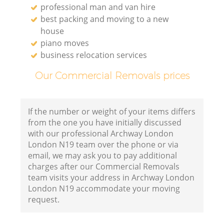
professional man and van hire
best packing and moving to a new
house
piano moves
business relocation services
Our Commercial Removals prices
If the number or weight of your items differs
from the one you have initially discussed
with our professional Archway London
London N19 team over the phone or via
email, we may ask you to pay additional
charges after our Commercial Removals
team visits your address in Archway London
London N19 accommodate your moving
request.