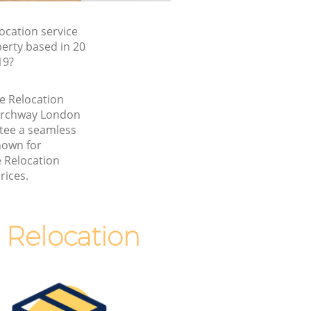
ocation service
erty based in 20
19?
ce Relocation
Archway London
tee a seamless
nown for
e Relocation
rices.
 Relocation