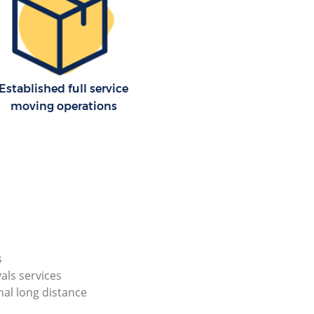
Established full service
moving operations
s
als services
nal long distance