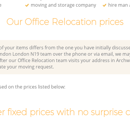
e
moving and storage company
hire man 
Our Office Relocation prices
of your items differs from the one you have initially discuss
ndon London N19 team over the phone or via email, we may
fter our Office Relocation team visits your address in Arc
e your moving request.
sed on the prices listed below:
r fixed prices with no surprise 