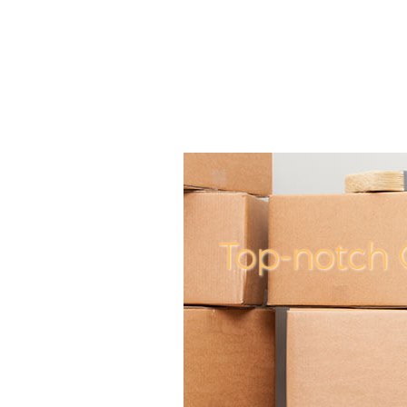
Top-notch 