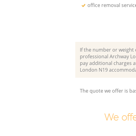
office removal servic
If the number or weight 
professional Archway Lo
pay additional charges a
London N19 accommodat
The quote we offer is ba
We offe