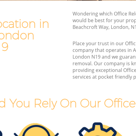
ondon
Van and Man Archway London
n
Wondering which Office Rel
Removals and Storage Archway London
ocation in
would be best for your prop
Moving Services Archway London
Beachcroft Way, London, N
London
London
Removal Truck Hire Archway London
ndon
19
Place your trust in our Offi
Man with Van Removals Archway
company that operates in 
 London
London
London N19 and we guaran
removal. Our company is k
London
Household Removals Archway London
providing exceptional Offic
ondon
Light Removals Archway London
services at pocket friendly p
n
Removal Company Archway London
ndon
House Movers Archway London
 You Rely On Our Office
n
Moving Companies Archway London