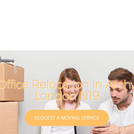
Office Relocation in Arc
London N19
REQUEST A MOVING SERVICE