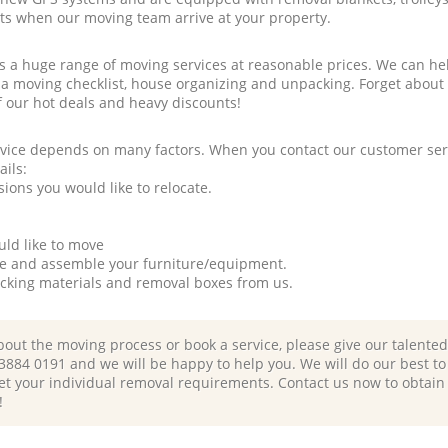
rts when our moving team arrive at your property.
a huge range of moving services at reasonable prices. We can hel
 a moving checklist, house organizing and unpacking. Forget about
f our hot deals and heavy discounts!
rvice depends on many factors. When you contact our customer serv
ails:
ions you would like to relocate.
uld like to move
tle and assemble your furniture/equipment.
packing materials and removal boxes from us.
bout the moving process or book a service, please give our talente
 3884 0191 and we will be happy to help you. We will do our best to 
et your individual removal requirements. Contact us now to obtain
!