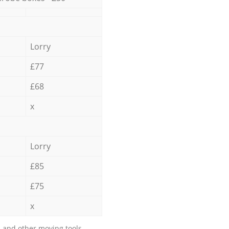
Lorry
£77
£68
x
Lorry
£85
£75
x
 and other moving tools.