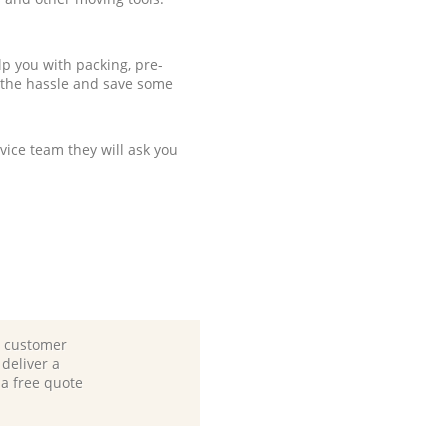
p you with packing, pre-
 the hassle and save some
ice team they will ask you
d customer
deliver a
 a free quote