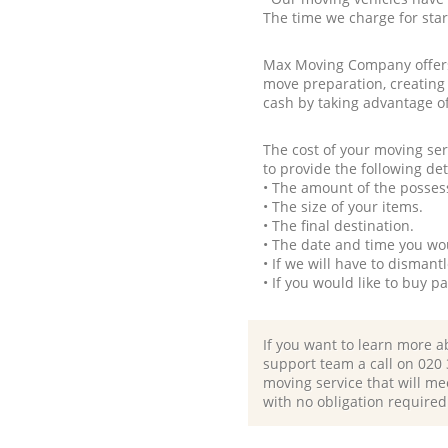
The time we charge for sta
Max Moving Company offers 
move preparation, creating
cash by taking advantage o
The cost of your moving se
to provide the following det
• The amount of the possess
• The size of your items.
• The final destination.
• The date and time you wo
• If we will have to disman
• If you would like to buy 
If you want to learn more a
support team a call on ‎020
moving service that will me
with no obligation required