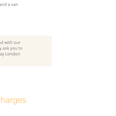
and a van
ed with our
 ask you to
hway London
charges: