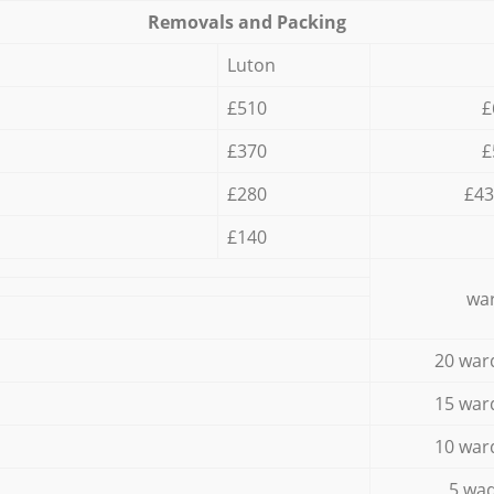
Removals and Packing
Luton
£510
£
£370
£
£280
£43
£140
war
20 war
15 war
10 war
5 wad