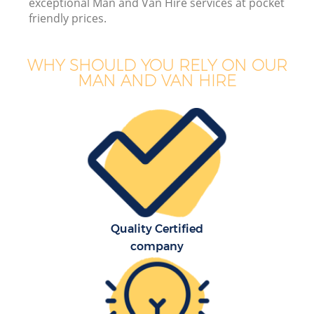
exceptional Man and Van Hire services at pocket
friendly prices.
WHY SHOULD YOU RELY ON OUR
MAN AND VAN HIRE
Quality Certified
company