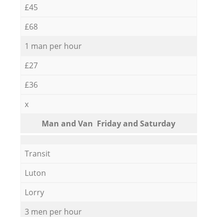
£45
£68
1 man per hour
£27
£36
x
Мan аnd Van Friday and Saturday
Transit
Luton
Lorry
3 men per hour