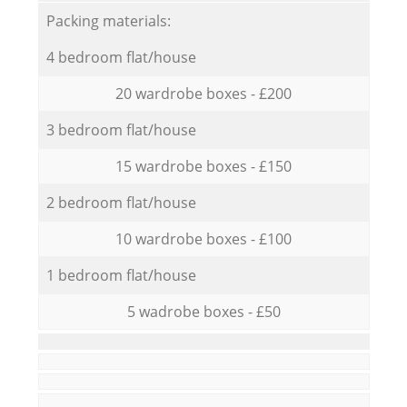
Packing materials:
4 bedroom flat/house
20 wardrobe boxes - £200
3 bedroom flat/house
15 wardrobe boxes - £150
2 bedroom flat/house
10 wardrobe boxes - £100
1 bedroom flat/house
5 wadrobe boxes - £50