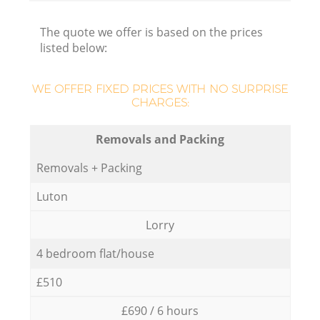
The quote we offer is based on the prices
listed below:
WE OFFER FIXED PRICES WITH NO SURPRISE
CHARGES:
Removals and Packing
Removals + Packing
Luton
Lorry
4 bedroom flat/house
£510
£690 / 6 hours