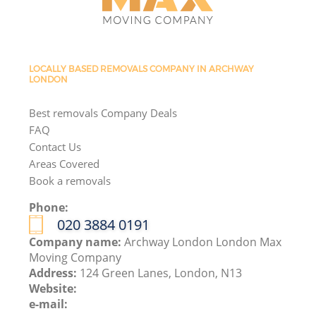
LOCALLY BASED REMOVALS COMPANY IN ARCHWAY
LONDON
Best removals Company Deals
FAQ
Contact Us
Areas Covered
Book a removals
Phone:
‎020 3884 0191
Company name:
Archway London London Max
Moving Company
Address:
124 Green Lanes, London, N13
Website:
e-mail: