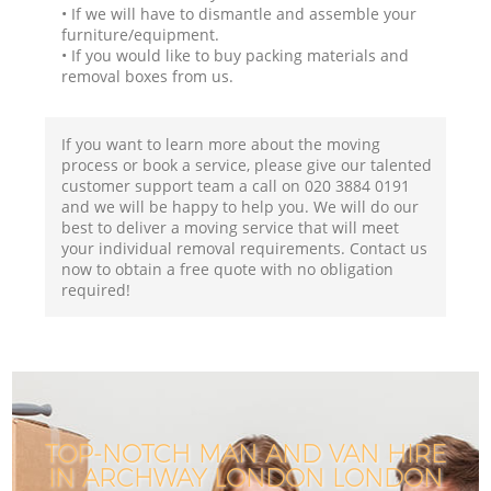
• If we will have to dismantle and assemble your
furniture/equipment.
• If you would like to buy packing materials and
removal boxes from us.
If you want to learn more about the moving
process or book a service, please give our talented
customer support team a call on ‎020 3884 0191
and we will be happy to help you. We will do our
best to deliver a moving service that will meet
your individual removal requirements. Contact us
now to obtain a free quote with no obligation
required!
TOP-NOTCH MAN AND VAN HIRE
IN ARCHWAY LONDON LONDON