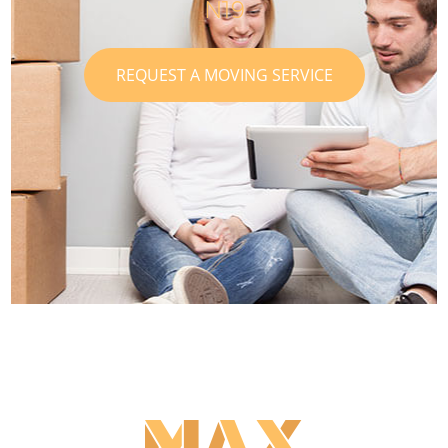
N19
REQUEST A MOVING SERVICE