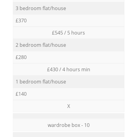
3 bedroom flat/house
£370
£545 / 5 hours
2 bedroom flat/house
£280
£430 / 4 hours min
1 bedroom flat/house
£140
X
wardrobe box - 10