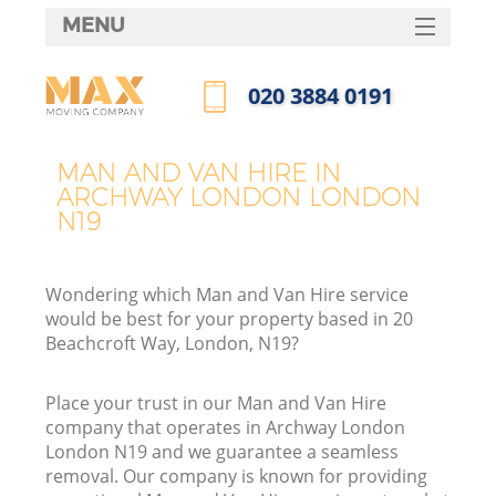
MENU
SERVICES
‎020 3884 0191
HOME
Call us now
DEALS
MAN AND VAN HIRE IN
ARCHWAY LONDON LONDON
FAQ
N19
CONTACTS
Wondering which Man and Van Hire service
would be best for your property based in 20
Beachcroft Way, London, N19?
Place your trust in our Man and Van Hire
company that operates in Archway London
London N19 and we guarantee a seamless
removal. Our company is known for providing