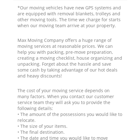
*Our moving vehicles have new GPS systems and
are equipped with removal blankets, trolleys and
other moving tools. The time we charge for starts
when our moving team arrive at your property.
Max Moving Company offers a huge range of
moving services at reasonable prices. We can
help you with packing, pre-move preparation,
creating a moving checklist, house organizing and
unpacking. Forget about the hassle and save
some cash by taking advantage of our hot deals
and heavy discounts!
The cost of your moving service depends on
many factors. When you contact our customer
service team they will ask you to provide the
following details:
• The amount of the possessions you would like to
relocate.
• The size of your items.
• The final destination.
• The date and time you would like to move