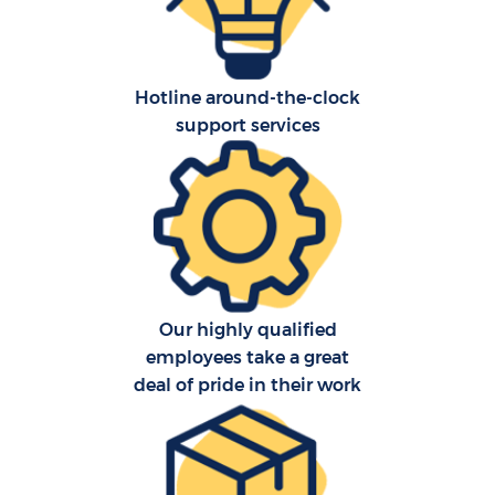
Hotline around-the-clock
support services
Our highly qualified
employees take a great
deal of pride in their work