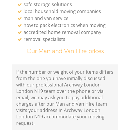
safe storage solutions
local household moving companies
man and van service
how to pack electronics when moving
accredited home removal company
removal specialists
Our Man and Van Hire prices
If the number or weight of your items differs
from the one you have initially discussed
with our professional Archway London
London N19 team over the phone or via
email, we may ask you to pay additional
charges after our Man and Van Hire team
visits your address in Archway London
London N19 accommodate your moving
request.