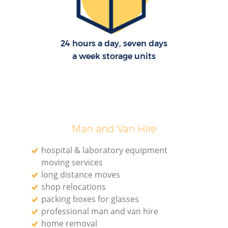
24 hours a day, seven days
a week storage units
Man and Van Hire
hospital & laboratory equipment
moving services
long distance moves
shop relocations
packing boxes for glasses
professional man and van hire
home removal