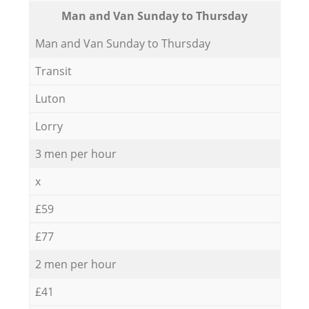
Мan аnd Van Sunday to Thursday
Мan аnd Van Sunday to Thursday
Transit
Luton
Lorry
3 men per hour
x
£59
£77
2 men per hour
£41