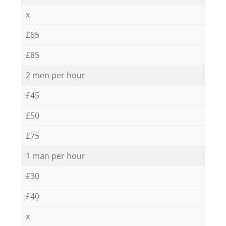
x
£65
£85
2 men per hour
£45
£50
£75
1 man per hour
£30
£40
x