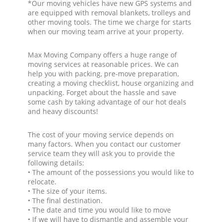
*Our moving vehicles have new GPS systems and
are equipped with removal blankets, trolleys and
other moving tools. The time we charge for starts
when our moving team arrive at your property.
Max Moving Company offers a huge range of
moving services at reasonable prices. We can
help you with packing, pre-move preparation,
creating a moving checklist, house organizing and
unpacking. Forget about the hassle and save
some cash by taking advantage of our hot deals
and heavy discounts!
The cost of your moving service depends on
many factors. When you contact our customer
service team they will ask you to provide the
following details:
• The amount of the possessions you would like to
relocate.
• The size of your items.
• The final destination.
• The date and time you would like to move
• If we will have to dismantle and assemble your