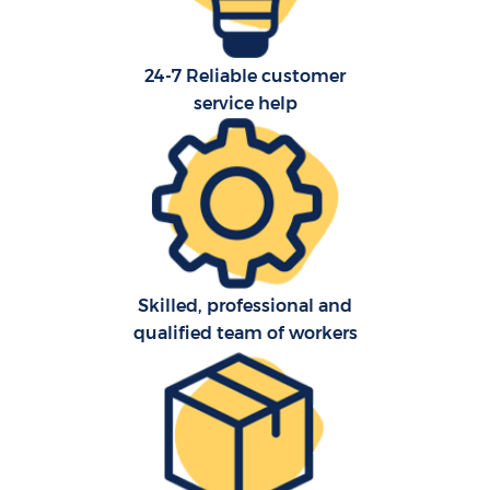
24-7 Reliable customer
service help
Skilled, professional and
qualified team of workers