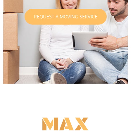
REQUEST A MOVING SERVICE