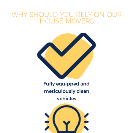
WHY SHOULD YOU RELY ON OUR
HOUSE MOVERS
Fully equipped and
meticulously clean
vehicles