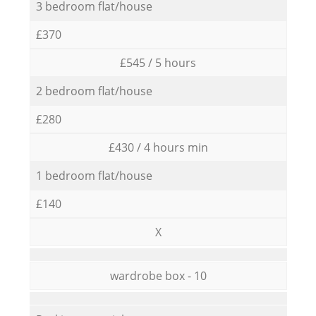
3 bedroom flat/house
£370
£545 / 5 hours
2 bedroom flat/house
£280
£430 / 4 hours min
1 bedroom flat/house
£140
X
wardrobe box - 10