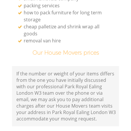
packing services
how to pack furniture for long term
storage
cheap palletize and shrink wrap all
goods
removal van hire
Our House Movers prices
If the number or weight of your items differs
from the one you have initially discussed
with our professional Park Royal Ealing
London W3 team over the phone or via
email, we may ask you to pay additional
charges after our House Movers team visits
your address in Park Royal Ealing London W3
accommodate your moving request.