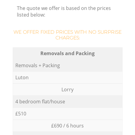
The quote we offer is based on the prices
listed below:
WE OFFER FIXED PRICES WITH NO SURPRISE
CHARGES:
Removals and Packing
Removals + Packing
Luton
Lorry
4 bedroom flat/house
£510
£690 / 6 hours