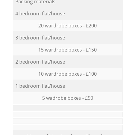
Packing materials:
4 bedroom flat/house
20 wardrobe boxes - £200
3 bedroom flat/house
15 wardrobe boxes - £150
2 bedroom flat/house
10 wardrobe boxes - £100
1 bedroom flat/house
5 wadrobe boxes - £50