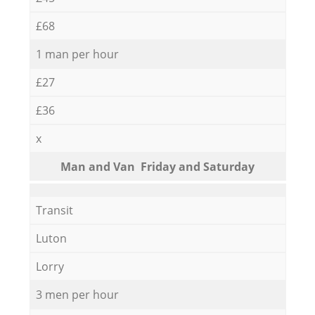
£68
1 man per hour
£27
£36
x
Мan аnd Van Friday and Saturday
Transit
Luton
Lorry
3 men per hour