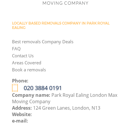
LOCALLY BASED REMOVALS COMPANY IN PARK ROYAL
EALING
Best removals Company Deals
FAQ
Contact Us
Areas Covered
Book a removals
Phone:
‎020 3884 0191
Company name:
Park Royal Ealing London Max
Moving Company
Address:
124 Green Lanes, London, N13
Website:
e-mail: