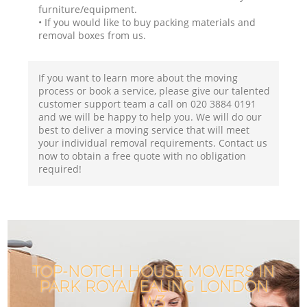
furniture/equipment.
• If you would like to buy packing materials and
removal boxes from us.
If you want to learn more about the moving
process or book a service, please give our talented
customer support team a call on ‎020 3884 0191
and we will be happy to help you. We will do our
best to deliver a moving service that will meet
your individual removal requirements. Contact us
now to obtain a free quote with no obligation
required!
TOP-NOTCH HOUSE MOVERS IN
PARK ROYAL EALING LONDON
W3