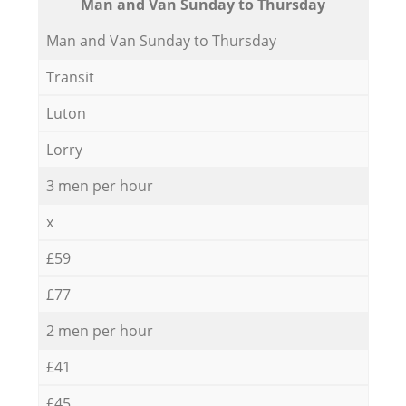
Мan аnd Van Sunday to Thursday
Мan аnd Van Sunday to Thursday
Transit
Luton
Lorry
3 men per hour
x
£59
£77
2 men per hour
£41
£45