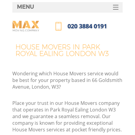
MENU
SERVICES
‎020 3884 0191
HOME
Call us now
DEALS
HOUSE MOVERS IN PARK
ROYAL EALING LONDON W3
FAQ
CONTACTS
Wondering which House Movers service would
be best for your property based in 66 Goldsmith
Avenue, London, W3?
Place your trust in our House Movers company
that operates in Park Royal Ealing London W3
and we guarantee a seamless removal. Our
company is known for providing exceptional
House Movers services at pocket friendly prices.