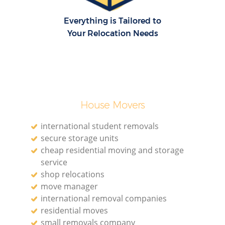
Everything is Tailored to
Your Relocation Needs
House Movers
international student removals
secure storage units
cheap residential moving and storage
service
shop relocations
move manager
international removal companies
residential moves
small removals company