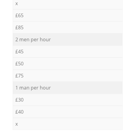
x
£65
£85
2 men per hour
£45
£50
£75
1 man per hour
£30
£40
x