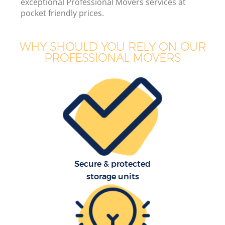
exceptional Professional Movers services at
pocket friendly prices.
WHY SHOULD YOU RELY ON OUR
PROFESSIONAL MOVERS
Secure & protected
storage units