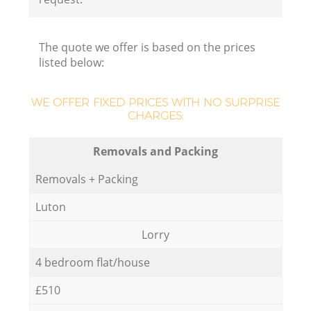
The quote we offer is based on the prices
listed below:
WE OFFER FIXED PRICES WITH NO SURPRISE
CHARGES:
Removals and Packing
Removals + Packing
Luton
Lorry
4 bedroom flat/house
£510