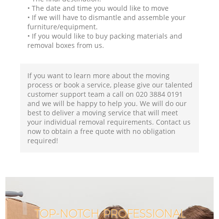
• The date and time you would like to move
• If we will have to dismantle and assemble your
furniture/equipment.
• If you would like to buy packing materials and
removal boxes from us.
If you want to learn more about the moving
process or book a service, please give our talented
customer support team a call on ‎020 3884 0191
and we will be happy to help you. We will do our
best to deliver a moving service that will meet
your individual removal requirements. Contact us
now to obtain a free quote with no obligation
required!
TOP-NOTCH PROFESSIONAL