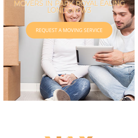
MOVERS IN PARK ROYAL EALING
LONDON W3
REQUEST A MOVING SERVICE