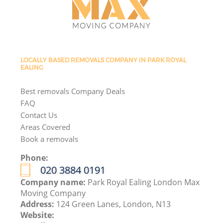
LOCALLY BASED REMOVALS COMPANY IN PARK ROYAL
EALING
Best removals Company Deals
FAQ
Contact Us
Areas Covered
Book a removals
Phone:
‎020 3884 0191
Company name:
Park Royal Ealing London Max
Moving Company
Address:
124 Green Lanes, London, N13
Website: