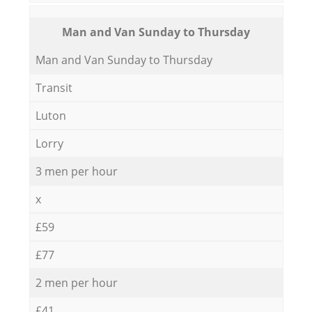
Мan аnd Van Sunday to Thursday
Мan аnd Van Sunday to Thursday
Transit
Luton
Lorry
3 men per hour
x
£59
£77
2 men per hour
£41