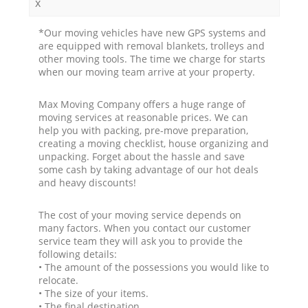
x
*Our moving vehicles have new GPS systems and
are equipped with removal blankets, trolleys and
other moving tools. The time we charge for starts
when our moving team arrive at your property.
Max Moving Company offers a huge range of
moving services at reasonable prices. We can
help you with packing, pre-move preparation,
creating a moving checklist, house organizing and
unpacking. Forget about the hassle and save
some cash by taking advantage of our hot deals
and heavy discounts!
The cost of your moving service depends on
many factors. When you contact our customer
service team they will ask you to provide the
following details:
• The amount of the possessions you would like to
relocate.
• The size of your items.
• The final destination.