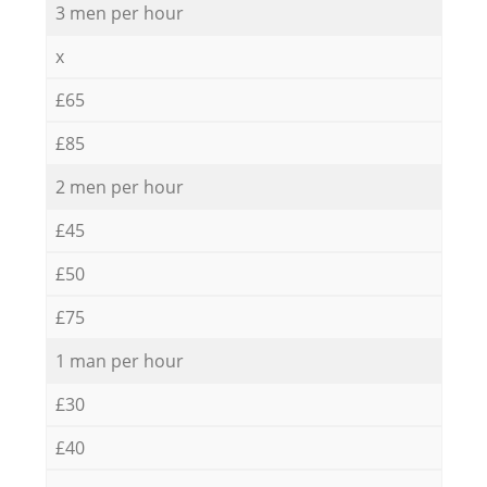
3 men per hour
x
£65
£85
2 men per hour
£45
£50
£75
1 man per hour
£30
£40