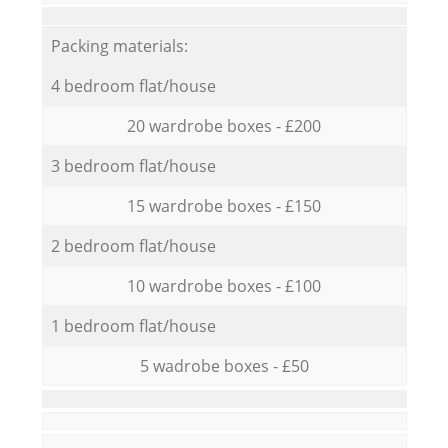
Packing materials:
4 bedroom flat/house
20 wardrobe boxes - £200
3 bedroom flat/house
15 wardrobe boxes - £150
2 bedroom flat/house
10 wardrobe boxes - £100
1 bedroom flat/house
5 wadrobe boxes - £50