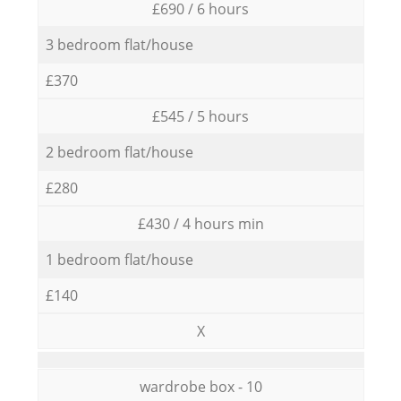
£690 / 6 hours
3 bedroom flat/house
£370
£545 / 5 hours
2 bedroom flat/house
£280
£430 / 4 hours min
1 bedroom flat/house
£140
X
wardrobe box - 10