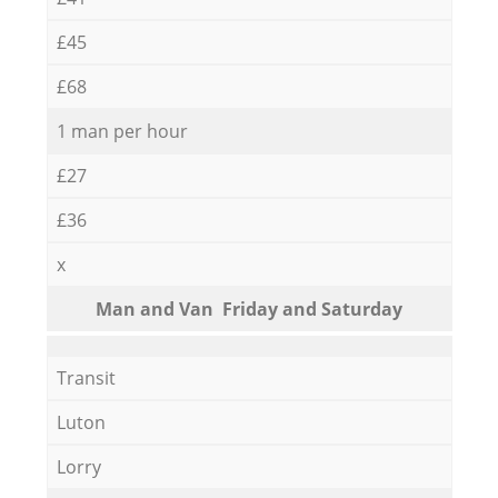
£45
£68
1 man per hour
£27
£36
x
Мan аnd Van Friday and Saturday
Transit
Luton
Lorry