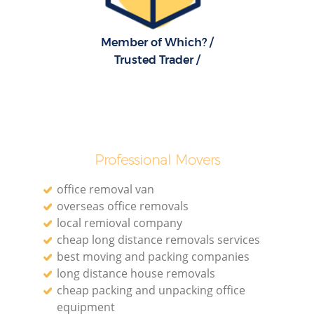
Member of Which? /
Trusted Trader /
Professional Movers
office removal van
overseas office removals
local remioval company
cheap long distance removals services
best moving and packing companies
long distance house removals
cheap packing and unpacking office
equipment