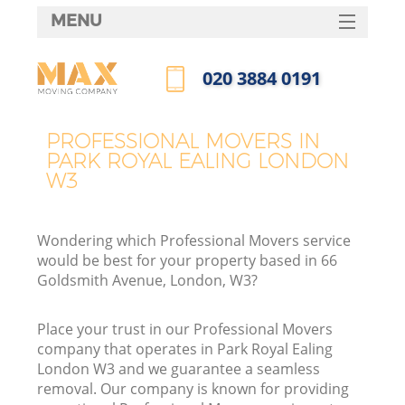
MENU
SERVICES
‎020 3884 0191
HOME
Call us now
DEALS
PROFESSIONAL MOVERS IN
PARK ROYAL EALING LONDON
FAQ
W3
CONTACTS
Wondering which Professional Movers service
would be best for your property based in 66
Goldsmith Avenue, London, W3?
Place your trust in our Professional Movers
company that operates in Park Royal Ealing
London W3 and we guarantee a seamless
removal. Our company is known for providing