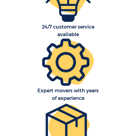
24/7 customer service
available
Expert movers with years
of experience