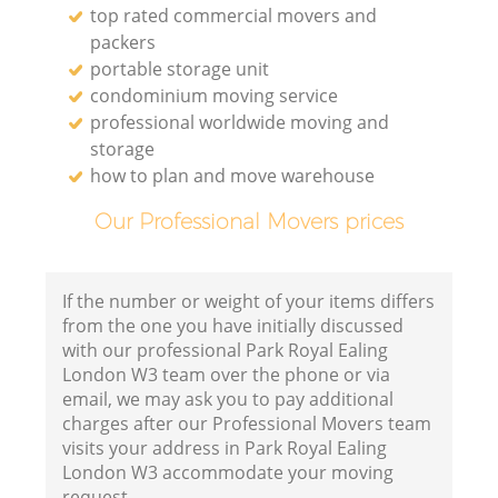
top rated commercial movers and
packers
portable storage unit
condominium moving service
professional worldwide moving and
storage
how to plan and move warehouse
Our Professional Movers prices
If the number or weight of your items differs
from the one you have initially discussed
with our professional Park Royal Ealing
London W3 team over the phone or via
email, we may ask you to pay additional
charges after our Professional Movers team
visits your address in Park Royal Ealing
London W3 accommodate your moving
request.