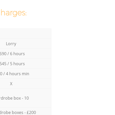
charges:
Lorry
690 / 6 hours
545 / 5 hours
0 / 4 hours min
X
drobe box - 10
drobe boxes - £200