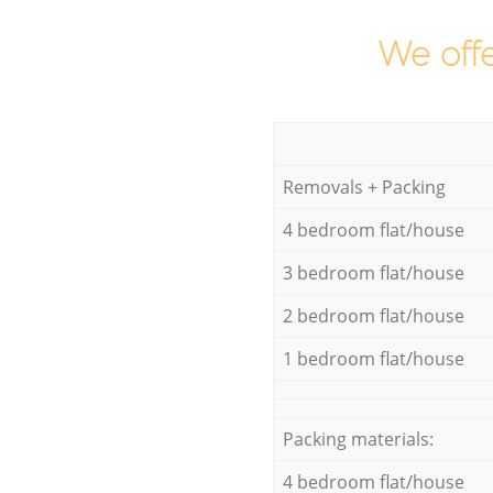
We offe
Removals + Packing
4 bedroom flat/house
3 bedroom flat/house
2 bedroom flat/house
1 bedroom flat/house
Packing materials:
4 bedroom flat/house