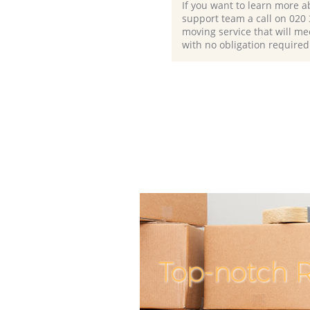
If you want to learn more a
support team a call on ‎020
moving service that will me
with no obligation required
Top-notch R