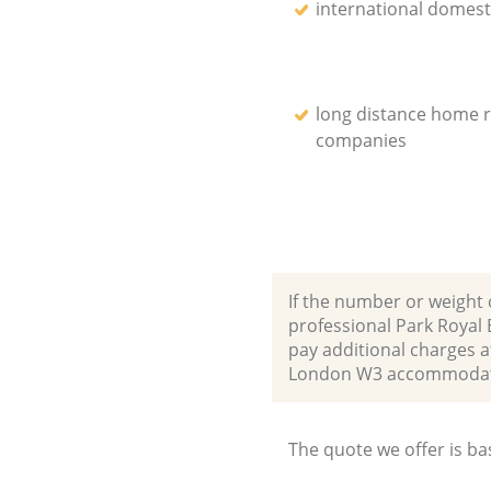
international domest
long distance home 
companies
If the number or weight 
professional Park Royal
pay additional charges a
London W3 accommodate
The quote we offer is ba