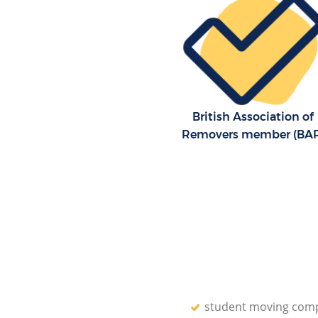
British Association of
Removers member (BA
student moving com