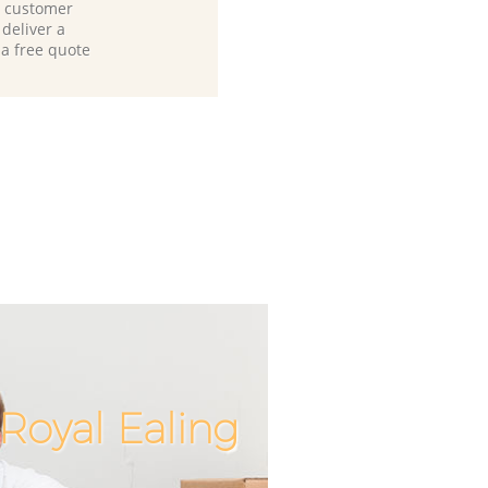
d customer
deliver a
 a free quote
Royal Ealing
Incredib
Unbeata