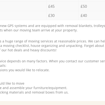
£45
£50
£30
£40
new GPS systems and are equipped with removal blankets, trolleys
rts when our moving team arrive at your property.
a huge range of moving services at reasonable prices. We can hel
 a moving checklist, house organizing and unpacking. Forget about
f our hot deals and heavy discounts!
rvice depends on many factors. When you contact our customer serv
ails:
ions you would like to relocate.
uld like to move
tle and assemble your furniture/equipment.
packing materials and removal boxes from us.