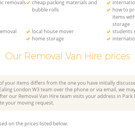
ic removals
cheap packing materials and
internati
bubble rolls
how to pr
items wit
storage
removal
local house mover
students
home storage
internati
Our Removal Van Hire prices
of your items differs from the one you have initially discuss
 Ealing London W3 team over the phone or via email, we may
fter our Removal Van Hire team visits your address in Park 
 your moving request.
sed on the prices listed below: