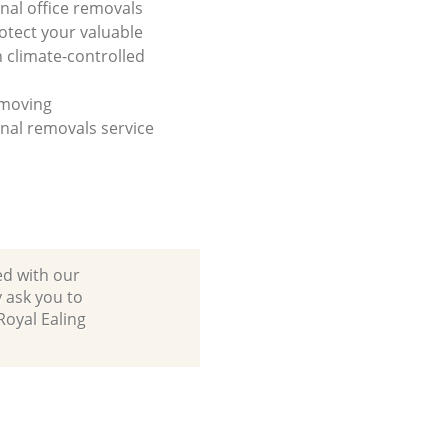
onal office removals
otect your valuable
h climate-controlled
 moving
onal removals service
ed with our
 ask you to
Royal Ealing