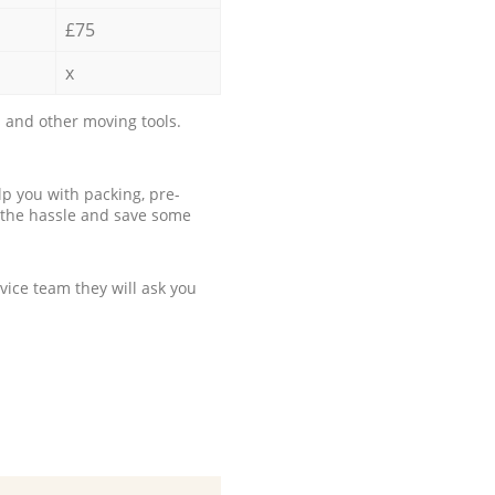
£75
x
 and other moving tools.
p you with packing, pre-
 the hassle and save some
ice team they will ask you