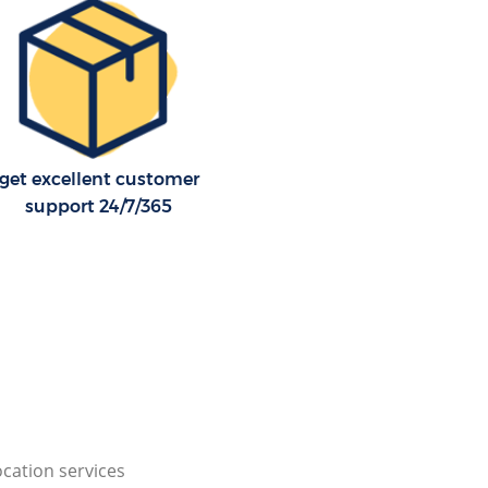
get excellent customer
support 24/7/365
cation services