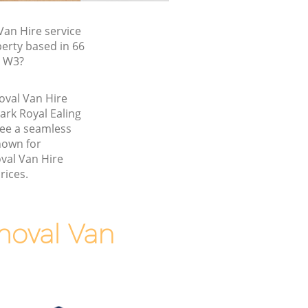
an Hire service
erty based in 66
, W3?
oval Van Hire
ark Royal Ealing
ee a seamless
nown for
val Van Hire
rices.
moval Van