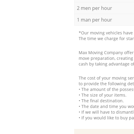
2 men per hour
1 man per hour
*Our moving vehicles have 
The time we charge for sta
Max Moving Company offers 
move preparation, creating
cash by taking advantage o
The cost of your moving se
to provide the following det
• The amount of the possess
• The size of your items.
• The final destination.
• The date and time you wo
• If we will have to disman
• If you would like to buy 