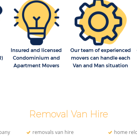
Insured and licensed
Our team of experienced
R)
Condominium and
movers can handle each
Apartment Movers
Van and Man situation
Removal Van Hire
pany
removals van hire
home relo