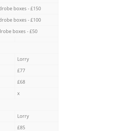
drobe boxes - £150
drobe boxes - £100
robe boxes - £50
Lorry
£77
£68
x
Lorry
£85