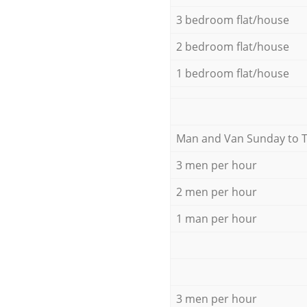
3 bedroom flat/house
2 bedroom flat/house
1 bedroom flat/house
Мan аnd Van Sunday to 
3 men per hour
2 men per hour
1 man per hour
3 men per hour