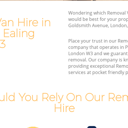
Ealing
Van and Man Park Royal Ealing
g
Wondering which Removal V
Removals and Storage Park Royal Ealing
an Hire in
would be best for your prop
Moving Services Park Royal Ealing
Goldsmith Avenue, London
 Ealing
 Ealing
Removal Truck Hire Park Royal Ealing
aling
3
Place your trust in our Rem
Man with Van Removals Park Royal
company that operates in P
 Ealing
Ealing
London W3 and we guarant
removal. Our company is k
 Ealing
Household Removals Park Royal Ealing
providing exceptional Remo
aling
Light Removals Park Royal Ealing
services at pocket friendly p
g
Removal Company Park Royal Ealing
ling
House Movers Park Royal Ealing
ld You Rely On Our Re
g
Moving Companies Park Royal Ealing
Hire