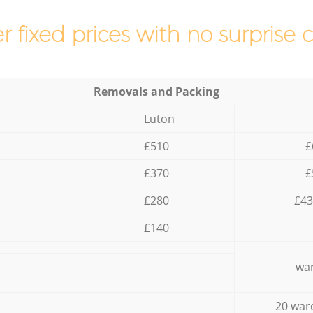
r fixed prices with no surprise 
Removals and Packing
Luton
£510
£
£370
£
£280
£43
£140
war
20 war