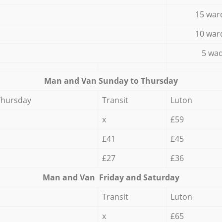
15 war
10 war
5 wad
Мan аnd Van Sunday to Thursday
Thursday
Transit
Luton
x
£59
£41
£45
£27
£36
Мan аnd Van Friday and Saturday
Transit
Luton
x
£65