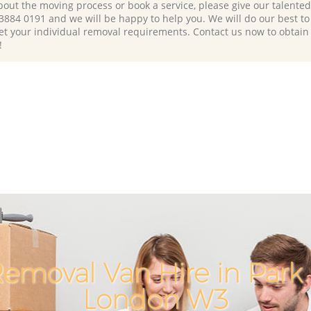
bout the moving process or book a service, please give our talente
 3884 0191 and we will be happy to help you. We will do our best to 
et your individual removal requirements. Contact us now to obtain
!
emoval Van Hire in Park 
London W3