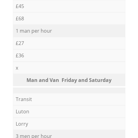
£45
£68
1 man per hour
£27
£36
x
Мan аnd Van Friday and Saturday
Transit
Luton
Lorry
3 men per hour