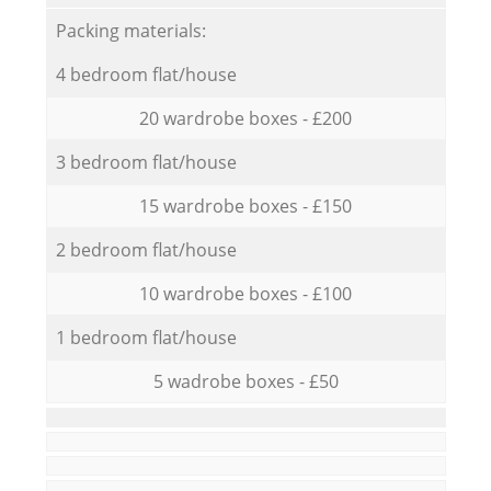
Packing materials:
4 bedroom flat/house
20 wardrobe boxes - £200
3 bedroom flat/house
15 wardrobe boxes - £150
2 bedroom flat/house
10 wardrobe boxes - £100
1 bedroom flat/house
5 wadrobe boxes - £50