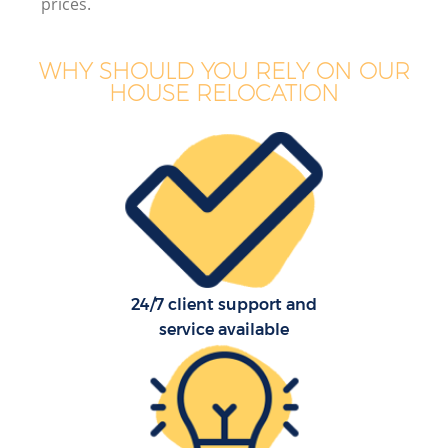
prices.
WHY SHOULD YOU RELY ON OUR
HOUSE RELOCATION
24/7 client support and
service available