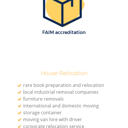
FAIM accreditation
House Relocation
rare book preparation and relocation
local industrial removal companies
furniture removals
international and domestic moving
storage container
moving van hire with driver
corporate relocation service