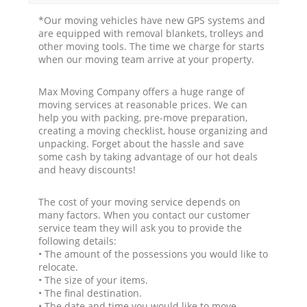
*Our moving vehicles have new GPS systems and
are equipped with removal blankets, trolleys and
other moving tools. The time we charge for starts
when our moving team arrive at your property.
Max Moving Company offers a huge range of
moving services at reasonable prices. We can
help you with packing, pre-move preparation,
creating a moving checklist, house organizing and
unpacking. Forget about the hassle and save
some cash by taking advantage of our hot deals
and heavy discounts!
The cost of your moving service depends on
many factors. When you contact our customer
service team they will ask you to provide the
following details:
• The amount of the possessions you would like to
relocate.
• The size of your items.
• The final destination.
• The date and time you would like to move