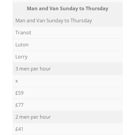
Мan аnd Van Sunday to Thursday
Мan аnd Van Sunday to Thursday
Transit
Luton
Lorry
3 men per hour
x
£59
£77
2 men per hour
£41