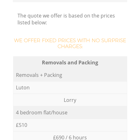
The quote we offer is based on the prices
listed below:
WE OFFER FIXED PRICES WITH NO SURPRISE
CHARGES:
Removals and Packing
Removals + Packing
Luton
Lorry
4 bedroom flat/house
£510
£690 / 6 hours