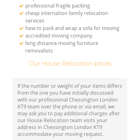
professional fragile packing
cheap internation family relocation
services
how to pack and wrap a sofa for moving
accredited moving company
long distance moving furniture
removalists
Our House Relocation prices
If the number or weight of your items differs
from the one you have initially discussed
with our professional Chessington London
KT9 team over the phone or via email, we
may ask you to pay additional charges after
our House Relocation team visits your
address in Chessington London KT9
accommodate your moving request.