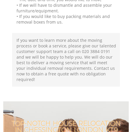
• If we will have to dismantle and assemble your
furniture/equipment.
• If you would like to buy packing materials and
removal boxes from us.
If you want to learn more about the moving
process or book a service, please give our talented
customer support team a call on ‎020 3884 0191
and we will be happy to help you. We will do our
best to deliver a moving service that will meet
your individual removal requirements. Contact us
now to obtain a free quote with no obligation
required!
TOP-NOTCH HOUSE RELOCATION
IN CHESSINGTON LONDON KT9