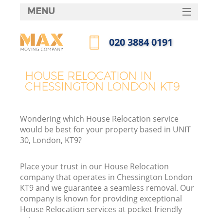
MENU
SERVICES
‎020 3884 0191
HOME
Call us now
DEALS
HOUSE RELOCATION IN
CHESSINGTON LONDON KT9
FAQ
CONTACTS
Wondering which House Relocation service
would be best for your property based in UNIT
30, London, KT9?
Place your trust in our House Relocation
company that operates in Chessington London
KT9 and we guarantee a seamless removal. Our
company is known for providing exceptional
House Relocation services at pocket friendly