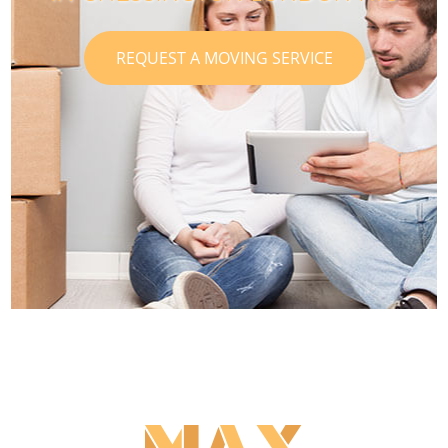
REQUEST A MOVING SERVICE