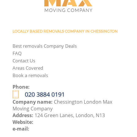
LOCALLY BASED REMOVALS COMPANY IN CHESSINGTON
Best removals Company Deals
FAQ
Contact Us
Areas Covered
Book a removals
Phone:
‎020 3884 0191
Company name:
Chessington London Max
Moving Company
Address:
124 Green Lanes, London, N13
Website:
e-mail: