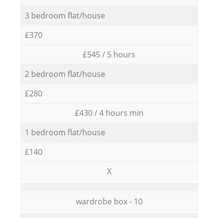
3 bedroom flat/house
£370
£545 / 5 hours
2 bedroom flat/house
£280
£430 / 4 hours min
1 bedroom flat/house
£140
X
wardrobe box - 10