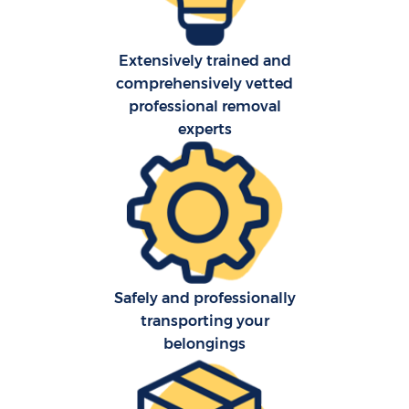
Extensively trained and
comprehensively vetted
professional removal
experts
Safely and professionally
transporting your
belongings