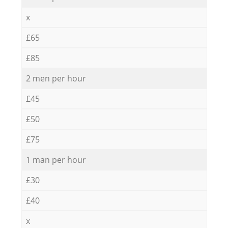
x
£65
£85
2 men per hour
£45
£50
£75
1 man per hour
£30
£40
x