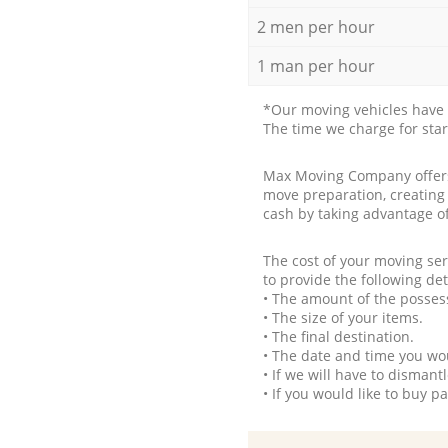
2 men per hour
1 man per hour
*Our moving vehicles have 
The time we charge for sta
Max Moving Company offers 
move preparation, creating
cash by taking advantage o
The cost of your moving se
to provide the following det
• The amount of the possess
• The size of your items.
• The final destination.
• The date and time you wo
• If we will have to disman
• If you would like to buy 