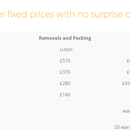
r fixed prices with no surprise 
Removals and Packing
Luton
£510
£
£370
£
£280
£43
£140
war
20 war