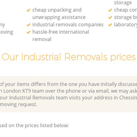
storage
cheap unpacking and
cheap co
unwrapping assistance
storage b
ny
industrial removals companies
laborator
moving
hassle-free international
removal
Our Industrial Removals prices
of your items differs from the one you have initially discuss
n London KT9 team over the phone or via email, we may ask
 our Industrial Removals team visits your address in Chess
moving request.
sed on the prices listed below: