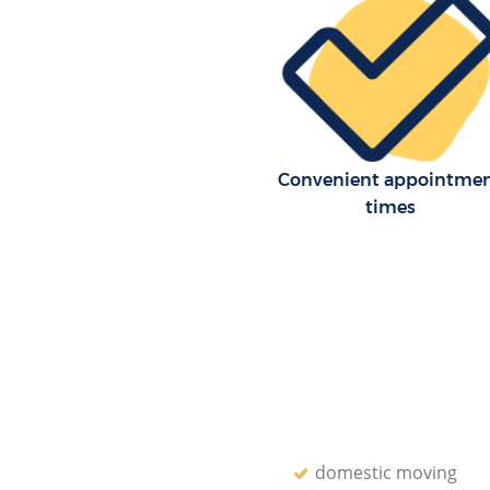
Convenient appointme
times
domestic moving