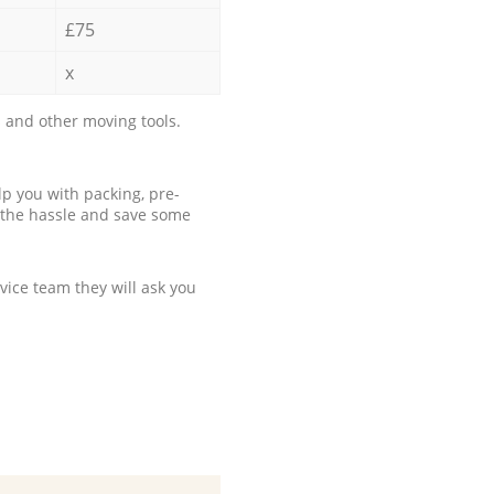
£75
x
 and other moving tools.
p you with packing, pre-
 the hassle and save some
ice team they will ask you