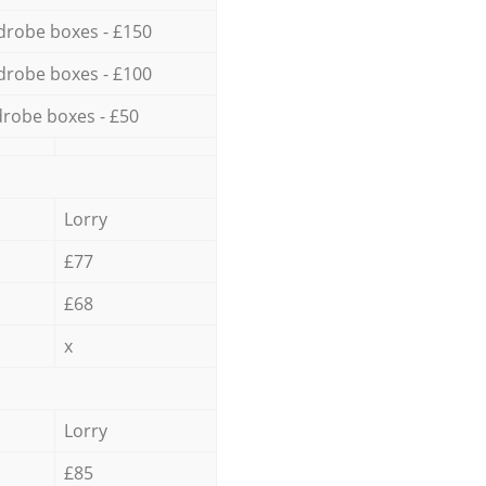
drobe boxes - £150
drobe boxes - £100
robe boxes - £50
Lorry
£77
£68
x
Lorry
£85