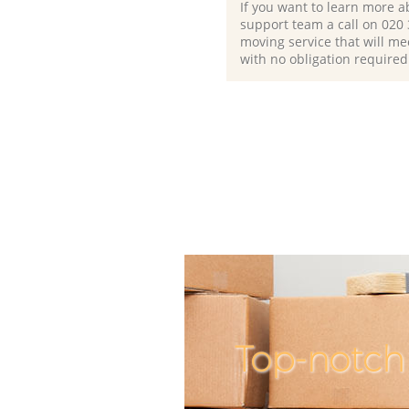
If you want to learn more a
support team a call on ‎020
moving service that will me
with no obligation required
Top-notch 