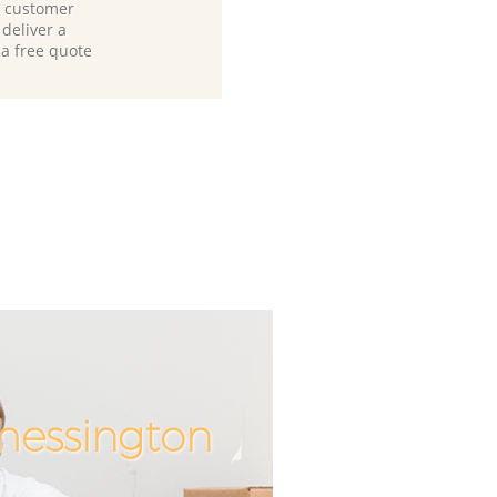
d customer
deliver a
 a free quote
Chessington
Incredible
Unbeatab