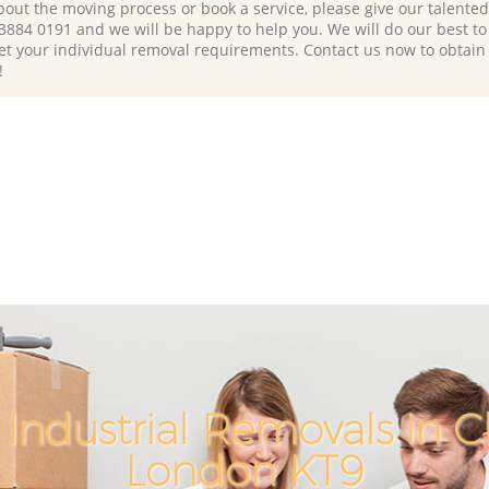
bout the moving process or book a service, please give our talente
 3884 0191 and we will be happy to help you. We will do our best to 
et your individual removal requirements. Contact us now to obtain
!
Industrial Removals in 
London KT9