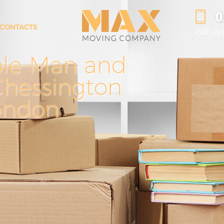
‎
CONTACTS
Call us
Man with Van Chessington
ble Man and
Effi
Pro
Office Removals Chessington
ngton
Removal Van Hire Chessington
Chessington
in C
Mobile Storage Chessington
ondon
Ch
Ch
n
Packing Services Chessington
Man with a Van Chessington
Corporate Removals Chessington
on
Commercial Removals Chessington
Man and Van Hire Chessington
Moving Van Hire Chessington
n
Furniture Removals Chessington