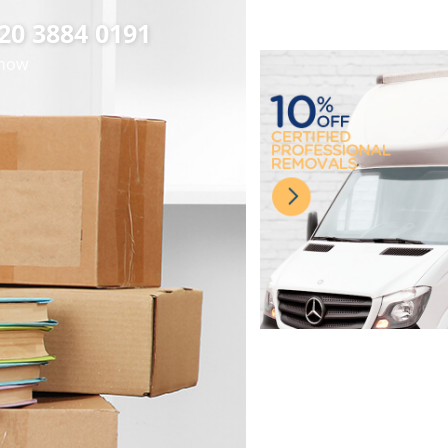
020 3884 0191
 now
cient Man with Van
fessional Removal
Premier House
hessington London
Removals in
Van Hire in
essington London
essington London