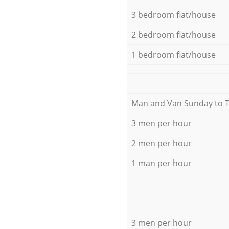
3 bedroom flat/house
2 bedroom flat/house
1 bedroom flat/house
Мan аnd Van Sunday to 
3 men per hour
2 men per hour
1 man per hour
3 men per hour