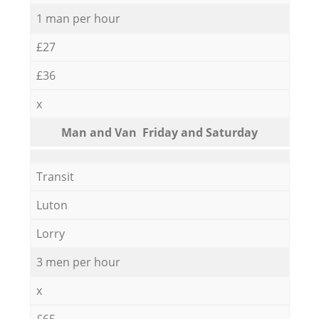
1 man per hour
£27
£36
x
Мan аnd Van Friday and Saturday
Transit
Luton
Lorry
3 men per hour
x
£65