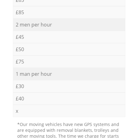
£85
2 men per hour
£45
£50
£75
1 man per hour
£30
£40
x
*Our moving vehicles have new GPS systems and
are equipped with removal blankets, trolleys and
other moving tools. The time we charge for starts