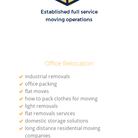
Established full service
moving operations
Office Relocation
industrial removals
office packing
flat moves
how to pack clothes for moving
light removals
flat removals services
domestic storage solutions
long distance residential moving
companies