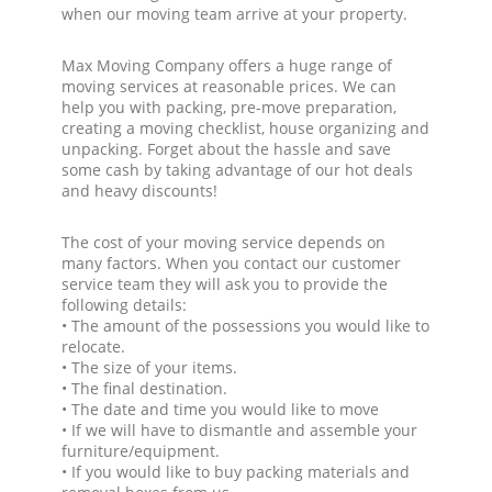
when our moving team arrive at your property.
Max Moving Company offers a huge range of
moving services at reasonable prices. We can
help you with packing, pre-move preparation,
creating a moving checklist, house organizing and
unpacking. Forget about the hassle and save
some cash by taking advantage of our hot deals
and heavy discounts!
The cost of your moving service depends on
many factors. When you contact our customer
service team they will ask you to provide the
following details:
• The amount of the possessions you would like to
relocate.
• The size of your items.
• The final destination.
• The date and time you would like to move
• If we will have to dismantle and assemble your
furniture/equipment.
• If you would like to buy packing materials and