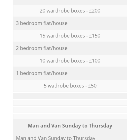
20 wardrobe boxes - £200
3 bedroom flat/house
15 wardrobe boxes - £150
2 bedroom flat/house
10 wardrobe boxes - £100
1 bedroom flat/house
5 wadrobe boxes - £50
Мan аnd Van Sunday to Thursday
Мan аnd Van Sunday to Thursday