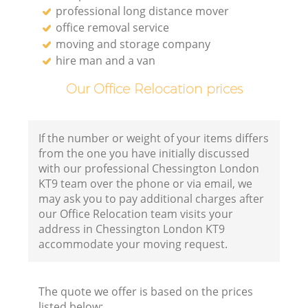
professional long distance mover
office removal service
moving and storage company
hire man and a van
Our Office Relocation prices
If the number or weight of your items differs
from the one you have initially discussed
with our professional Chessington London
KT9 team over the phone or via email, we
may ask you to pay additional charges after
our Office Relocation team visits your
address in Chessington London KT9
accommodate your moving request.
The quote we offer is based on the prices
listed below: