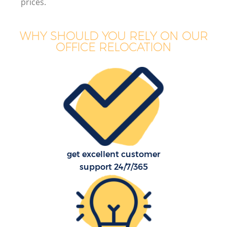
prices.
WHY SHOULD YOU RELY ON OUR
OFFICE RELOCATION
get excellent customer
support 24/7/365