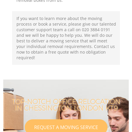
removal boxes from us.
If you want to learn more about the moving
process or book a service, please give our talented
customer support team a call on ‎020 3884 0191
and we will be happy to help you. We will do our
best to deliver a moving service that will meet
your individual removal requirements. Contact us
now to obtain a free quote with no obligation
required!
TOP-NOTCH OFFICE RELOCATION
IN CHESSINGTON LONDON KT9
REQUEST A MOVING SERVICE