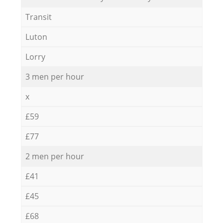
Transit
Luton
Lorry
3 men per hour
x
£59
£77
2 men per hour
£41
£45
£68