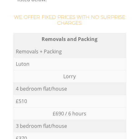
WE OFFER FIXED PRICES WITH NO SURPRISE
CHARGES:
Removals and Packing
Removals + Packing
Luton
Lorry
4 bedroom flat/house
£510
£690 / 6 hours
3 bedroom flat/house
£370