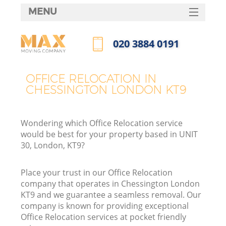
MENU
SERVICES
‎020 3884 0191
HOME
Call us now
DEALS
OFFICE RELOCATION IN
CHESSINGTON LONDON KT9
FAQ
CONTACTS
Wondering which Office Relocation service
would be best for your property based in UNIT
30, London, KT9?
Place your trust in our Office Relocation
company that operates in Chessington London
KT9 and we guarantee a seamless removal. Our
company is known for providing exceptional
Office Relocation services at pocket friendly