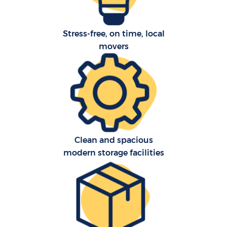
Stress-free, on time, local
movers
Clean and spacious
modern storage facilities