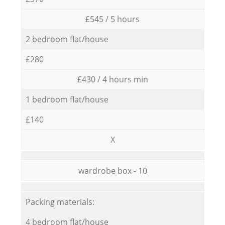
£545 / 5 hours
2 bedroom flat/house
£280
£430 / 4 hours min
1 bedroom flat/house
£140
X
wardrobe box - 10
Packing materials:
4 bedroom flat/house