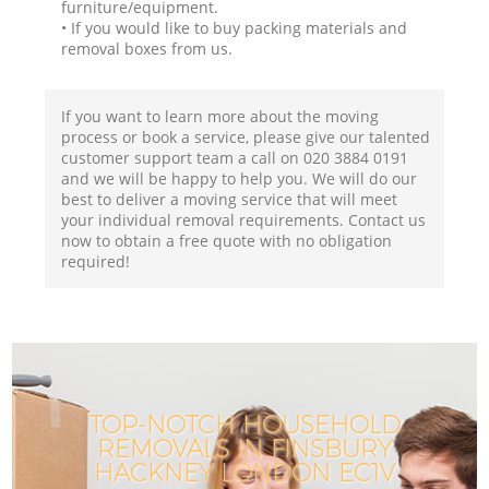
furniture/equipment.
• If you would like to buy packing materials and
removal boxes from us.
If you want to learn more about the moving
process or book a service, please give our talented
customer support team a call on ‎020 3884 0191
and we will be happy to help you. We will do our
best to deliver a moving service that will meet
your individual removal requirements. Contact us
now to obtain a free quote with no obligation
required!
TOP-NOTCH HOUSEHOLD
REMOVALS IN FINSBURY
HACKNEY LONDON EC1V