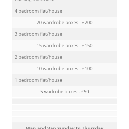
4 bedroom flat/house
20 wardrobe boxes - £200
3 bedroom flat/house
15 wardrobe boxes - £150
2 bedroom flat/house
10 wardrobe boxes - £100
1 bedroom flat/house
5 wadrobe boxes - £50
Мan аnd Van Sunday to Thursday