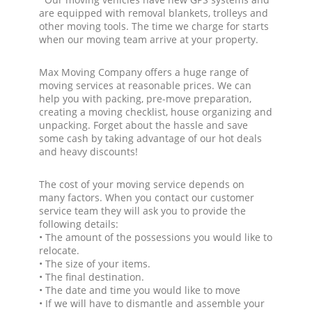
are equipped with removal blankets, trolleys and
other moving tools. The time we charge for starts
when our moving team arrive at your property.
Max Moving Company offers a huge range of
moving services at reasonable prices. We can
help you with packing, pre-move preparation,
creating a moving checklist, house organizing and
unpacking. Forget about the hassle and save
some cash by taking advantage of our hot deals
and heavy discounts!
The cost of your moving service depends on
many factors. When you contact our customer
service team they will ask you to provide the
following details:
• The amount of the possessions you would like to
relocate.
• The size of your items.
• The final destination.
• The date and time you would like to move
• If we will have to dismantle and assemble your