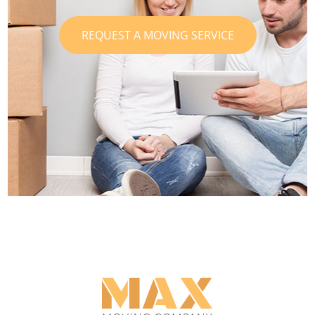
REQUEST A MOVING SERVICE