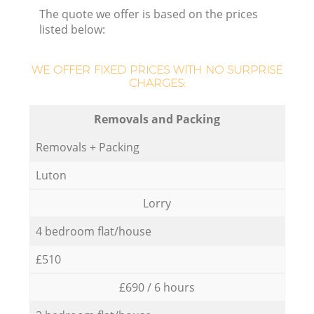
The quote we offer is based on the prices
listed below:
WE OFFER FIXED PRICES WITH NO SURPRISE
CHARGES:
Removals and Packing
Removals + Packing
Luton
Lorry
4 bedroom flat/house
£510
£690 / 6 hours