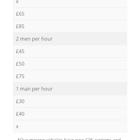
x
£65
£85
2 men per hour
£45
£50
£75
1 man per hour
£30
£40
x
*Our moving vehicles have new GPS systems and