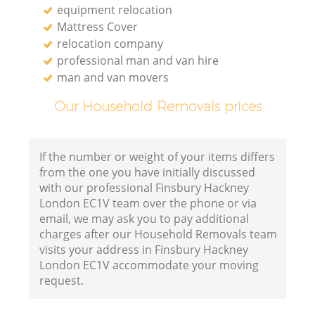
equipment relocation
Mattress Cover
relocation company
professional man and van hire
man and van movers
Our Household Removals prices
If the number or weight of your items differs
from the one you have initially discussed
with our professional Finsbury Hackney
London EC1V team over the phone or via
email, we may ask you to pay additional
charges after our Household Removals team
visits your address in Finsbury Hackney
London EC1V accommodate your moving
request.