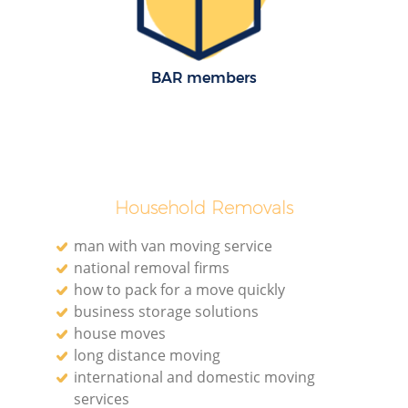
BAR members
Household Removals
man with van moving service
national removal firms
how to pack for a move quickly
business storage solutions
house moves
long distance moving
international and domestic moving
services