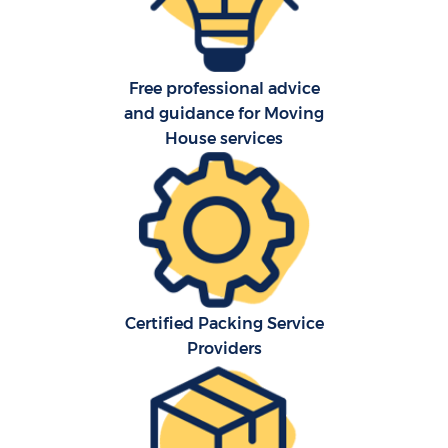
Free professional advice
and guidance for Moving
House services
Certified Packing Service
Providers