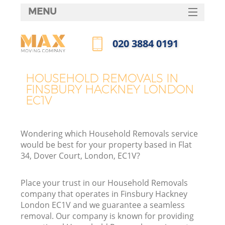
MENU
SERVICES
‎020 3884 0191
HOME
Call us now
DEALS
HOUSEHOLD REMOVALS IN
FINSBURY HACKNEY LONDON
FAQ
EC1V
CONTACTS
Wondering which Household Removals service
would be best for your property based in Flat
34, Dover Court, London, EC1V?
Place your trust in our Household Removals
company that operates in Finsbury Hackney
London EC1V and we guarantee a seamless
removal. Our company is known for providing