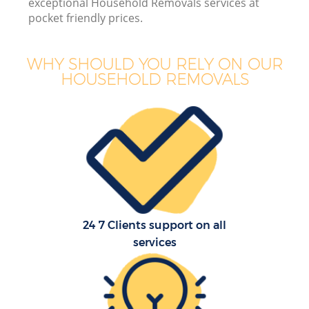
exceptional Household Removals services at
pocket friendly prices.
WHY SHOULD YOU RELY ON OUR
HOUSEHOLD REMOVALS
24 7 Clients support on all
services