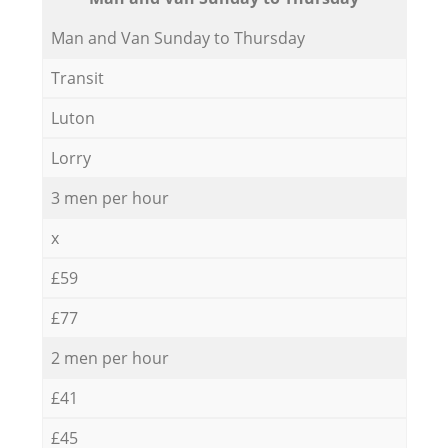
Мan аnd Van Sunday to Thursday
Transit
Luton
Lorry
3 men per hour
x
£59
£77
2 men per hour
£41
£45