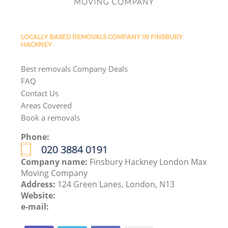
LOCALLY BASED REMOVALS COMPANY IN FINSBURY
HACKNEY
Best removals Company Deals
FAQ
Contact Us
Areas Covered
Book a removals
Phone:
‎020 3884 0191
Company name:
Finsbury Hackney London Max
Moving Company
Address:
124 Green Lanes, London, N13
Website:
e-mail: