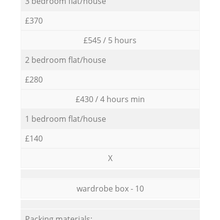
3 bedroom flat/house
£370
£545 / 5 hours
2 bedroom flat/house
£280
£430 / 4 hours min
1 bedroom flat/house
£140
X
wardrobe box - 10
Packing materials: