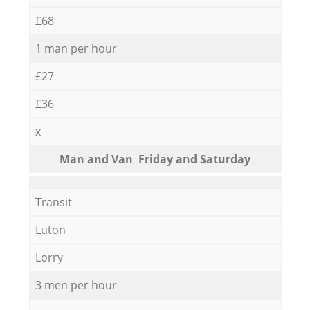
£68
1 man per hour
£27
£36
x
Мan аnd Van Friday and Saturday
Transit
Luton
Lorry
3 men per hour