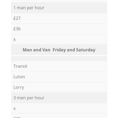
1 man per hour
£27
£36
x
Мan аnd Van Friday and Saturday
Transit
Luton
Lorry
3 men per hour
x