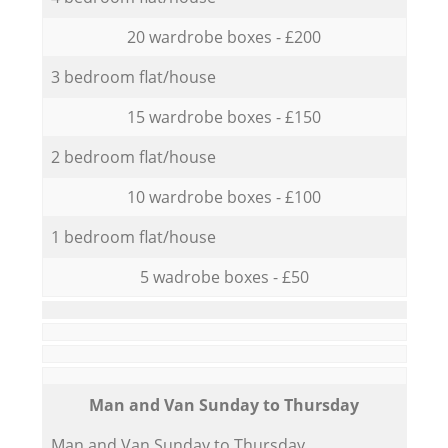
20 wardrobe boxes - £200
3 bedroom flat/house
15 wardrobe boxes - £150
2 bedroom flat/house
10 wardrobe boxes - £100
1 bedroom flat/house
5 wadrobe boxes - £50
Мan аnd Van Sunday to Thursday
Мan аnd Van Sunday to Thursday