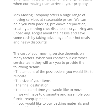
when our moving team arrive at your property.
Max Moving Company offers a huge range of
moving services at reasonable prices. We can
help you with packing, pre-move preparation,
creating a moving checklist, house organizing and
unpacking. Forget about the hassle and save
some cash by taking advantage of our hot deals
and heavy discounts!
The cost of your moving service depends on
many factors. When you contact our customer
service team they will ask you to provide the
following details:
• The amount of the possessions you would like to
relocate.
• The size of your items.
• The final destination.
• The date and time you would like to move
• If we will have to dismantle and assemble your
furniture/equipment.
• If you would like to buy packing materials and