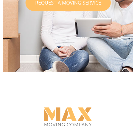
REQUEST A MOVING SERVICE