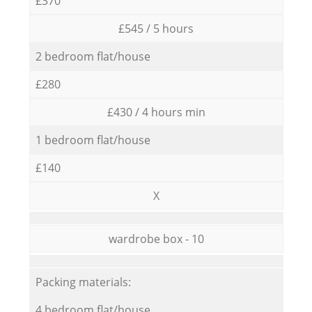
£370
£545 / 5 hours
2 bedroom flat/house
£280
£430 / 4 hours min
1 bedroom flat/house
£140
X
wardrobe box - 10
Packing materials:
4 bedroom flat/house