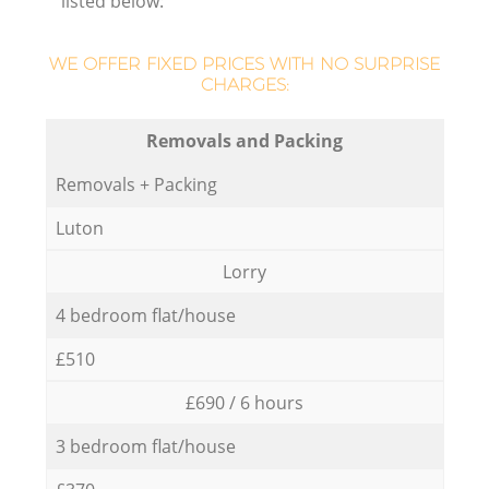
listed below:
WE OFFER FIXED PRICES WITH NO SURPRISE
CHARGES:
Removals and Packing
Removals + Packing
Luton
Lorry
4 bedroom flat/house
£510
£690 / 6 hours
3 bedroom flat/house