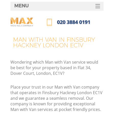
MENU
SERVICES
‎020 3884 0191
HOME
Call us now
DEALS
MAN WITH VAN IN FINSBURY
HACKNEY LONDON EC1V
FAQ
CONTACTS
Wondering which Man with Van service would
be best for your property based in Flat 34,
Dover Court, London, EC1V?
Place your trust in our Man with Van company
that operates in Finsbury Hackney London EC1V
and we guarantee a seamless removal. Our
company is known for providing exceptional
Man with Van services at pocket friendly prices.