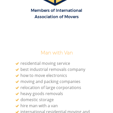
Members of International
Association of Movers
Man with Van
residential moving service
best industrial removals company
how to move electronics
moving and packing companies
relocation of large corporations
heavy goods removals
domestic storage
hire man with a van
international residential moving and