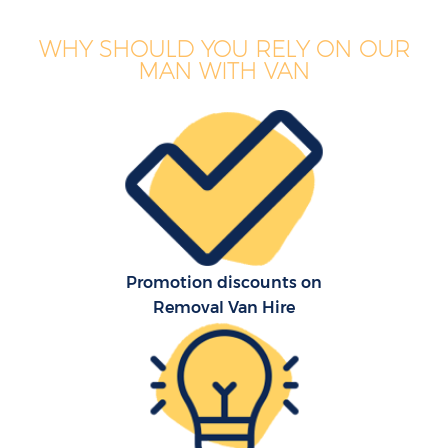
WHY SHOULD YOU RELY ON OUR
MAN WITH VAN
Promotion discounts on
Removal Van Hire