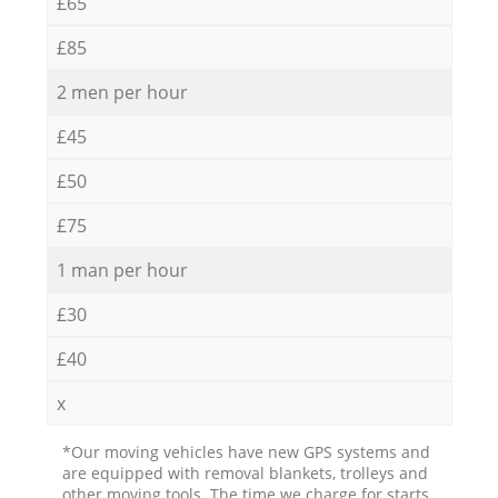
£65
£85
2 men per hour
£45
£50
£75
1 man per hour
£30
£40
x
*Our moving vehicles have new GPS systems and
are equipped with removal blankets, trolleys and
other moving tools. The time we charge for starts