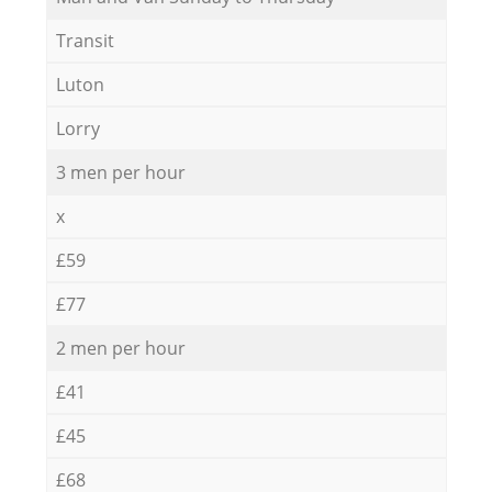
Transit
Luton
Lorry
3 men per hour
x
£59
£77
2 men per hour
£41
£45
£68