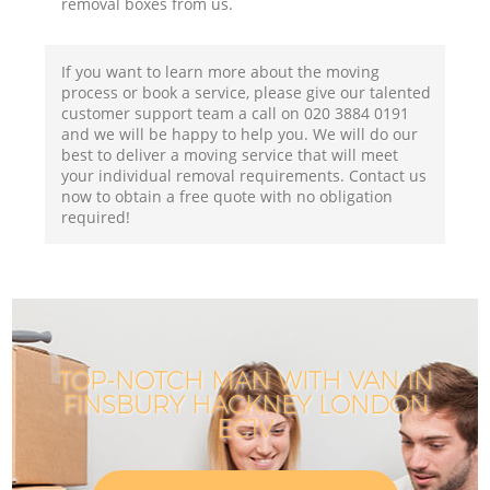
removal boxes from us.
If you want to learn more about the moving
process or book a service, please give our talented
customer support team a call on ‎020 3884 0191
and we will be happy to help you. We will do our
best to deliver a moving service that will meet
your individual removal requirements. Contact us
now to obtain a free quote with no obligation
required!
TOP-NOTCH MAN WITH VAN IN
FINSBURY HACKNEY LONDON
EC1V