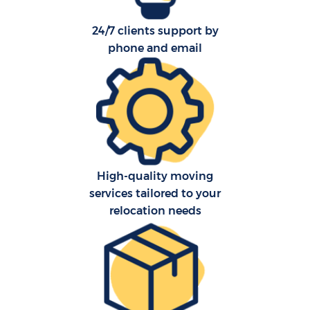
24/7 clients support by
phone and email
High-quality moving
services tailored to your
relocation needs