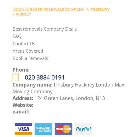
LOCALLY BASED REMOVALS COMPANY IN FINSBURY
HACKNEY
Best removals Company Deals
FAQ
Contact Us
Areas Covered
Book a removals
Phone:
‎020 3884 0191
Company name:
Finsbury Hackney London Max
Moving Company
Address:
124 Green Lanes, London, N13
Website:
e-mail: