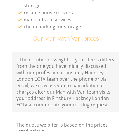
storage
reliable house movers
man and van services
cheap packing for storage
Our Man with Van prices
If the number or weight of your items differs
from the one you have initially discussed
with our professional Finsbury Hackney
London EC1V team over the phone or via
email, we may ask you to pay additional
charges after our Man with Van team visits
your address in Finsbury Hackney London
EC1V accommodate your moving request.
The quote we offer is based on the prices