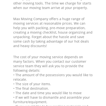
other moving tools. The time we charge for starts
when our moving team arrive at your property.
Max Moving Company offers a huge range of
moving services at reasonable prices. We can
help you with packing, pre-move preparation,
creating a moving checklist, house organizing and
unpacking. Forget about the hassle and save
some cash by taking advantage of our hot deals
and heavy discounts!
The cost of your moving service depends on
many factors. When you contact our customer
service team they will ask you to provide the
following details:
• The amount of the possessions you would like to
relocate.
• The size of your items.
• The final destination.
• The date and time you would like to move
• If we will have to dismantle and assemble your
furniture/equipment.