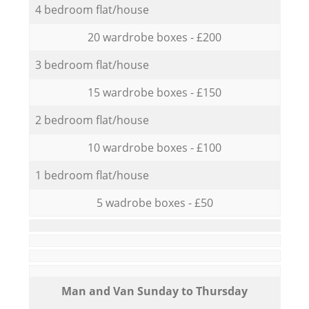
4 bedroom flat/house
20 wardrobe boxes - £200
3 bedroom flat/house
15 wardrobe boxes - £150
2 bedroom flat/house
10 wardrobe boxes - £100
1 bedroom flat/house
5 wadrobe boxes - £50
Мan аnd Van Sunday to Thursday