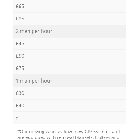
£65
£85
2 men per hour
£45
£50
£75
1 man per hour
£30
£40
x
*Our moving vehicles have new GPS systems and
are equipped with removal blankets, trolleys and