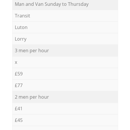
Мan аnd Van Sunday to Thursday
Transit
Luton
Lorry
3 men per hour
x
£59
£77
2 men per hour
£41
£45