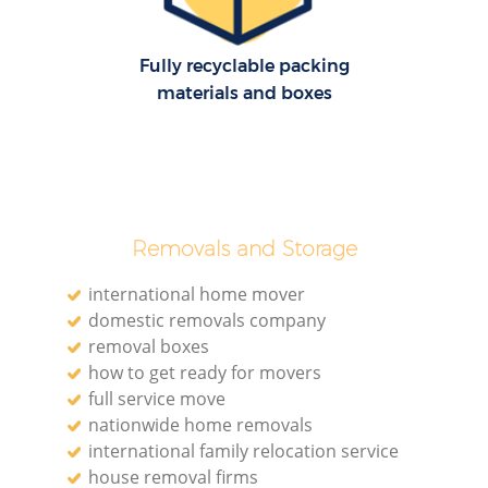
Fully recyclable packing
materials and boxes
Removals and Storage
international home mover
domestic removals company
removal boxes
how to get ready for movers
full service move
nationwide home removals
international family relocation service
house removal firms