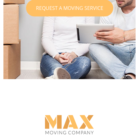
REQUEST A MOVING SERVICE