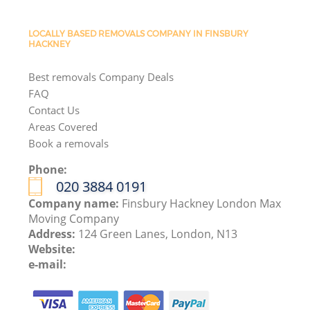
LOCALLY BASED REMOVALS COMPANY IN FINSBURY
HACKNEY
Best removals Company Deals
FAQ
Contact Us
Areas Covered
Book a removals
Phone:
‎020 3884 0191
Company name:
Finsbury Hackney London Max
Moving Company
Address:
124 Green Lanes, London, N13
Website:
e-mail: