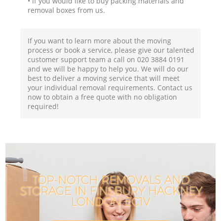
• If you would like to buy packing materials and
removal boxes from us.
If you want to learn more about the moving
process or book a service, please give our talented
customer support team a call on ‎020 3884 0191
and we will be happy to help you. We will do our
best to deliver a moving service that will meet
your individual removal requirements. Contact us
now to obtain a free quote with no obligation
required!
TOP-NOTCH REMOVALS AND
STORAGE IN FINSBURY HACKNEY
LONDON EC1V