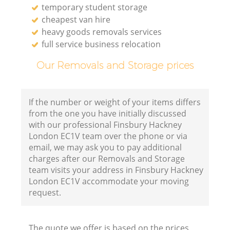
temporary student storage
cheapest van hire
heavy goods removals services
full service business relocation
Our Removals and Storage prices
If the number or weight of your items differs
from the one you have initially discussed
with our professional Finsbury Hackney
London EC1V team over the phone or via
email, we may ask you to pay additional
charges after our Removals and Storage
team visits your address in Finsbury Hackney
London EC1V accommodate your moving
request.
The quote we offer is based on the prices