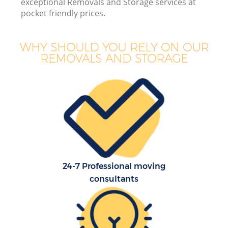
exceptional Removals and Storage services at
pocket friendly prices.
WHY SHOULD YOU RELY ON OUR
REMOVALS AND STORAGE
24-7 Professional moving
consultants