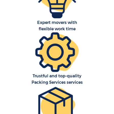
Expert movers with
flexible work time
Trustful and top-quality
Packing Services services