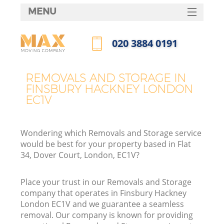
MENU
SERVICES
‎020 3884 0191
HOME
Call us now
DEALS
REMOVALS AND STORAGE IN
FINSBURY HACKNEY LONDON
FAQ
EC1V
CONTACTS
Wondering which Removals and Storage service
would be best for your property based in Flat
34, Dover Court, London, EC1V?
Place your trust in our Removals and Storage
company that operates in Finsbury Hackney
London EC1V and we guarantee a seamless
removal. Our company is known for providing