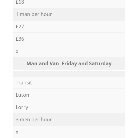
£68
1 man per hour
£27
£36
x
Мan аnd Van Friday and Saturday
Transit
Luton
Lorry
3 men per hour
x