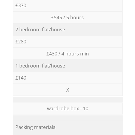
£370
£545 / 5 hours
2 bedroom flat/house
£280
£430 / 4 hours min
1 bedroom flat/house
£140
X
wardrobe box - 10
Packing materials: