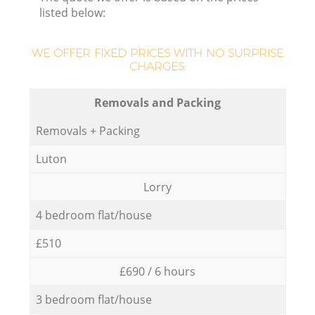
listed below:
WE OFFER FIXED PRICES WITH NO SURPRISE
CHARGES:
Removals and Packing
Removals + Packing
Luton
Lorry
4 bedroom flat/house
£510
£690 / 6 hours
3 bedroom flat/house