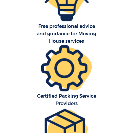
Free professional advice
and guidance for Moving
House services
C
Co
F
Certified Packing Service
Re
Providers
R