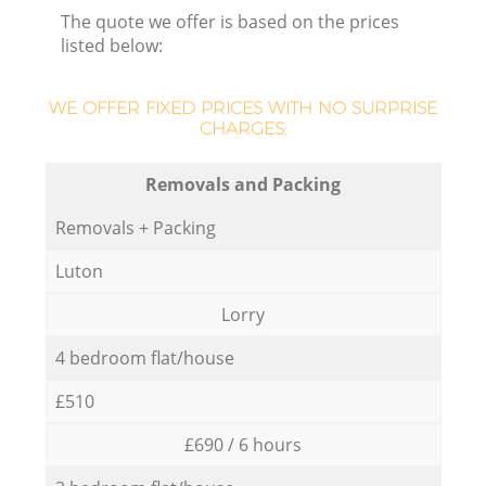
The quote we offer is based on the prices
listed below:
WE OFFER FIXED PRICES WITH NO SURPRISE
CHARGES:
Removals and Packing
Removals + Packing
Luton
Lorry
4 bedroom flat/house
£510
£690 / 6 hours