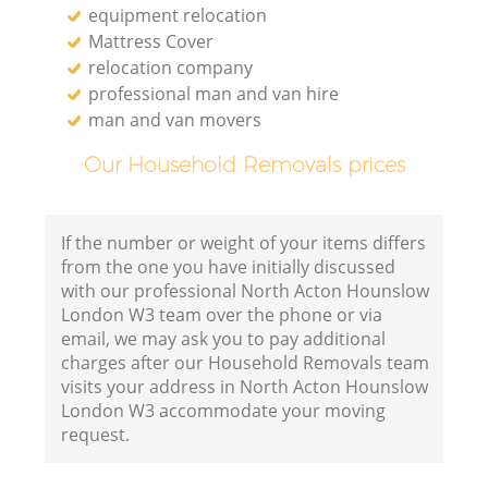
equipment relocation
Mattress Cover
relocation company
professional man and van hire
man and van movers
Our Household Removals prices
If the number or weight of your items differs
from the one you have initially discussed
with our professional North Acton Hounslow
London W3 team over the phone or via
email, we may ask you to pay additional
charges after our Household Removals team
visits your address in North Acton Hounslow
London W3 accommodate your moving
request.