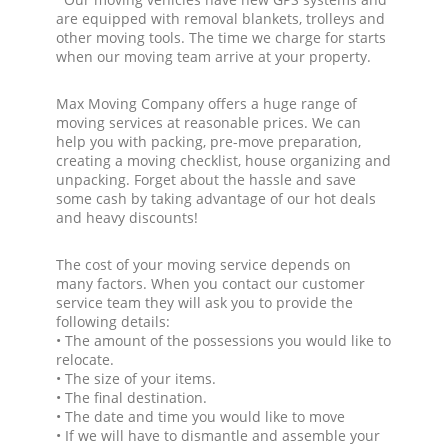
are equipped with removal blankets, trolleys and
other moving tools. The time we charge for starts
when our moving team arrive at your property.
Max Moving Company offers a huge range of
moving services at reasonable prices. We can
help you with packing, pre-move preparation,
creating a moving checklist, house organizing and
unpacking. Forget about the hassle and save
some cash by taking advantage of our hot deals
and heavy discounts!
The cost of your moving service depends on
many factors. When you contact our customer
service team they will ask you to provide the
following details:
• The amount of the possessions you would like to
relocate.
• The size of your items.
• The final destination.
• The date and time you would like to move
• If we will have to dismantle and assemble your