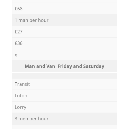
£68
1 man per hour
£27
£36
x
Мan аnd Van Friday and Saturday
Transit
Luton
Lorry
3 men per hour