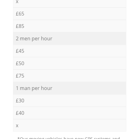
x
£65
£85
2 men per hour
£45
£50
£75
1 man per hour
£30
£40
x
*Our moving vehicles have new GPS systems and