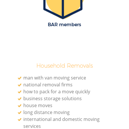
H
BAR members
Household Removals
man with van moving service
national removal firms
how to pack for a move quickly
business storage solutions
house moves
long distance moving
international and domestic moving
services