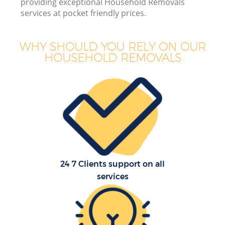
providing exceptional Household Removals
services at pocket friendly prices.
WHY SHOULD YOU RELY ON OUR
HOUSEHOLD REMOVALS
M
M
P
24 7 Clients support on all
services