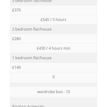
3 bedroom flat/house
£370
£545 / 5 hours
2 bedroom flat/house
£280
£430 / 4 hours min
1 bedroom flat/house
£140
X
wardrobe box - 10
Packing materials: