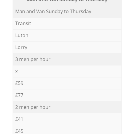
Мan аnd Van Sunday to Thursday
Transit
Luton
Lorry
3 men per hour
x
£59
£77
2 men per hour
£41
£45