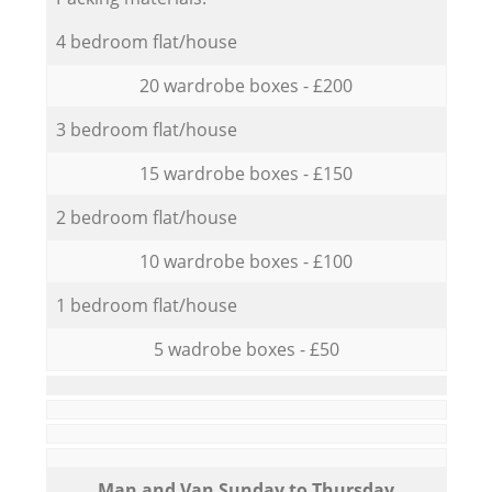
4 bedroom flat/house
20 wardrobe boxes - £200
3 bedroom flat/house
15 wardrobe boxes - £150
2 bedroom flat/house
10 wardrobe boxes - £100
1 bedroom flat/house
5 wadrobe boxes - £50
Мan аnd Van Sunday to Thursday