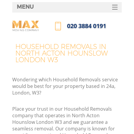
MENU
SERVICES
‎020 3884 0191
HOME
Call us now
DEALS
HOUSEHOLD REMOVALS IN
NORTH ACTON HOUNSLOW
FAQ
LONDON W3
CONTACTS
Wondering which Household Removals service
would be best for your property based in 24a,
London, W3?
I
Place your trust in our Household Removals
company that operates in North Acton
Hounslow London W3 and we guarantee a
seamless removal. Our company is known for