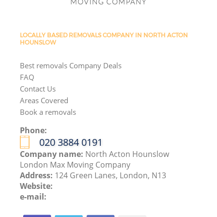
LOCALLY BASED REMOVALS COMPANY IN NORTH ACTON
HOUNSLOW
Best removals Company Deals
FAQ
Contact Us
Areas Covered
Book a removals
Phone:
‎020 3884 0191
Company name:
North Acton Hounslow
London Max Moving Company
Address:
124 Green Lanes, London, N13
Website:
e-mail: