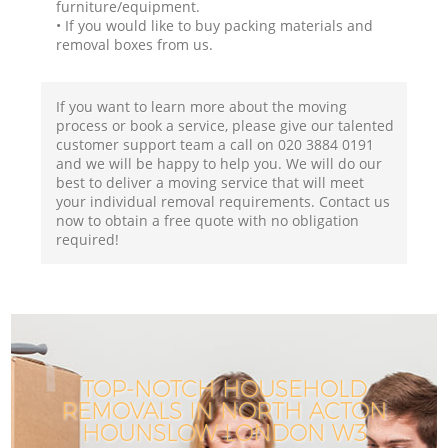
furniture/equipment.
• If you would like to buy packing materials and
removal boxes from us.
If you want to learn more about the moving
process or book a service, please give our talented
customer support team a call on ‎020 3884 0191
and we will be happy to help you. We will do our
best to deliver a moving service that will meet
your individual removal requirements. Contact us
now to obtain a free quote with no obligation
required!
TOP-NOTCH HOUSEHOLD
REMOVALS IN NORTH ACTON
HOUNSLOW LONDON W3