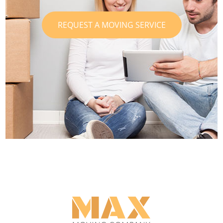
REQUEST A MOVING SERVICE