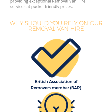
providing exceptional Removal Van Hire
services at pocket friendly prices.
WHY SHOULD YOU RELY ON OUR
REMOVAL VAN HIRE
M
M
P
British Association of
Removers member (BAR)