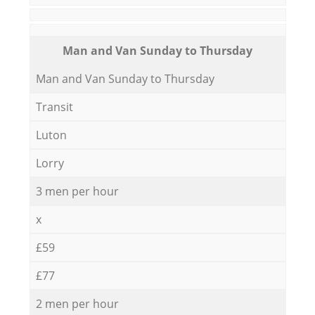
Мan аnd Van Sunday to Thursday
Мan аnd Van Sunday to Thursday
Transit
Luton
Lorry
3 men per hour
x
£59
£77
2 men per hour