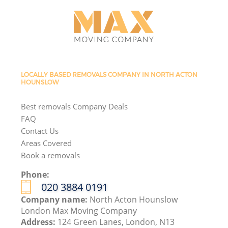
LOCALLY BASED REMOVALS COMPANY IN NORTH ACTON
HOUNSLOW
Best removals Company Deals
FAQ
Contact Us
Areas Covered
Book a removals
Phone:
‎020 3884 0191
Company name:
North Acton Hounslow
London Max Moving Company
Address:
124 Green Lanes, London, N13