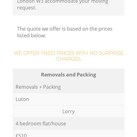
London W3 accommodate your moving
request.
The quote we offer is based on the prices
listed below:
WE OFFER FIXED PRICES WITH NO SURPRISE
CHARGES:
Removals and Packing
Removals + Packing
Luton
Lorry
4 bedroom flat/house
£510