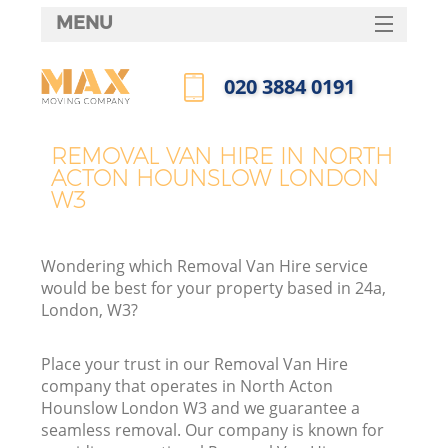
MENU
SERVICES
‎020 3884 0191
HOME
Call us now
DEALS
REMOVAL VAN HIRE IN NORTH
ACTON HOUNSLOW LONDON
FAQ
W3
CONTACTS
Wondering which Removal Van Hire service
would be best for your property based in 24a,
London, W3?
I
Place your trust in our Removal Van Hire
company that operates in North Acton
Hounslow London W3 and we guarantee a
seamless removal. Our company is known for