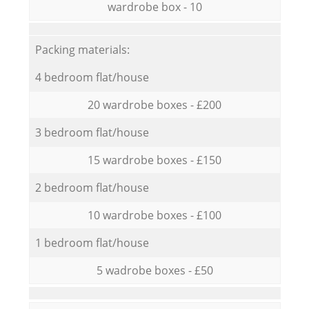
wardrobe box - 10
Packing materials:
4 bedroom flat/house
20 wardrobe boxes - £200
3 bedroom flat/house
15 wardrobe boxes - £150
2 bedroom flat/house
10 wardrobe boxes - £100
1 bedroom flat/house
5 wadrobe boxes - £50