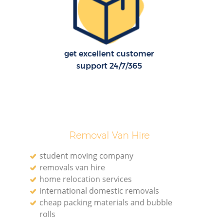
H
get excellent customer
support 24/7/365
Removal Van Hire
student moving company
removals van hire
home relocation services
international domestic removals
cheap packing materials and bubble
rolls