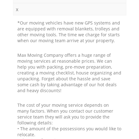
x
*Our moving vehicles have new GPS systems and
are equipped with removal blankets, trolleys and
other moving tools. The time we charge for starts
when our moving team arrive at your property.
Max Moving Company offers a huge range of
moving services at reasonable prices. We can
help you with packing, pre-move preparation,
creating a moving checklist, house organizing and
unpacking. Forget about the hassle and save
some cash by taking advantage of our hot deals
and heavy discounts!
The cost of your moving service depends on
many factors. When you contact our customer
service team they will ask you to provide the
following details:
• The amount of the possessions you would like to
relocate.