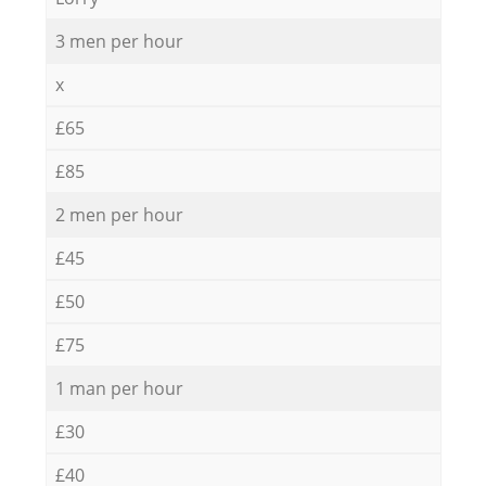
3 men per hour
x
£65
£85
2 men per hour
£45
£50
£75
1 man per hour
£30
£40