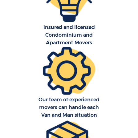
Insured and licensed
Condominium and
Apartment Movers
C
Co
F
Our team of experienced
Re
movers can handle each
Van and Man situation
R