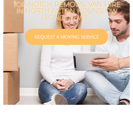
TOP-NOTCH REMOVAL VAN HIRE
IN NORTH ACTON HOUNSLOW
LONDON W3
REQUEST A MOVING SERVICE