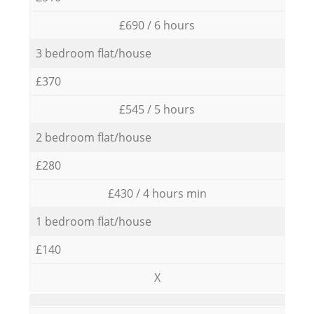
£690 / 6 hours
3 bedroom flat/house
£370
£545 / 5 hours
2 bedroom flat/house
£280
£430 / 4 hours min
1 bedroom flat/house
£140
X