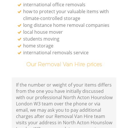
international office removals
how to protect your valuable items with
climate-controlled storage
long distance home removal companies
local house mover
students moving
home storage
international removals service
Our Removal Van Hire prices
If the number or weight of your items differs
from the one you have initially discussed
with our professional North Acton Hounslow
London W3 team over the phone or via
email, we may ask you to pay additional
charges after our Removal Van Hire team
visits your address in North Acton Hounslow