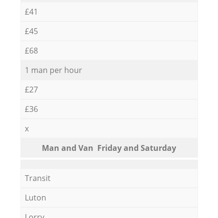
£41
£45
£68
1 man per hour
£27
£36
x
Мan аnd Van Friday and Saturday
Transit
Luton
Lorry