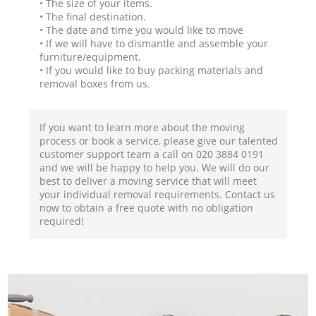
• The size of your items.
• The final destination.
• The date and time you would like to move
• If we will have to dismantle and assemble your
furniture/equipment.
• If you would like to buy packing materials and
removal boxes from us.
If you want to learn more about the moving
process or book a service, please give our talented
customer support team a call on ‎020 3884 0191
and we will be happy to help you. We will do our
best to deliver a moving service that will meet
your individual removal requirements. Contact us
now to obtain a free quote with no obligation
required!