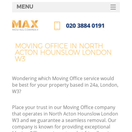
MENU
SERVICES
‎020 3884 0191
HOME
Call us now
DEALS
MOVING OFFICE IN NORTH
ACTON HOUNSLOW LONDON
FAQ
W3
CONTACTS
Wondering which Moving Office service would
be best for your property based in 24a, London,
W3?
I
Place your trust in our Moving Office company
that operates in North Acton Hounslow London
W3 and we guarantee a seamless removal. Our
company is known for providing exceptional