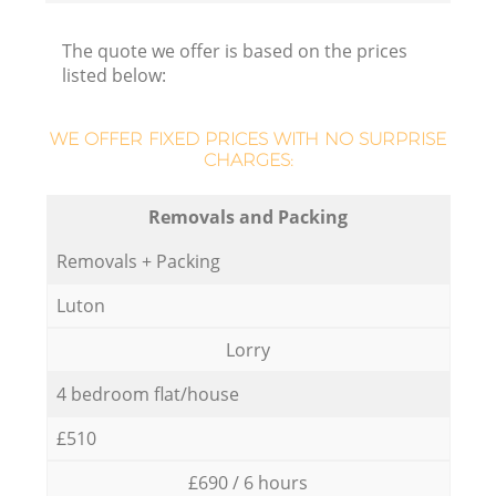
The quote we offer is based on the prices
listed below:
WE OFFER FIXED PRICES WITH NO SURPRISE
CHARGES:
Removals and Packing
Removals + Packing
Luton
Lorry
4 bedroom flat/house
£510
£690 / 6 hours