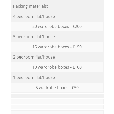
Packing materials:
4 bedroom flat/house
20 wardrobe boxes - £200
3 bedroom flat/house
15 wardrobe boxes - £150
2 bedroom flat/house
10 wardrobe boxes - £100
1 bedroom flat/house
5 wadrobe boxes - £50