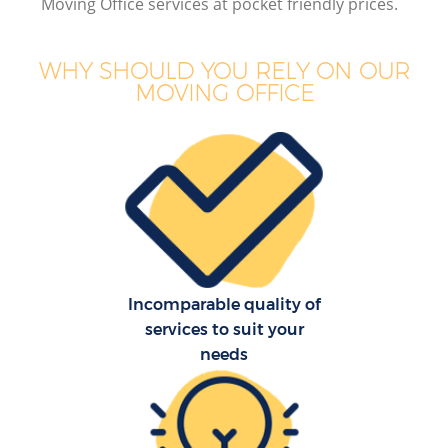
Moving Office services at pocket friendly prices.
WHY SHOULD YOU RELY ON OUR
MOVING OFFICE
M
M
P
Incomparable quality of
services to suit your
needs