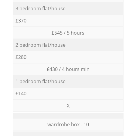
3 bedroom flat/house
£370
£545 / 5 hours
2 bedroom flat/house
£280
£430 / 4 hours min
1 bedroom flat/house
£140
X
wardrobe box - 10