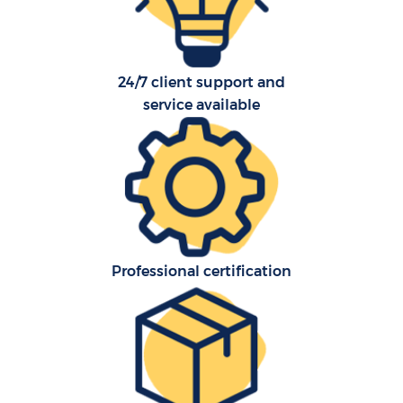
24/7 client support and
service available
C
Co
F
Professional certification
Re
R