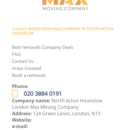
LOCALLY BASED REMOVALS COMPANY IN NORTH ACTON
HOUNSLOW
Best removals Company Deals
FAQ
Contact Us
Areas Covered
Book a removals
Phone:
‎020 3884 0191
Company name:
North Acton Hounslow
London Max Moving Company
Address:
124 Green Lanes, London, N13
Website:
e-mail: