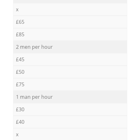
x
£65
£85
2 men per hour
£45
£50
£75
1 man per hour
£30
£40
x