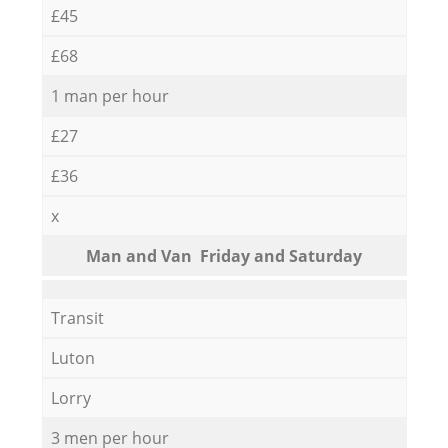
£45
£68
1 man per hour
£27
£36
x
Мan аnd Van Friday and Saturday
Transit
Luton
Lorry
3 men per hour