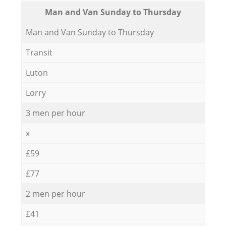
Мan аnd Van Sunday to Thursday
Мan аnd Van Sunday to Thursday
Transit
Luton
Lorry
3 men per hour
x
£59
£77
2 men per hour
£41