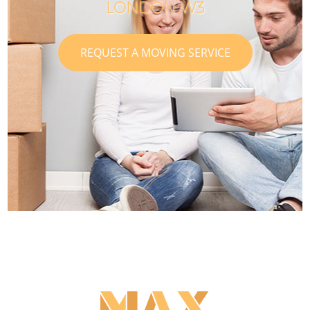
LONDON W3
REQUEST A MOVING SERVICE