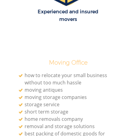
Experienced and insured
H
movers
Moving Office
how to relocate your small business
without too much hassle
moving antiques
moving storage companies
storage service
short term storage
home removals company
removal and storage solutions
best packing of domestic goods for