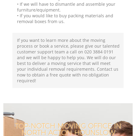
• If we will have to dismantle and assemble your
furniture/equipment.
• If you would like to buy packing materials and
removal boxes from us.
If you want to learn more about the moving
process or book a service, please give our talented
customer support team a call on ‎020 3884 0191
and we will be happy to help you. We will do our
best to deliver a moving service that will meet
your individual removal requirements. Contact us
now to obtain a free quote with no obligation
required!
TOP-NOTCH MOVING OFFICE IN
NORTH ACTON HOUNSLOW