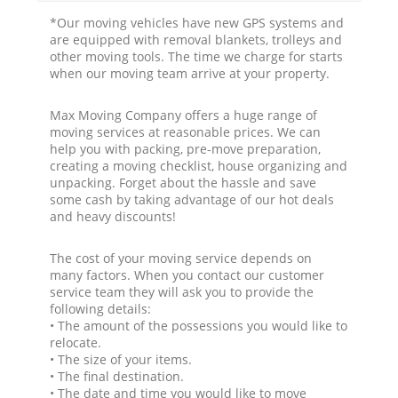
*Our moving vehicles have new GPS systems and
are equipped with removal blankets, trolleys and
other moving tools. The time we charge for starts
when our moving team arrive at your property.
Max Moving Company offers a huge range of
moving services at reasonable prices. We can
help you with packing, pre-move preparation,
creating a moving checklist, house organizing and
unpacking. Forget about the hassle and save
some cash by taking advantage of our hot deals
and heavy discounts!
The cost of your moving service depends on
many factors. When you contact our customer
service team they will ask you to provide the
following details:
• The amount of the possessions you would like to
relocate.
• The size of your items.
• The final destination.
• The date and time you would like to move