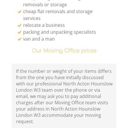
removals or storage
cheap flat removals and storage
services
relocate a business
packing and unpacking specialists
van and a man
Our Moving Office prices
If the number or weight of your items differs
from the one you have initially discussed
with our professional North Acton Hounslow
London W3 team over the phone or via
email, we may ask you to pay additional
charges after our Moving Office team visits
your address in North Acton Hounslow
London W3 accommodate your moving
request.