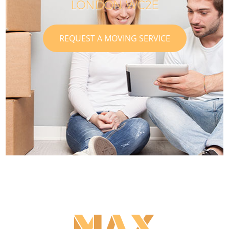
LONDON WC2E
REQUEST A MOVING SERVICE