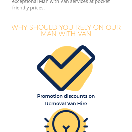
exceptional Man with Van services at pocket
friendly prices.
WHY SHOULD YOU RELY ON OUR
MAN WITH VAN
M
M
P
Promotion discounts on
Removal Van Hire