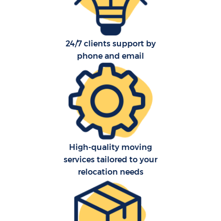
24/7 clients support by
phone and email
C
Co
F
High-quality moving
services tailored to your
Re
relocation needs
R