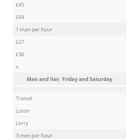
£45
£68
1 man per hour
£27
£36
x
Мan аnd Van Friday and Saturday
Transit
Luton
Lorry
3 men per hour