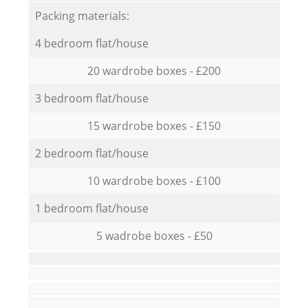
Packing materials:
4 bedroom flat/house
20 wardrobe boxes - £200
3 bedroom flat/house
15 wardrobe boxes - £150
2 bedroom flat/house
10 wardrobe boxes - £100
1 bedroom flat/house
5 wadrobe boxes - £50