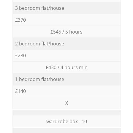
3 bedroom flat/house
£370
£545 / 5 hours
2 bedroom flat/house
£280
£430 / 4 hours min
1 bedroom flat/house
£140
X
wardrobe box - 10