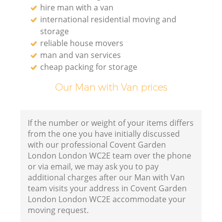
hire man with a van
international residential moving and
storage
reliable house movers
man and van services
cheap packing for storage
Our Man with Van prices
If the number or weight of your items differs
from the one you have initially discussed
with our professional Covent Garden
London London WC2E team over the phone
or via email, we may ask you to pay
additional charges after our Man with Van
team visits your address in Covent Garden
London London WC2E accommodate your
moving request.