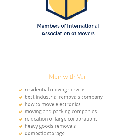
H
Members of International
Association of Movers
Man with Van
residential moving service
best industrial removals company
how to move electronics
moving and packing companies
relocation of large corporations
heavy goods removals
domestic storage