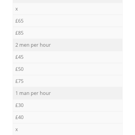
x
£65
£85
2 men per hour
£45
£50
£75
1 man per hour
£30
£40
x