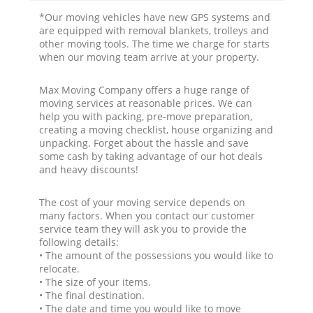
*Our moving vehicles have new GPS systems and
are equipped with removal blankets, trolleys and
other moving tools. The time we charge for starts
when our moving team arrive at your property.
Max Moving Company offers a huge range of
moving services at reasonable prices. We can
help you with packing, pre-move preparation,
creating a moving checklist, house organizing and
unpacking. Forget about the hassle and save
some cash by taking advantage of our hot deals
and heavy discounts!
The cost of your moving service depends on
many factors. When you contact our customer
service team they will ask you to provide the
following details:
• The amount of the possessions you would like to
relocate.
• The size of your items.
• The final destination.
• The date and time you would like to move