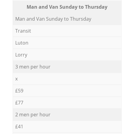
Мan аnd Van Sunday to Thursday
Мan аnd Van Sunday to Thursday
Transit
Luton
Lorry
3 men per hour
x
£59
£77
2 men per hour
£41