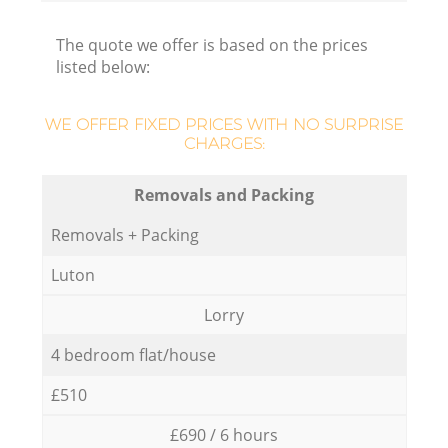
The quote we offer is based on the prices
listed below:
WE OFFER FIXED PRICES WITH NO SURPRISE
CHARGES:
Removals and Packing
Removals + Packing
Luton
Lorry
4 bedroom flat/house
£510
£690 / 6 hours