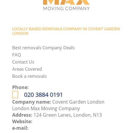
LOCALLY BASED REMOVALS COMPANY IN COVENT GARDEN
LONDON
Best removals Company Deals
FAQ
Contact Us
Areas Covered
Book a removals
Phone:
‎020 3884 0191
Company name:
Covent Garden London
London Max Moving Company
Address:
124 Green Lanes, London, N13
Website:
e-mail: