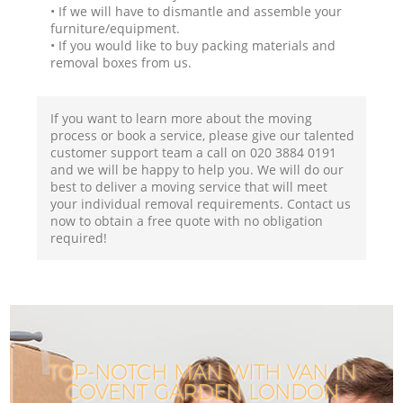
• If we will have to dismantle and assemble your
furniture/equipment.
• If you would like to buy packing materials and
removal boxes from us.
If you want to learn more about the moving
process or book a service, please give our talented
customer support team a call on ‎020 3884 0191
and we will be happy to help you. We will do our
best to deliver a moving service that will meet
your individual removal requirements. Contact us
now to obtain a free quote with no obligation
required!
TOP-NOTCH MAN WITH VAN IN
COVENT GARDEN LONDON