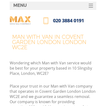
MENU
SERVICES
‎020 3884 0191
HOME
Call us now
DEALS
MAN WITH VAN IN COVENT
GARDEN LONDON LONDON
FAQ
WC2E
CONTACTS
Wondering which Man with Van service would
be best for your property based in 10 Slingsby
Place, London, WC2E?
I
Place your trust in our Man with Van company
that operates in Covent Garden London London
WC2E and we guarantee a seamless removal.
Our company is known for providing