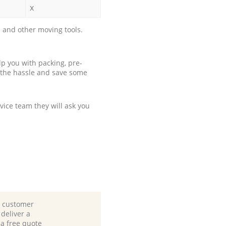
x
 and other moving tools.
p you with packing, pre-
 the hassle and save some
ice team they will ask you
d customer
deliver a
 a free quote