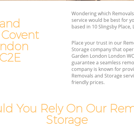
London
den London
Moving Van Hire Covent Garden London
Wondering which Removals
rden
 and
service would be best for y
Furniture Removals Covent Garden
based in 10 Slingsby Place
London
 Covent
London
Van and Man Covent Garden London
ondon
ondon
Place your trust in our Re
Removals and Storage Covent Garden
Storage company that oper
rden
C2E
London
Garden London London WC
guarantee a seamless remo
Moving Services Covent Garden London
en
company is known for provi
Removal Truck Hire Covent Garden
Removals and Storage servi
London
friendly prices.
arden
Man with Van Removals Covent Garden
London
arden
ld You Rely On Our Rem
Household Removals Covent Garden
London
Storage
den
Light Removals Covent Garden London