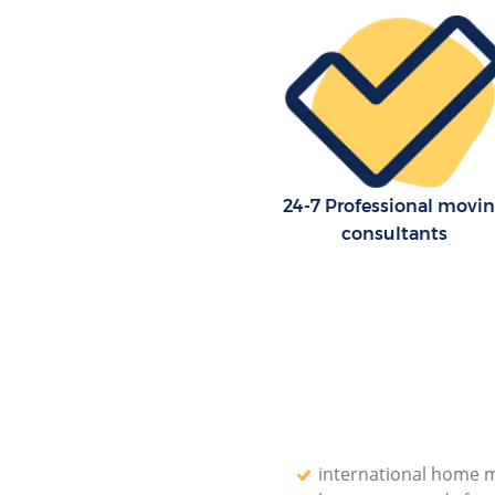
Storage Units Covent Garden 
House Relocation Covent Gard
London
Office Movers Covent Garden 
24-7 Professional movi
consultants
international home 