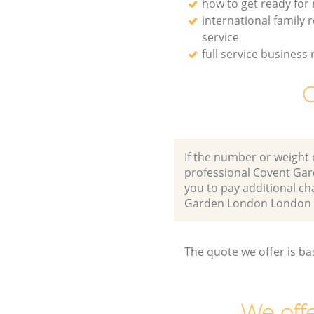
how to get ready for
international family 
service
full service business 
O
If the number or weight 
professional Covent Ga
you to pay additional ch
Garden London London 
The quote we offer is ba
We offe