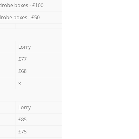
drobe boxes - £100
robe boxes - £50
Lorry
£77
£68
x
Lorry
£85
£75