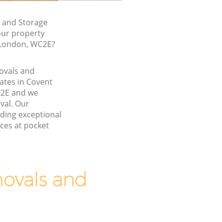
 and Storage
our property
, London, WC2E?
movals and
ates in Covent
2E and we
val. Our
ding exceptional
ces at pocket
ovals and