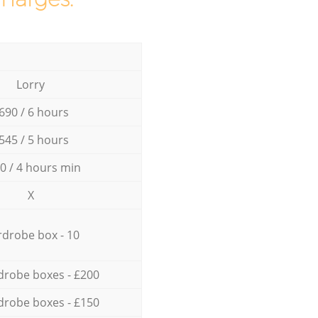
Lorry
690 / 6 hours
545 / 5 hours
0 / 4 hours min
X
drobe box - 10
drobe boxes - £200
drobe boxes - £150