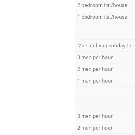
2 bedroom flat/house
1 bedroom flat/house
Мan аnd Van Sunday to 
3 men per hour
2 men per hour
1 man per hour
3 men per hour
2 men per hour