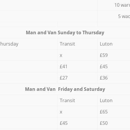
10 war
5 wad
Мan аnd Van Sunday to Thursday
Thursday
Transit
Luton
x
£59
£41
£45
£27
£36
Мan аnd Van Friday and Saturday
Transit
Luton
x
£65
£45
£50