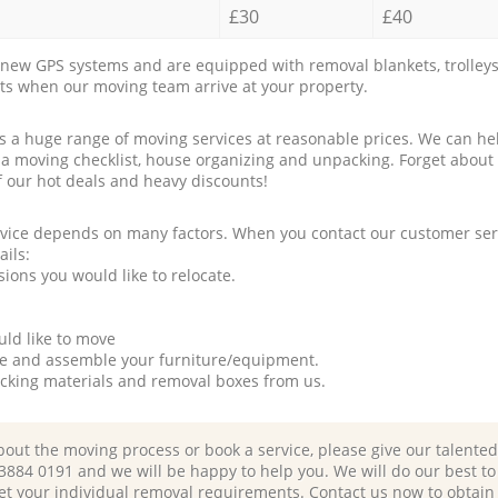
£30
£40
new GPS systems and are equipped with removal blankets, trolleys
rts when our moving team arrive at your property.
a huge range of moving services at reasonable prices. We can hel
 a moving checklist, house organizing and unpacking. Forget about
f our hot deals and heavy discounts!
rvice depends on many factors. When you contact our customer serv
ails:
ions you would like to relocate.
uld like to move
tle and assemble your furniture/equipment.
packing materials and removal boxes from us.
bout the moving process or book a service, please give our talente
 3884 0191 and we will be happy to help you. We will do our best to 
et your individual removal requirements. Contact us now to obtain