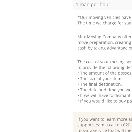
1 man per hour
*Our moving vehicles have 
The time we charge for sta
Max Moving Company offers 
move preparation, creating
cash by taking advantage o
The cost of your moving se
to provide the following det
• The amount of the possess
• The size of your items.
• The final destination.
• The date and time you wo
• If we will have to disman
• If you would like to buy 
If you want to learn more a
support team a call on ‎020
moving service that will me