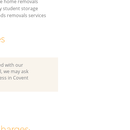
de home removals
 student storage
ds removals services
es
ed with our
l, we may ask
ess in Covent
charges: