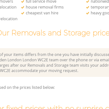
 movers
full service move
nationwi
relocation
house removal firms
temporary
cheapest van hire
heavy goo
relocation
ur Removals and Storage pric
of your items differs from the one you have initially discuss
rden London London WC2E team over the phone or via emai
arges after our Removals and Storage team visits your addr
WC2E accommodate your moving request.
sed on the prices listed below:
r fixed prices with no surprise 