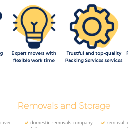
London
Removal Company Covent Garden
London
en
House Movers Covent Garden London
London
Moving Companies Covent Garden
London
ng
Expert movers with
Trustful and top-quality
flexible work time
Packing Services services
Removals and Storage
mover
domestic removals company
removal 