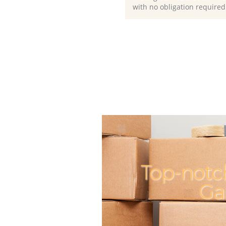
with no obligation required
Top-notc
Ga