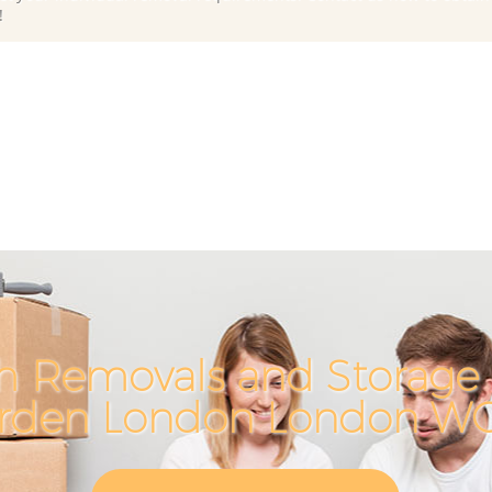
!
h Removals and Storage 
rden London London W