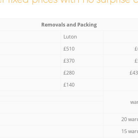
Removals and Packing
Luton
£510
£
£370
£
£280
£43
£140
war
20 war
15 war