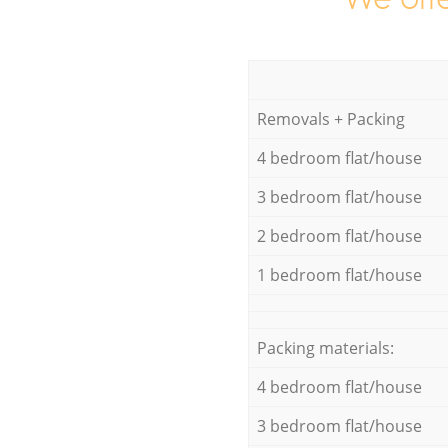
Removals + Packing
4 bedroom flat/house
3 bedroom flat/house
2 bedroom flat/house
1 bedroom flat/house
Packing materials:
4 bedroom flat/house
3 bedroom flat/house