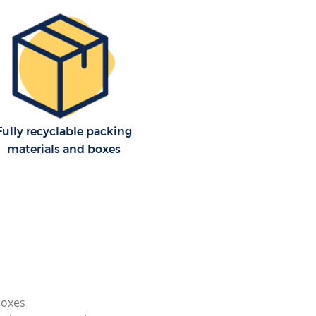
Fully recyclable packing
materials and boxes
boxes