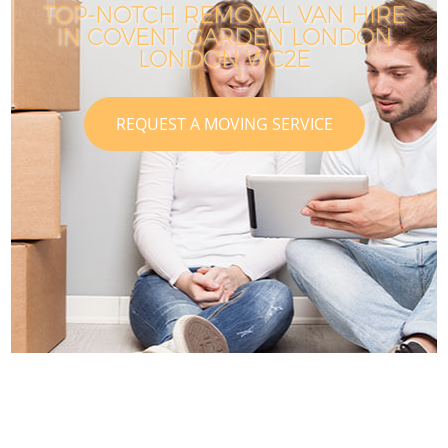
TOP-NOTCH REMOVAL VAN HIRE
IN COVENT GARDEN LONDON
LONDON WC2E
REQUEST A MOVING SERVICE