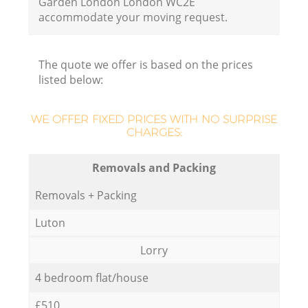
Garden London London WC2E
accommodate your moving request.
The quote we offer is based on the prices
listed below:
WE OFFER FIXED PRICES WITH NO SURPRISE
CHARGES:
Removals and Packing
Removals + Packing
Luton
Lorry
4 bedroom flat/house
£510