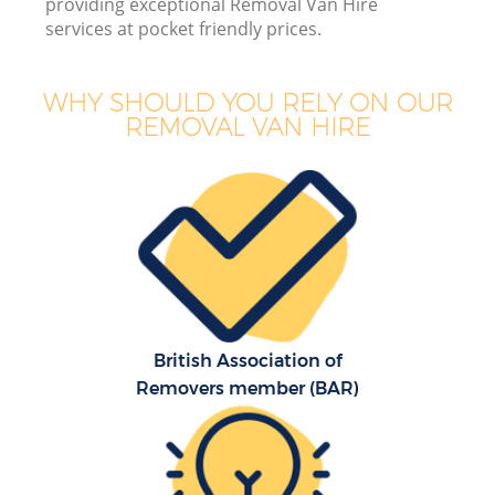
providing exceptional Removal Van Hire
services at pocket friendly prices.
WHY SHOULD YOU RELY ON OUR
REMOVAL VAN HIRE
M
M
P
British Association of
Removers member (BAR)