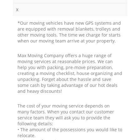
x
*Our moving vehicles have new GPS systems and
are equipped with removal blankets, trolleys and
other moving tools. The time we charge for starts
when our moving team arrive at your property.
Max Moving Company offers a huge range of
moving services at reasonable prices. We can
help you with packing, pre-move preparation,
creating a moving checklist, house organizing and
unpacking. Forget about the hassle and save
some cash by taking advantage of our hot deals
and heavy discounts!
The cost of your moving service depends on
many factors. When you contact our customer
service team they will ask you to provide the
following details:
• The amount of the possessions you would like to
relocate.