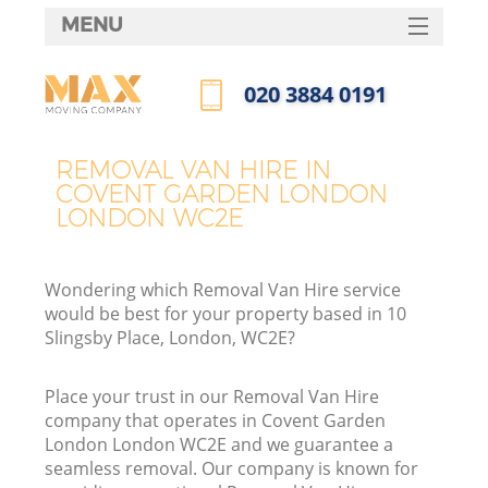
MENU
SERVICES
‎020 3884 0191
HOME
Call us now
DEALS
REMOVAL VAN HIRE IN
COVENT GARDEN LONDON
FAQ
LONDON WC2E
CONTACTS
Wondering which Removal Van Hire service
would be best for your property based in 10
Slingsby Place, London, WC2E?
I
Place your trust in our Removal Van Hire
company that operates in Covent Garden
London London WC2E and we guarantee a
seamless removal. Our company is known for