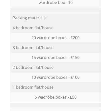
wardrobe box - 10
Packing materials:
4 bedroom flat/house
20 wardrobe boxes - £200
3 bedroom flat/house
15 wardrobe boxes - £150
2 bedroom flat/house
10 wardrobe boxes - £100
1 bedroom flat/house
5 wadrobe boxes - £50