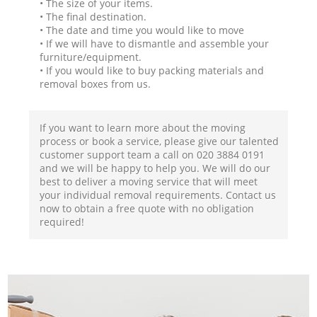
• The size of your items.
• The final destination.
• The date and time you would like to move
• If we will have to dismantle and assemble your
furniture/equipment.
• If you would like to buy packing materials and
removal boxes from us.
If you want to learn more about the moving
process or book a service, please give our talented
customer support team a call on ‎020 3884 0191
and we will be happy to help you. We will do our
best to deliver a moving service that will meet
your individual removal requirements. Contact us
now to obtain a free quote with no obligation
required!