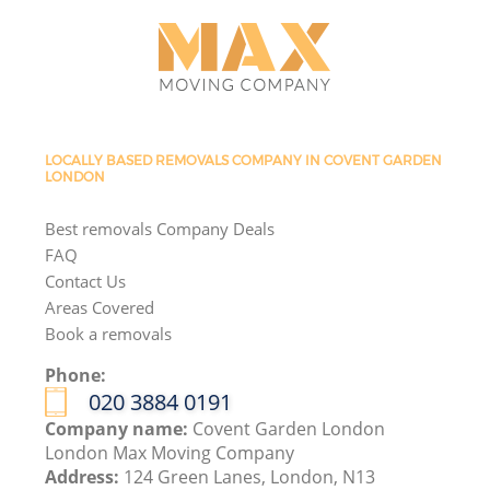
LOCALLY BASED REMOVALS COMPANY IN COVENT GARDEN
LONDON
Best removals Company Deals
FAQ
Contact Us
Areas Covered
Book a removals
Phone:
‎020 3884 0191
Company name:
Covent Garden London
London Max Moving Company
Address:
124 Green Lanes, London, N13