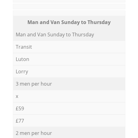
Мan аnd Van Sunday to Thursday
Мan аnd Van Sunday to Thursday
Transit
Luton
Lorry
3 men per hour
x
£59
£77
2 men per hour