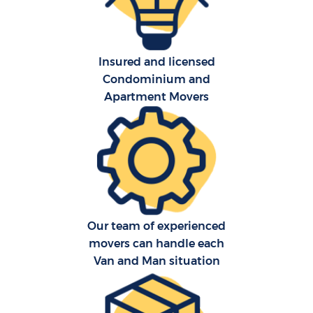
Insured and licensed
Condominium and
Apartment Movers
C
Co
F
Our team of experienced
Re
movers can handle each
Van and Man situation
R