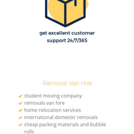
H
get excellent customer
support 24/7/365
Removal Van Hire
student moving company
removals van hire
home relocation services
international domestic removals
cheap packing materials and bubble
rolls