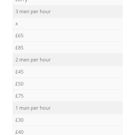
3 men per hour
x
£65
£85
2 men per hour
£45
£50
£75
1 man per hour
£30
£40