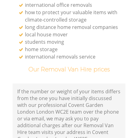
international office removals
how to protect your valuable items with
climate-controlled storage
long distance home removal companies
local house mover
students moving
home storage
international removals service
Our Removal Van Hire prices
If the number or weight of your items differs
from the one you have initially discussed
with our professional Covent Garden
London London WC2E team over the phone
or via email, we may ask you to pay
additional charges after our Removal Van
Hire team visits your address in Covent