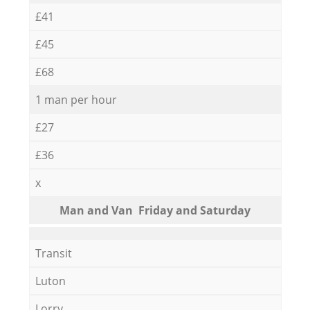
£41
£45
£68
1 man per hour
£27
£36
x
Мan аnd Van Friday and Saturday
Transit
Luton
Lorry