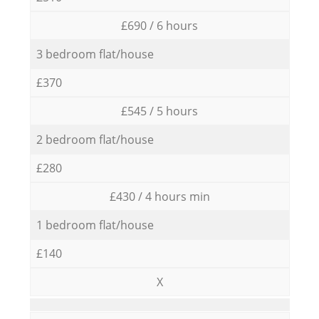
£690 / 6 hours
3 bedroom flat/house
£370
£545 / 5 hours
2 bedroom flat/house
£280
£430 / 4 hours min
1 bedroom flat/house
£140
X