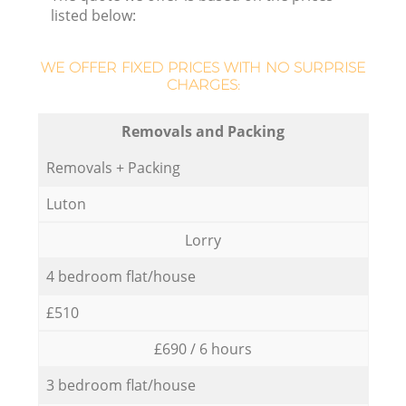
listed below:
WE OFFER FIXED PRICES WITH NO SURPRISE
CHARGES:
Removals and Packing
Removals + Packing
Luton
Lorry
4 bedroom flat/house
£510
£690 / 6 hours
3 bedroom flat/house