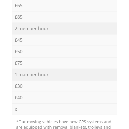
£65
£85
2 men per hour
£45
£50
£75
1 man per hour
£30
£40
x
*Our moving vehicles have new GPS systems and
are equipped with removal blankets, trolleys and