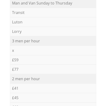
Мan аnd Van Sunday to Thursday
Transit
Luton
Lorry
3 men per hour
x
£59
£77
2 men per hour
£41
£45