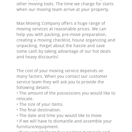
other moving tools. The time we charge for starts
when our moving team arrive at your property.
Max Moving Company offers a huge range of
moving services at reasonable prices. We can
help you with packing, pre-move preparation,
creating a moving checklist, house organizing and
unpacking. Forget about the hassle and save
some cash by taking advantage of our hot deals
and heavy discounts!
The cost of your moving service depends on
many factors. When you contact our customer
service team they will ask you to provide the
following details:
• The amount of the possessions you would like to
relocate.
• The size of your items.
• The final destination.
• The date and time you would like to move
• If we will have to dismantle and assemble your
furniture/equipment.