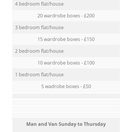
4 bedroom flat/house
20 wardrobe boxes - £200
3 bedroom flat/house
15 wardrobe boxes - £150
2 bedroom flat/house
10 wardrobe boxes - £100
1 bedroom flat/house
5 wadrobe boxes - £50
Мan аnd Van Sunday to Thursday