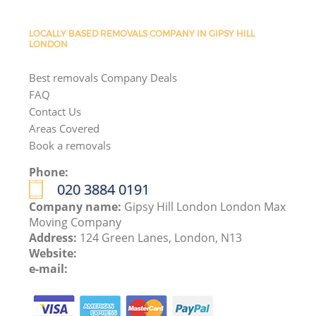
LOCALLY BASED REMOVALS COMPANY IN GIPSY HILL
LONDON
Best removals Company Deals
FAQ
Contact Us
Areas Covered
Book a removals
Phone:
‎020 3884 0191
Company name:
Gipsy Hill London London Max
Moving Company
Address:
124 Green Lanes, London, N13
Website:
e-mail: