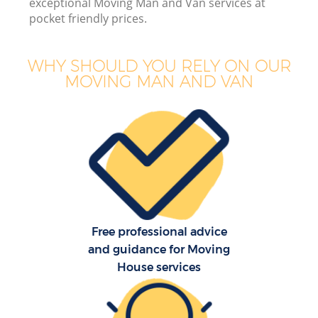
exceptional Moving Man and Van services at
pocket friendly prices.
WHY SHOULD YOU RELY ON OUR
MOVING MAN AND VAN
Free professional advice
and guidance for Moving
House services