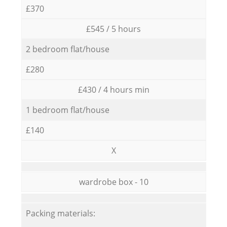
£370
£545 / 5 hours
2 bedroom flat/house
£280
£430 / 4 hours min
1 bedroom flat/house
£140
X
wardrobe box - 10
Packing materials: