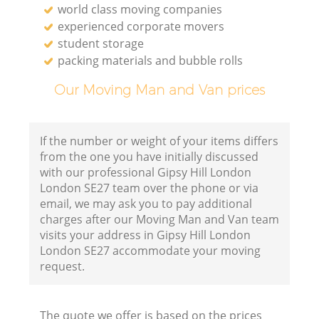
world class moving companies
experienced corporate movers
student storage
packing materials and bubble rolls
Our Moving Man and Van prices
If the number or weight of your items differs
from the one you have initially discussed
with our professional Gipsy Hill London
London SE27 team over the phone or via
email, we may ask you to pay additional
charges after our Moving Man and Van team
visits your address in Gipsy Hill London
London SE27 accommodate your moving
request.
The quote we offer is based on the prices