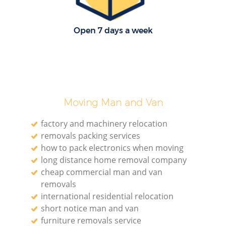
Open 7 days a week
Moving Man and Van
factory and machinery relocation
removals packing services
how to pack electronics when moving
long distance home removal company
cheap commercial man and van
removals
international residential relocation
short notice man and van
furniture removals service