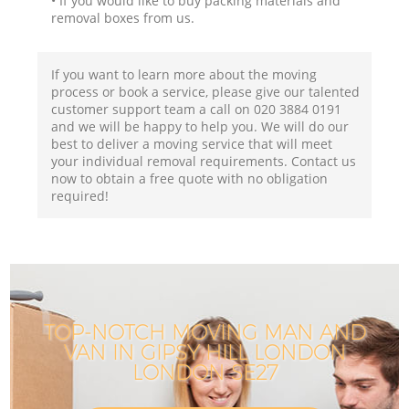
• If you would like to buy packing materials and
removal boxes from us.
If you want to learn more about the moving
process or book a service, please give our talented
customer support team a call on ‎020 3884 0191
and we will be happy to help you. We will do our
best to deliver a moving service that will meet
your individual removal requirements. Contact us
now to obtain a free quote with no obligation
required!
TOP-NOTCH MOVING MAN AND
VAN IN GIPSY HILL LONDON
LONDON SE27