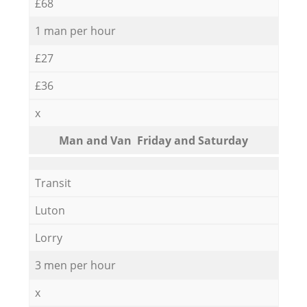
£68
1 man per hour
£27
£36
x
Мan аnd Van Friday and Saturday
Transit
Luton
Lorry
3 men per hour
x