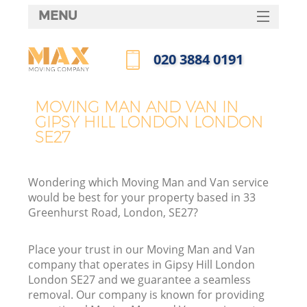
MENU
SERVICES
‎020 3884 0191
HOME
Call us now
DEALS
MOVING MAN AND VAN IN
GIPSY HILL LONDON LONDON
FAQ
SE27
CONTACTS
Wondering which Moving Man and Van service
would be best for your property based in 33
Greenhurst Road, London, SE27?
Place your trust in our Moving Man and Van
company that operates in Gipsy Hill London
London SE27 and we guarantee a seamless
removal. Our company is known for providing