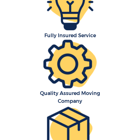
Fully Insured Service
Quality Assured Moving
Company