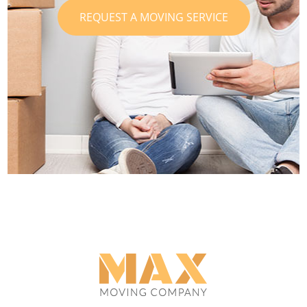
REQUEST A MOVING SERVICE