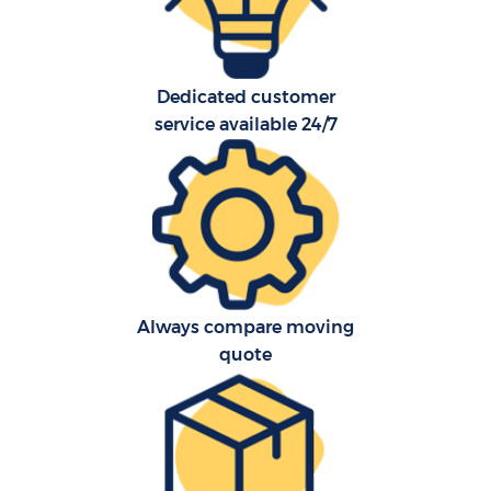
Dedicated customer
service available 24/7
Always compare moving
quote