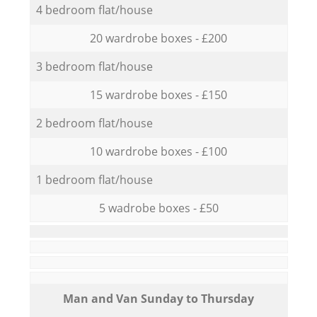
4 bedroom flat/house
20 wardrobe boxes - £200
3 bedroom flat/house
15 wardrobe boxes - £150
2 bedroom flat/house
10 wardrobe boxes - £100
1 bedroom flat/house
5 wadrobe boxes - £50
Мan аnd Van Sunday to Thursday