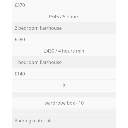
£370
£545 / 5 hours
2 bedroom flat/house
£280
£430 / 4 hours min
1 bedroom flat/house
£140
X
wardrobe box - 10
Packing materials: