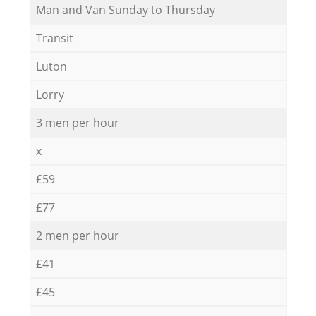
Мan аnd Van Sunday to Thursday
Transit
Luton
Lorry
3 men per hour
x
£59
£77
2 men per hour
£41
£45