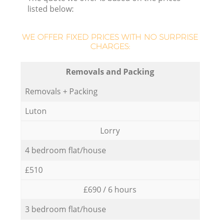
listed below:
WE OFFER FIXED PRICES WITH NO SURPRISE
CHARGES:
Removals and Packing
Removals + Packing
Luton
Lorry
4 bedroom flat/house
£510
£690 / 6 hours
3 bedroom flat/house