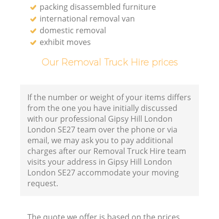
packing disassembled furniture
international removal van
domestic removal
exhibit moves
Our Removal Truck Hire prices
If the number or weight of your items differs
from the one you have initially discussed
with our professional Gipsy Hill London
London SE27 team over the phone or via
email, we may ask you to pay additional
charges after our Removal Truck Hire team
visits your address in Gipsy Hill London
London SE27 accommodate your moving
request.
The quote we offer is based on the prices