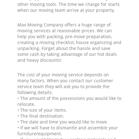
other moving tools. The time we charge for starts
when our moving team arrive at your property.
Max Moving Company offers a huge range of
moving services at reasonable prices. We can
help you with packing, pre-move preparation,
creating a moving checklist, house organizing and
unpacking. Forget about the hassle and save
some cash by taking advantage of our hot deals
and heavy discounts!
The cost of your moving service depends on
many factors. When you contact our customer
service team they will ask you to provide the
following details:
• The amount of the possessions you would like to
relocate.
• The size of your items.
• The final destination.
• The date and time you would like to move
• If we will have to dismantle and assemble your
furniture/equipment.