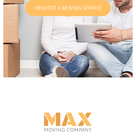
REQUEST A MOVING SERVICE