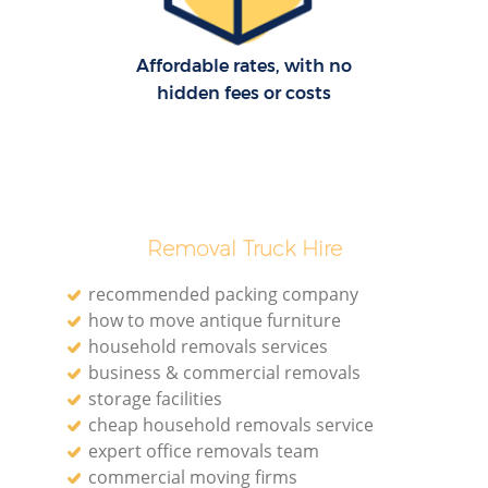
Affordable rates, with no
hidden fees or costs
Removal Truck Hire
recommended packing company
how to move antique furniture
household removals services
business & commercial removals
storage facilities
cheap household removals service
expert office removals team
commercial moving firms