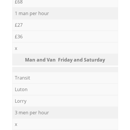
£68
1 man per hour
£27
£36
x
Мan аnd Van Friday and Saturday
Transit
Luton
Lorry
3 men per hour
x