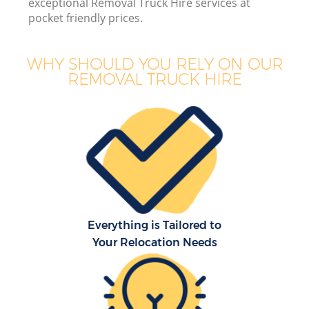
exceptional Removal Truck Hire services at
pocket friendly prices.
WHY SHOULD YOU RELY ON OUR
REMOVAL TRUCK HIRE
Everything is Tailored to
Your Relocation Needs