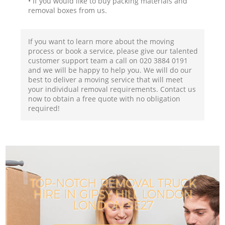
• If you would like to buy packing materials and
removal boxes from us.
If you want to learn more about the moving
process or book a service, please give our talented
customer support team a call on ‎020 3884 0191
and we will be happy to help you. We will do our
best to deliver a moving service that will meet
your individual removal requirements. Contact us
now to obtain a free quote with no obligation
required!
TOP-NOTCH REMOVAL TRUCK
HIRE IN GIPSY HILL LONDON
LONDON SE27