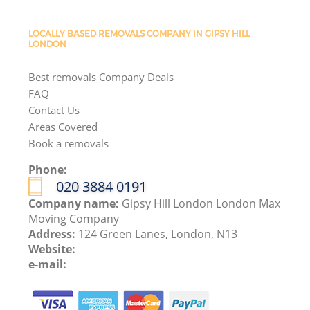
LOCALLY BASED REMOVALS COMPANY IN GIPSY HILL
LONDON
Best removals Company Deals
FAQ
Contact Us
Areas Covered
Book a removals
Phone:
‎020 3884 0191
Company name:
Gipsy Hill London London Max
Moving Company
Address:
124 Green Lanes, London, N13
Website:
e-mail: