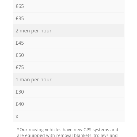
£65
£85
2 men per hour
£45
£50
£75
1 man per hour
£30
£40
x
*Our moving vehicles have new GPS systems and
are equipped with removal blankets, trolleys and