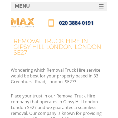
MENU
SERVICES
‎020 3884 0191
HOME
Call us now
DEALS
REMOVAL TRUCK HIRE IN
GIPSY HILL LONDON LONDON
FAQ
SE27
CONTACTS
Wondering which Removal Truck Hire service
would be best for your property based in 33
Greenhurst Road, London, SE27?
Place your trust in our Removal Truck Hire
company that operates in Gipsy Hill London
London SE27 and we guarantee a seamless
removal. Our company is known for providing