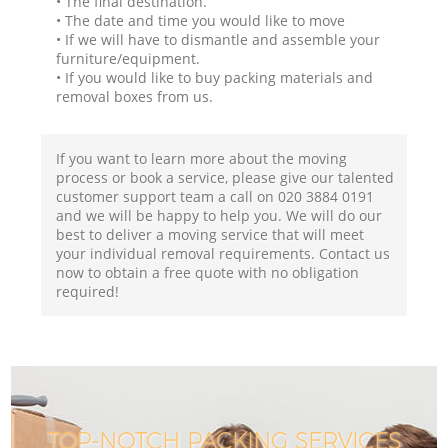
• The final destination.
• The date and time you would like to move
• If we will have to dismantle and assemble your
furniture/equipment.
• If you would like to buy packing materials and
removal boxes from us.
If you want to learn more about the moving
process or book a service, please give our talented
customer support team a call on ‎020 3884 0191
and we will be happy to help you. We will do our
best to deliver a moving service that will meet
your individual removal requirements. Contact us
now to obtain a free quote with no obligation
required!
TOP-NOTCH PACKING SERVICES