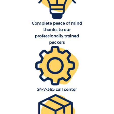
Complete peace of mind
thanks to our
professionally trained
packers
24-7-365 call center