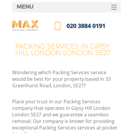
MENU
SERVICES
‎020 3884 0191
HOME
Call us now
DEALS
PACKING SERVICES IN GIPSY
HILL LONDON LONDON SE27
FAQ
CONTACTS
Wondering which Packing Services service
would be best for your property based in 33
Greenhurst Road, London, SE27?
Place your trust in our Packing Services
company that operates in Gipsy Hill London
London SE27 and we guarantee a seamless
removal. Our company is known for providing
exceptional Packing Services services at pocket