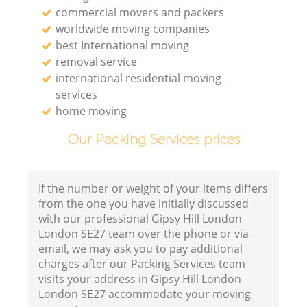
commercial movers and packers
worldwide moving companies
best International moving
removal service
international residential moving
services
home moving
Our Packing Services prices
If the number or weight of your items differs
from the one you have initially discussed
with our professional Gipsy Hill London
London SE27 team over the phone or via
email, we may ask you to pay additional
charges after our Packing Services team
visits your address in Gipsy Hill London
London SE27 accommodate your moving