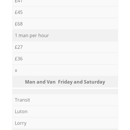
£41
£45
£68
1 man per hour
£27
£36
x
Мan аnd Van Friday and Saturday
Transit
Luton
Lorry