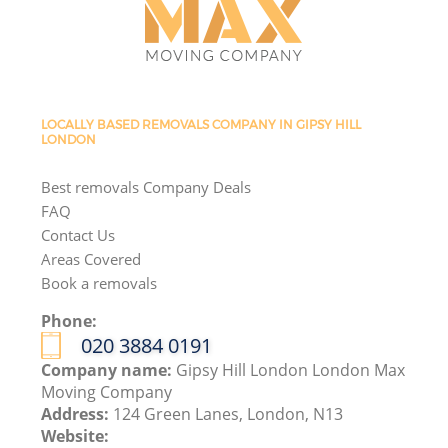
LOCALLY BASED REMOVALS COMPANY IN GIPSY HILL
LONDON
Best removals Company Deals
FAQ
Contact Us
Areas Covered
Book a removals
Phone:
‎020 3884 0191
Company name:
Gipsy Hill London London Max
Moving Company
Address:
124 Green Lanes, London, N13
Website: