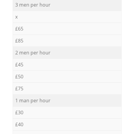
3 men per hour
x
£65
£85
2 men per hour
£45
£50
£75
1 man per hour
£30
£40