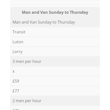
Мan аnd Van Sunday to Thursday
Мan аnd Van Sunday to Thursday
Transit
Luton
Lorry
3 men per hour
x
£59
£77
2 men per hour