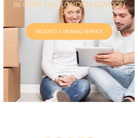
IN GIPSY HILL LONDON LONDON
SE27
REQUEST A MOVING SERVICE