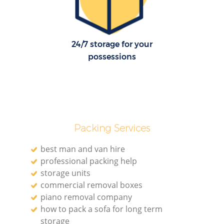
24/7 storage for your
possessions
Packing Services
best man and van hire
professional packing help
storage units
commercial removal boxes
piano removal company
how to pack a sofa for long term
storage