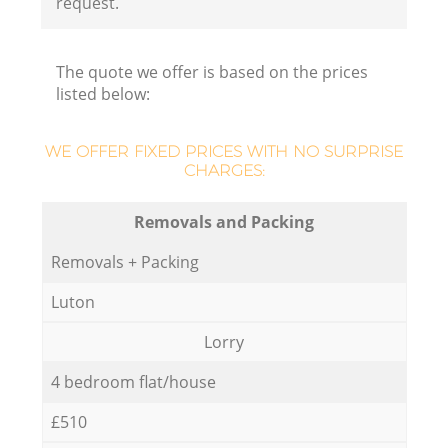
request.
The quote we offer is based on the prices
listed below:
WE OFFER FIXED PRICES WITH NO SURPRISE
CHARGES:
Removals and Packing
Removals + Packing
Luton
Lorry
4 bedroom flat/house
£510