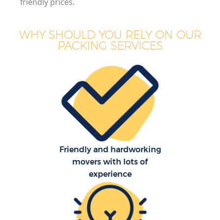
friendly prices.
WHY SHOULD YOU RELY ON OUR
PACKING SERVICES
Friendly and hardworking
movers with lots of
experience