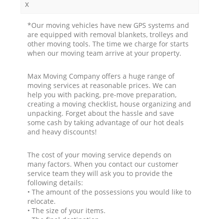
x
*Our moving vehicles have new GPS systems and
are equipped with removal blankets, trolleys and
other moving tools. The time we charge for starts
when our moving team arrive at your property.
Max Moving Company offers a huge range of
moving services at reasonable prices. We can
help you with packing, pre-move preparation,
creating a moving checklist, house organizing and
unpacking. Forget about the hassle and save
some cash by taking advantage of our hot deals
and heavy discounts!
The cost of your moving service depends on
many factors. When you contact our customer
service team they will ask you to provide the
following details:
• The amount of the possessions you would like to
relocate.
• The size of your items.