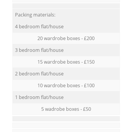
Packing materials:
4 bedroom flat/house
20 wardrobe boxes - £200
3 bedroom flat/house
15 wardrobe boxes - £150
2 bedroom flat/house
10 wardrobe boxes - £100
1 bedroom flat/house
5 wadrobe boxes - £50