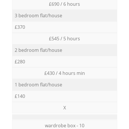
£690 / 6 hours
3 bedroom flat/house
£370
£545 / 5 hours
2 bedroom flat/house
£280
£430 / 4 hours min
1 bedroom flat/house
£140
X
wardrobe box - 10