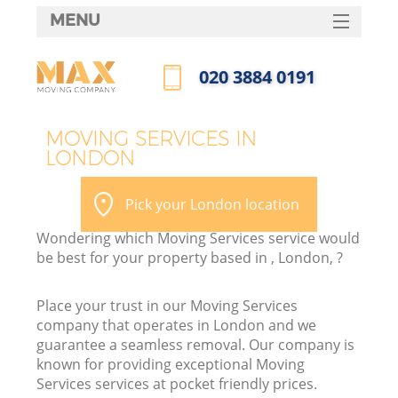
MENU
SERVICES
‎020 3884 0191
HOME
Call us now
DEALS
MOVING SERVICES IN
LONDON
FAQ
CONTACTS
Pick your London location
Wondering which Moving Services service would
be best for your property based in , London, ?
Place your trust in our Moving Services
company that operates in London and we
guarantee a seamless removal. Our company is
known for providing exceptional Moving
Services services at pocket friendly prices.