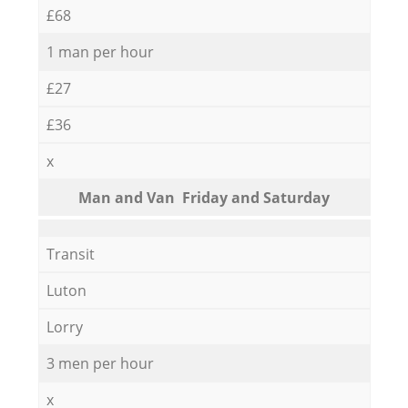
£68
1 man per hour
£27
£36
x
Мan аnd Van Friday and Saturday
Transit
Luton
Lorry
3 men per hour
x