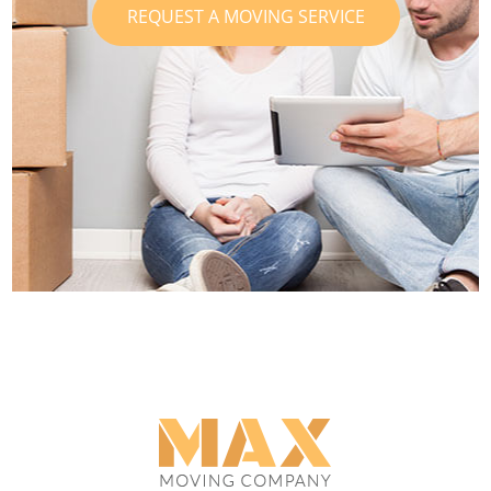
REQUEST A MOVING SERVICE