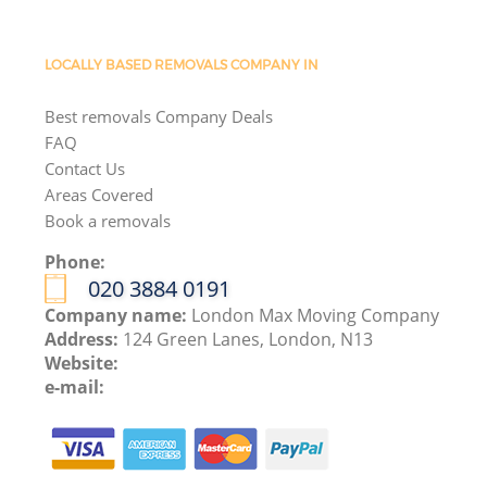
LOCALLY BASED REMOVALS COMPANY IN
Best removals Company Deals
FAQ
Contact Us
Areas Covered
Book a removals
Phone:
‎020 3884 0191
Company name:
London Max Moving Company
Address:
124 Green Lanes, London, N13
Website:
e-mail: