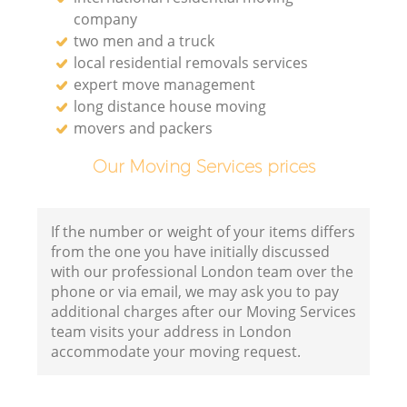
company
two men and a truck
local residential removals services
expert move management
long distance house moving
movers and packers
Our Moving Services prices
If the number or weight of your items differs
from the one you have initially discussed
with our professional London team over the
phone or via email, we may ask you to pay
additional charges after our Moving Services
team visits your address in London
accommodate your moving request.