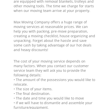
are equipped with removal blankets, trolleys and
other moving tools. The time we charge for starts
when our moving team arrive at your property.
Max Moving Company offers a huge range of
moving services at reasonable prices. We can
help you with packing, pre-move preparation,
creating a moving checklist, house organizing and
unpacking. Forget about the hassle and save
some cash by taking advantage of our hot deals
and heavy discounts!
The cost of your moving service depends on
many factors. When you contact our customer
service team they will ask you to provide the
following details:
• The amount of the possessions you would like to
relocate.
• The size of your items.
• The final destination.
• The date and time you would like to move
• If we will have to dismantle and assemble your
furniture/equipment.