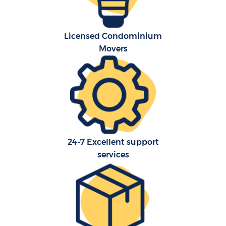
Licensed Condominium
Movers
24-7 Excellent support
services