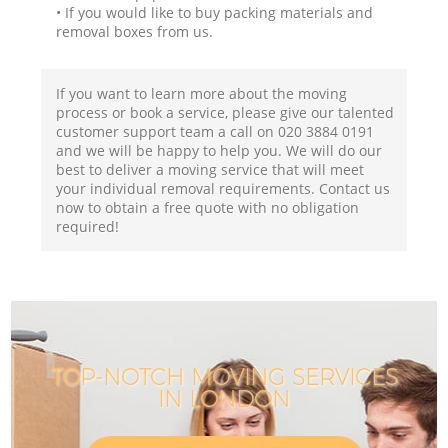
• If you would like to buy packing materials and
removal boxes from us.
If you want to learn more about the moving
process or book a service, please give our talented
customer support team a call on ‎020 3884 0191
and we will be happy to help you. We will do our
best to deliver a moving service that will meet
your individual removal requirements. Contact us
now to obtain a free quote with no obligation
required!
TOP-NOTCH MOVING SERVICES
IN LONDON