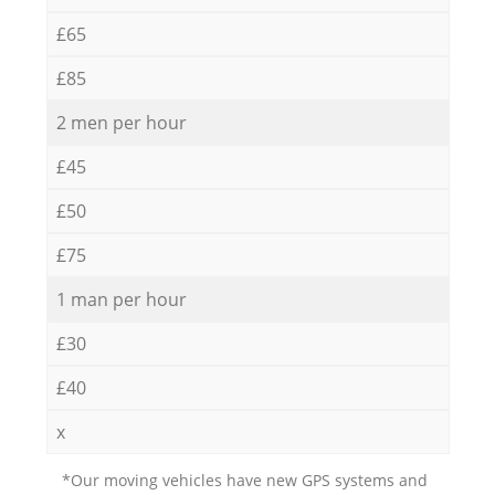
£65
£85
2 men per hour
£45
£50
£75
1 man per hour
£30
£40
x
*Our moving vehicles have new GPS systems and