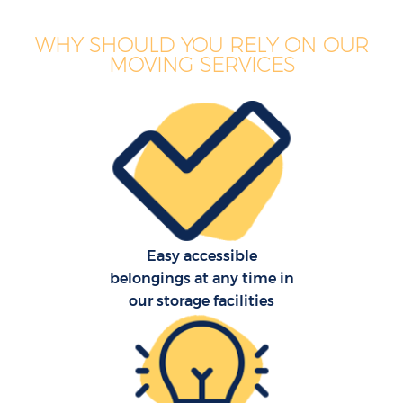
WHY SHOULD YOU RELY ON OUR
MOVING SERVICES
Easy accessible
belongings at any time in
our storage facilities