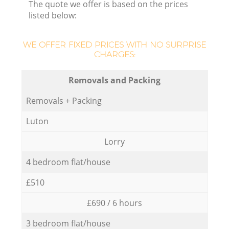
The quote we offer is based on the prices
listed below:
WE OFFER FIXED PRICES WITH NO SURPRISE
CHARGES:
Removals and Packing
Removals + Packing
Luton
Lorry
4 bedroom flat/house
£510
£690 / 6 hours
3 bedroom flat/house