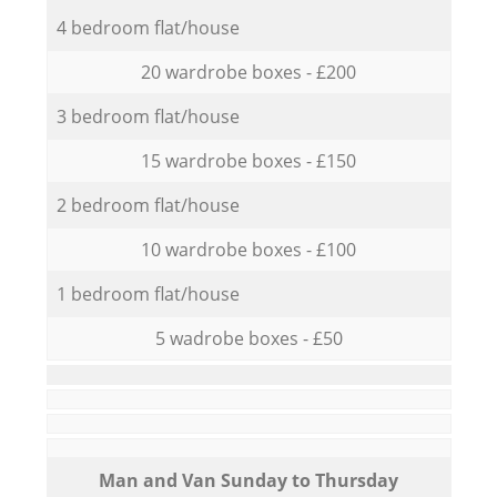
4 bedroom flat/house
20 wardrobe boxes - £200
3 bedroom flat/house
15 wardrobe boxes - £150
2 bedroom flat/house
10 wardrobe boxes - £100
1 bedroom flat/house
5 wadrobe boxes - £50
Мan аnd Van Sunday to Thursday