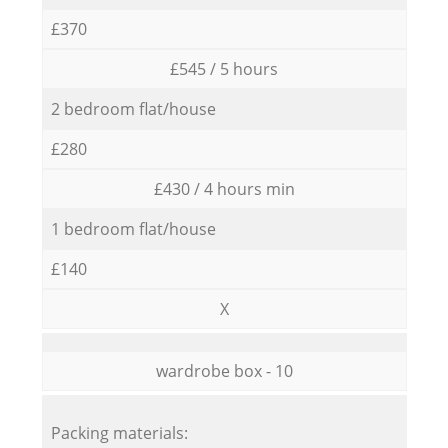
£370
£545 / 5 hours
2 bedroom flat/house
£280
£430 / 4 hours min
1 bedroom flat/house
£140
X
wardrobe box - 10
Packing materials: