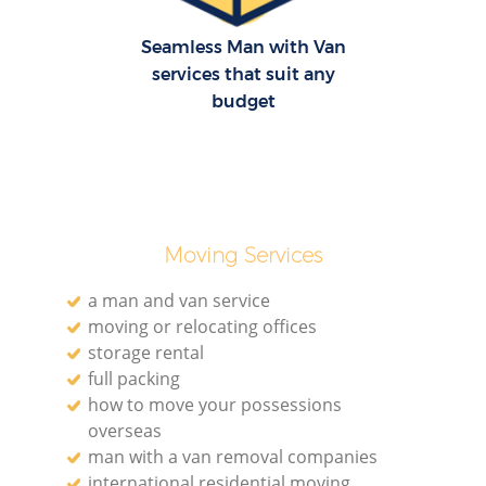
Seamless Man with Van
services that suit any
budget
Moving Services
a man and van service
moving or relocating offices
storage rental
full packing
how to move your possessions
overseas
man with a van removal companies
international residential moving