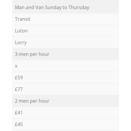
Мan аnd Van Sunday to Thursday
Transit
Luton
Lorry
3 men per hour
x
£59
£77
2 men per hour
£41
£45