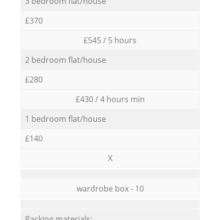
3 bedroom flat/house
£370
£545 / 5 hours
2 bedroom flat/house
£280
£430 / 4 hours min
1 bedroom flat/house
£140
X
wardrobe box - 10
Packing materials: