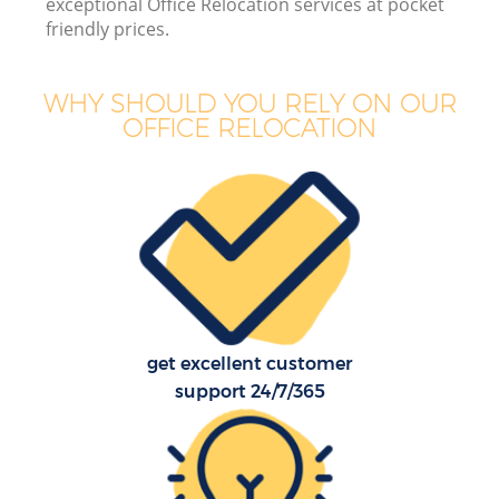
exceptional Office Relocation services at pocket
friendly prices.
WHY SHOULD YOU RELY ON OUR
OFFICE RELOCATION
get excellent customer
support 24/7/365