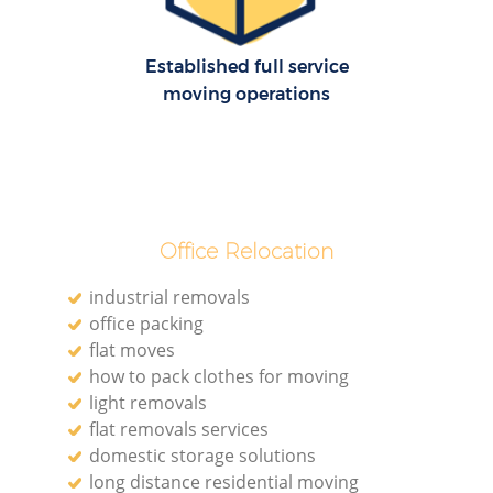
Established full service
moving operations
Office Relocation
industrial removals
office packing
flat moves
how to pack clothes for moving
light removals
flat removals services
domestic storage solutions
long distance residential moving