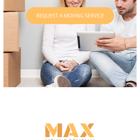
REQUEST A MOVING SERVICE