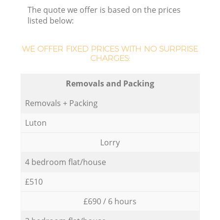
The quote we offer is based on the prices
listed below:
WE OFFER FIXED PRICES WITH NO SURPRISE
CHARGES:
Removals and Packing
Removals + Packing
Luton
Lorry
4 bedroom flat/house
£510
£690 / 6 hours