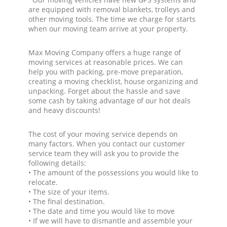
are equipped with removal blankets, trolleys and
other moving tools. The time we charge for starts
when our moving team arrive at your property.
Max Moving Company offers a huge range of
moving services at reasonable prices. We can
help you with packing, pre-move preparation,
creating a moving checklist, house organizing and
unpacking. Forget about the hassle and save
some cash by taking advantage of our hot deals
and heavy discounts!
The cost of your moving service depends on
many factors. When you contact our customer
service team they will ask you to provide the
following details:
• The amount of the possessions you would like to
relocate.
• The size of your items.
• The final destination.
• The date and time you would like to move
• If we will have to dismantle and assemble your