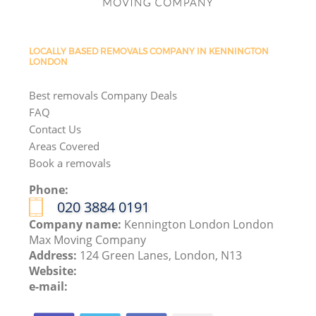
LOCALLY BASED REMOVALS COMPANY IN KENNINGTON
LONDON
Best removals Company Deals
FAQ
Contact Us
Areas Covered
Book a removals
Phone:
‎020 3884 0191
Company name:
Kennington London London
Max Moving Company
Address:
124 Green Lanes, London, N13
Website:
e-mail: