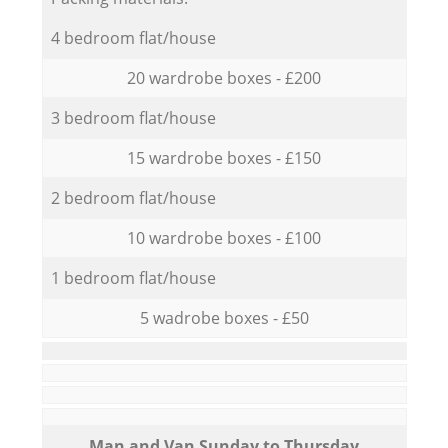
4 bedroom flat/house
20 wardrobe boxes - £200
3 bedroom flat/house
15 wardrobe boxes - £150
2 bedroom flat/house
10 wardrobe boxes - £100
1 bedroom flat/house
5 wadrobe boxes - £50
Мan аnd Van Sunday to Thursday