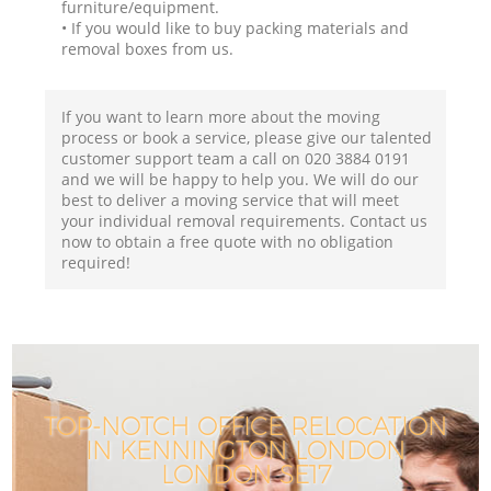
furniture/equipment.
• If you would like to buy packing materials and
removal boxes from us.
If you want to learn more about the moving
process or book a service, please give our talented
customer support team a call on ‎020 3884 0191
and we will be happy to help you. We will do our
best to deliver a moving service that will meet
your individual removal requirements. Contact us
now to obtain a free quote with no obligation
required!
TOP-NOTCH OFFICE RELOCATION
IN KENNINGTON LONDON
LONDON SE17