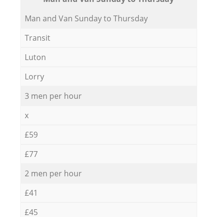
Мan аnd Van Sunday to Thursday
Transit
Luton
Lorry
3 men per hour
x
£59
£77
2 men per hour
£41
£45