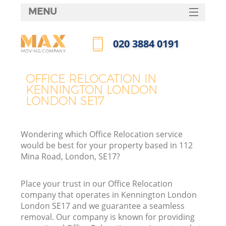
MENU
SERVICES
‎020 3884 0191
HOME
Call us now
DEALS
OFFICE RELOCATION IN
I
KENNINGTON LONDON
FAQ
LONDON SE17
CONTACTS
Wondering which Office Relocation service
would be best for your property based in 112
Mina Road, London, SE17?
Place your trust in our Office Relocation
company that operates in Kennington London
London SE17 and we guarantee a seamless
removal. Our company is known for providing