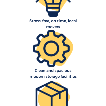
Stress-free, on time, local
movers
C
Clean and spacious
modern storage facilities
R
M