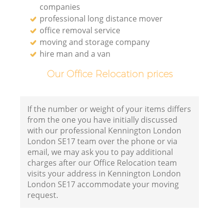
companies
professional long distance mover
office removal service
moving and storage company
hire man and a van
Our Office Relocation prices
If the number or weight of your items differs
from the one you have initially discussed
with our professional Kennington London
London SE17 team over the phone or via
email, we may ask you to pay additional
charges after our Office Relocation team
visits your address in Kennington London
London SE17 accommodate your moving
request.