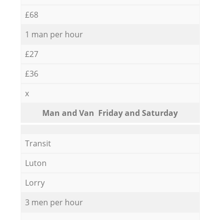
£68
1 man per hour
£27
£36
x
Мan аnd Van Friday and Saturday
Transit
Luton
Lorry
3 men per hour