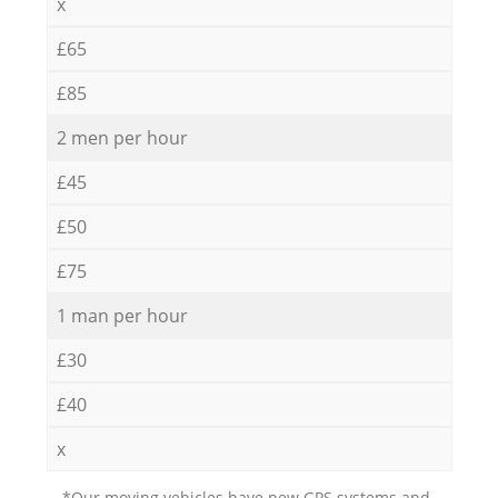
x
£65
£85
2 men per hour
£45
£50
£75
1 man per hour
£30
£40
x
*Our moving vehicles have new GPS systems and