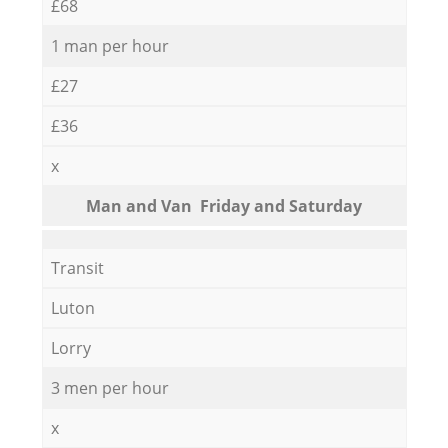
£68
1 man per hour
£27
£36
x
Мan аnd Van Friday and Saturday
Transit
Luton
Lorry
3 men per hour
x