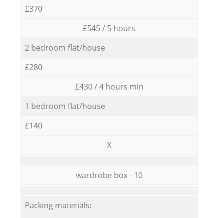
£370
£545 / 5 hours
2 bedroom flat/house
£280
£430 / 4 hours min
1 bedroom flat/house
£140
X
wardrobe box - 10
Packing materials: