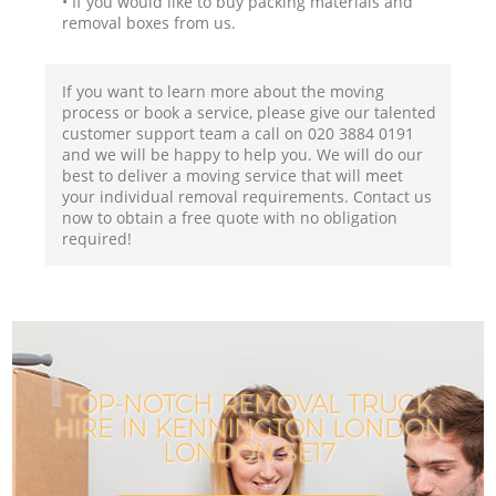
• If you would like to buy packing materials and
removal boxes from us.
If you want to learn more about the moving
process or book a service, please give our talented
customer support team a call on ‎020 3884 0191
and we will be happy to help you. We will do our
best to deliver a moving service that will meet
your individual removal requirements. Contact us
now to obtain a free quote with no obligation
required!
TOP-NOTCH REMOVAL TRUCK
HIRE IN KENNINGTON LONDON
LONDON SE17