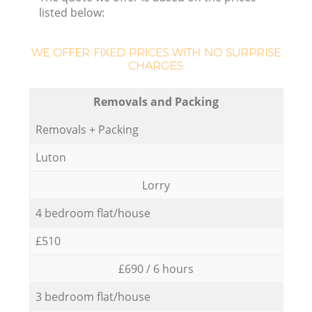
listed below:
WE OFFER FIXED PRICES WITH NO SURPRISE
CHARGES:
Removals and Packing
Removals + Packing
Luton
Lorry
4 bedroom flat/house
£510
£690 / 6 hours
3 bedroom flat/house