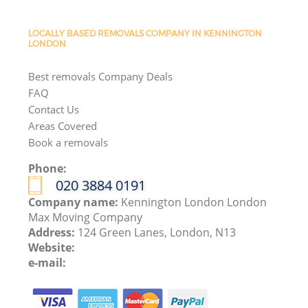
LOCALLY BASED REMOVALS COMPANY IN KENNINGTON
LONDON
Best removals Company Deals
FAQ
Contact Us
Areas Covered
Book a removals
Phone:
‎020 3884 0191
Company name:
Kennington London London
Max Moving Company
Address:
124 Green Lanes, London, N13
Website:
e-mail: