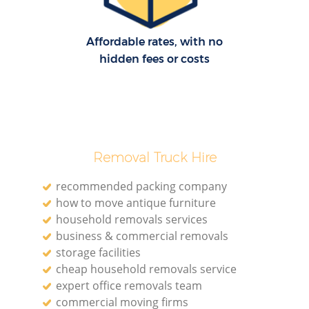
Affordable rates, with no
hidden fees or costs
Removal Truck Hire
recommended packing company
how to move antique furniture
household removals services
business & commercial removals
storage facilities
cheap household removals service
expert office removals team
commercial moving firms