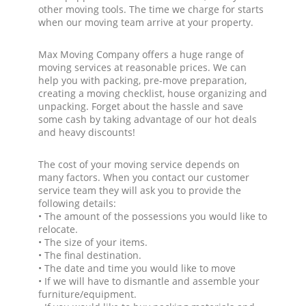
other moving tools. The time we charge for starts
when our moving team arrive at your property.
Max Moving Company offers a huge range of
moving services at reasonable prices. We can
help you with packing, pre-move preparation,
creating a moving checklist, house organizing and
unpacking. Forget about the hassle and save
some cash by taking advantage of our hot deals
and heavy discounts!
The cost of your moving service depends on
many factors. When you contact our customer
service team they will ask you to provide the
following details:
• The amount of the possessions you would like to
relocate.
• The size of your items.
• The final destination.
• The date and time you would like to move
• If we will have to dismantle and assemble your
furniture/equipment.