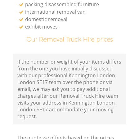
packing disassembled furniture
international removal van
domestic removal
exhibit moves
Our Removal Truck Hire prices
If the number or weight of your items differs
from the one you have initially discussed
with our professional Kennington London
London SE17 team over the phone or via
email, we may ask you to pay additional
charges after our Removal Truck Hire team
visits your address in Kennington London
London SE17 accommodate your moving
request.
The quote we offer is based on the prices