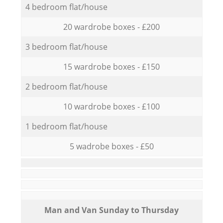
4 bedroom flat/house
20 wardrobe boxes - £200
3 bedroom flat/house
15 wardrobe boxes - £150
2 bedroom flat/house
10 wardrobe boxes - £100
1 bedroom flat/house
5 wadrobe boxes - £50
Мan аnd Van Sunday to Thursday