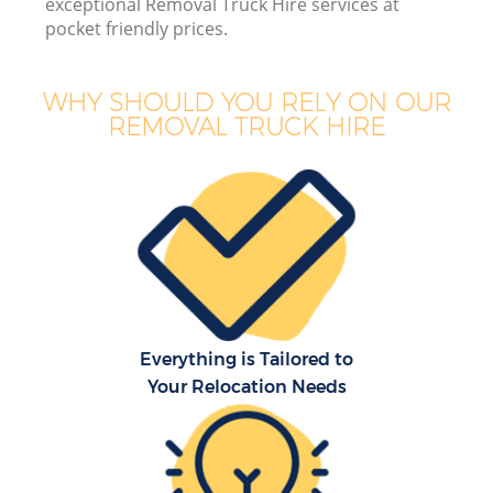
exceptional Removal Truck Hire services at
pocket friendly prices.
WHY SHOULD YOU RELY ON OUR
REMOVAL TRUCK HIRE
Everything is Tailored to
Your Relocation Needs