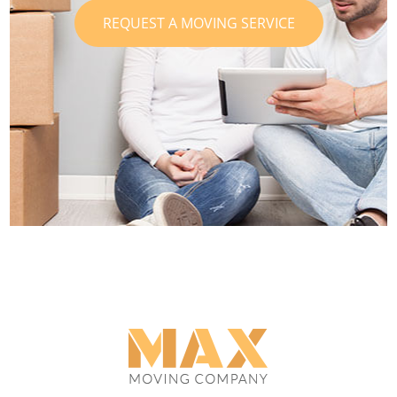
REQUEST A MOVING SERVICE