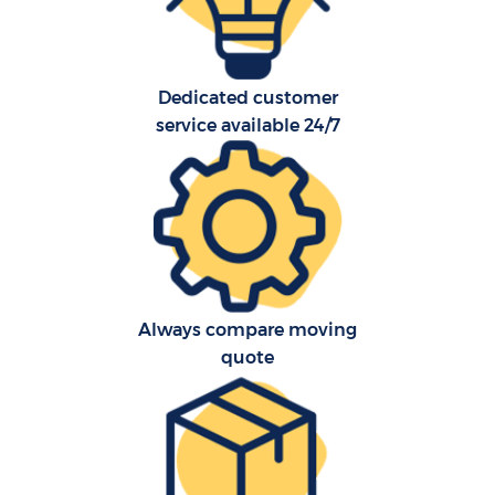
Dedicated customer
service available 24/7
C
Always compare moving
quote
R
M