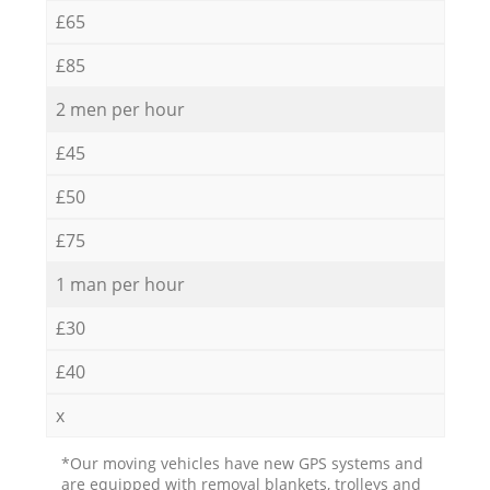
£65
£85
2 men per hour
£45
£50
£75
1 man per hour
£30
£40
x
*Our moving vehicles have new GPS systems and
are equipped with removal blankets, trolleys and