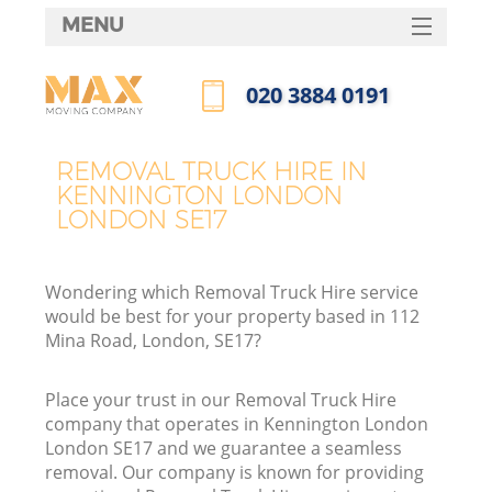
MENU
SERVICES
‎020 3884 0191
HOME
Call us now
DEALS
REMOVAL TRUCK HIRE IN
I
KENNINGTON LONDON
FAQ
LONDON SE17
CONTACTS
Wondering which Removal Truck Hire service
would be best for your property based in 112
Mina Road, London, SE17?
Place your trust in our Removal Truck Hire
company that operates in Kennington London
London SE17 and we guarantee a seamless
removal. Our company is known for providing