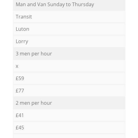
Мan аnd Van Sunday to Thursday
Transit
Luton
Lorry
3 men per hour
x
£59
£77
2 men per hour
£41
£45