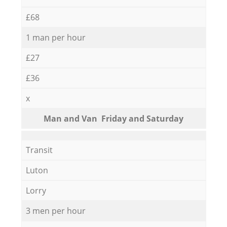
£68
1 man per hour
£27
£36
x
Мan аnd Van Friday and Saturday
Transit
Luton
Lorry
3 men per hour