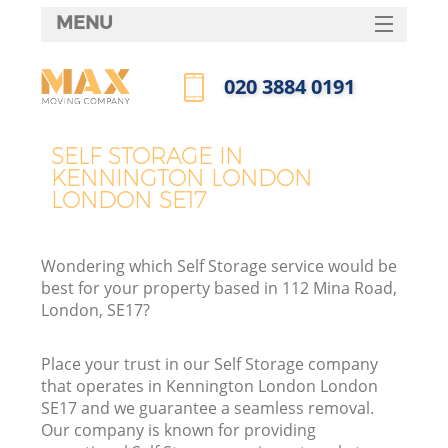
MENU
SERVICES
‎020 3884 0191
HOME
Call us now
DEALS
SELF STORAGE IN
I
KENNINGTON LONDON
FAQ
LONDON SE17
CONTACTS
Wondering which Self Storage service would be
best for your property based in 112 Mina Road,
London, SE17?
Place your trust in our Self Storage company
that operates in Kennington London London
SE17 and we guarantee a seamless removal.
Our company is known for providing