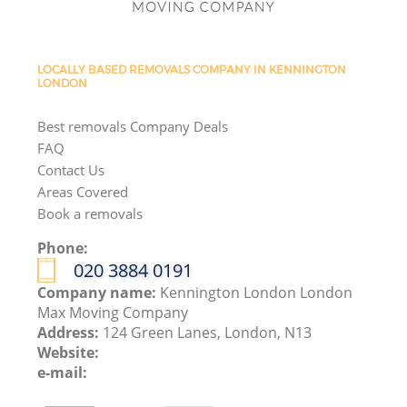
LOCALLY BASED REMOVALS COMPANY IN KENNINGTON
LONDON
Best removals Company Deals
FAQ
Contact Us
Areas Covered
Book a removals
Phone:
‎020 3884 0191
Company name:
Kennington London London
Max Moving Company
Address:
124 Green Lanes, London, N13
Website:
e-mail: