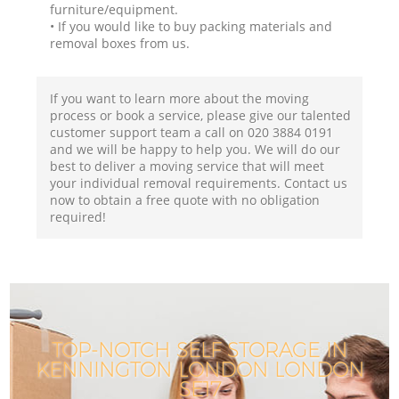
furniture/equipment.
• If you would like to buy packing materials and
removal boxes from us.
If you want to learn more about the moving
process or book a service, please give our talented
customer support team a call on ‎020 3884 0191
and we will be happy to help you. We will do our
best to deliver a moving service that will meet
your individual removal requirements. Contact us
now to obtain a free quote with no obligation
required!
TOP-NOTCH SELF STORAGE IN
KENNINGTON LONDON LONDON
SE17