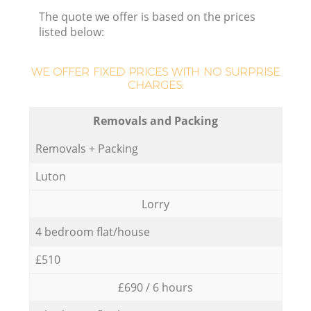
The quote we offer is based on the prices
listed below:
WE OFFER FIXED PRICES WITH NO SURPRISE
CHARGES:
Removals and Packing
Removals + Packing
Luton
Lorry
4 bedroom flat/house
£510
£690 / 6 hours