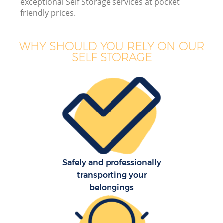
exceptional Self Storage services at pocket
friendly prices.
WHY SHOULD YOU RELY ON OUR
SELF STORAGE
Safely and professionally
transporting your
belongings