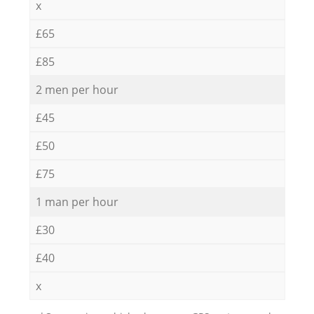
x
£65
£85
2 men per hour
£45
£50
£75
1 man per hour
£30
£40
x