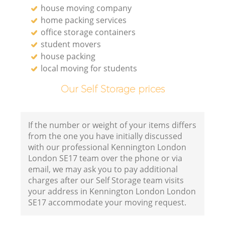
house moving company
home packing services
office storage containers
student movers
house packing
local moving for students
Our Self Storage prices
If the number or weight of your items differs
from the one you have initially discussed
with our professional Kennington London
London SE17 team over the phone or via
email, we may ask you to pay additional
charges after our Self Storage team visits
your address in Kennington London London
SE17 accommodate your moving request.