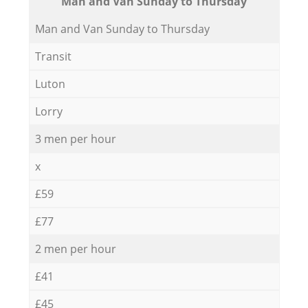
Мan аnd Van Sunday to Thursday
Мan аnd Van Sunday to Thursday
Transit
Luton
Lorry
3 men per hour
x
£59
£77
2 men per hour
£41
£45