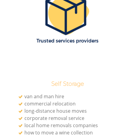
Trusted services providers
Self Storage
van and man hire
commercial relocation
long-distance house moves
corporate removal service
local home removals companies
how to move a wine collection