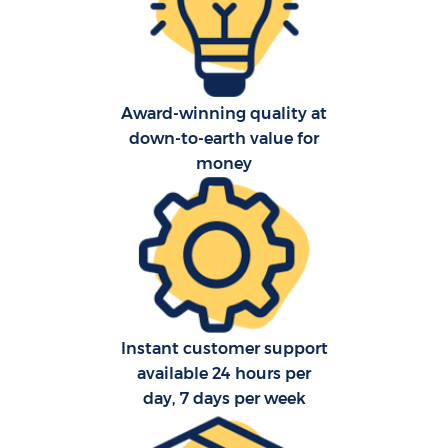
Award-winning quality at
down-to-earth value for
C
money
R
Instant customer support
available 24 hours per
day, 7 days per week
M