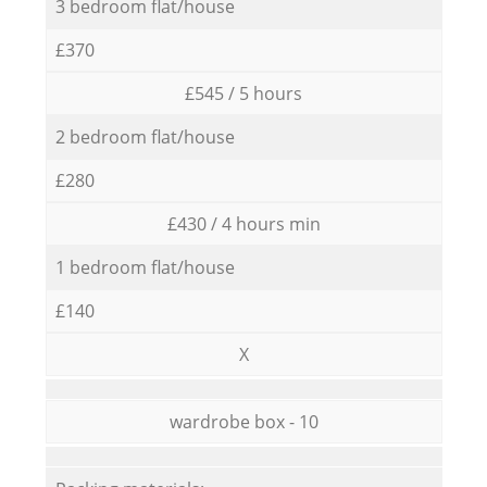
3 bedroom flat/house
£370
£545 / 5 hours
2 bedroom flat/house
£280
£430 / 4 hours min
1 bedroom flat/house
£140
X
wardrobe box - 10