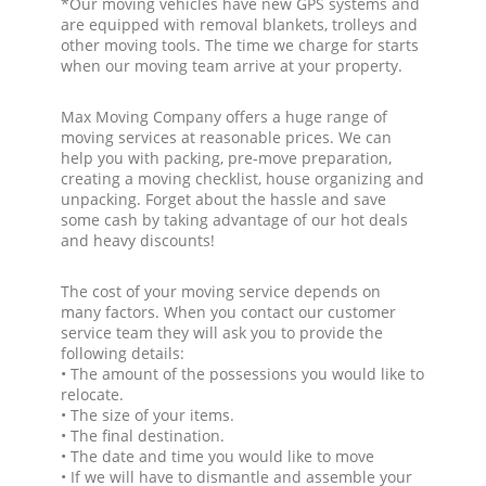
*Our moving vehicles have new GPS systems and
are equipped with removal blankets, trolleys and
other moving tools. The time we charge for starts
when our moving team arrive at your property.
Max Moving Company offers a huge range of
moving services at reasonable prices. We can
help you with packing, pre-move preparation,
creating a moving checklist, house organizing and
unpacking. Forget about the hassle and save
some cash by taking advantage of our hot deals
and heavy discounts!
The cost of your moving service depends on
many factors. When you contact our customer
service team they will ask you to provide the
following details:
• The amount of the possessions you would like to
relocate.
• The size of your items.
• The final destination.
• The date and time you would like to move
• If we will have to dismantle and assemble your