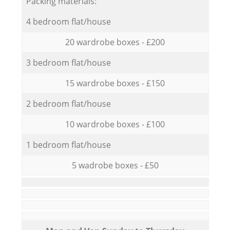
Packing materials:
4 bedroom flat/house
20 wardrobe boxes - £200
3 bedroom flat/house
15 wardrobe boxes - £150
2 bedroom flat/house
10 wardrobe boxes - £100
1 bedroom flat/house
5 wadrobe boxes - £50