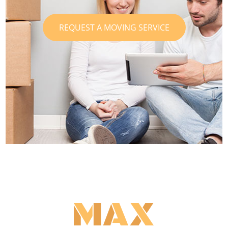
REQUEST A MOVING SERVICE