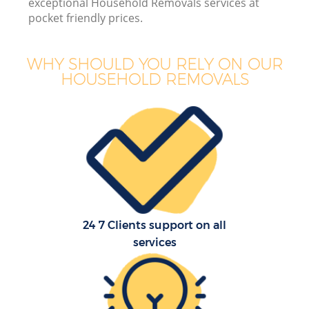
exceptional Household Removals services at
pocket friendly prices.
WHY SHOULD YOU RELY ON OUR
HOUSEHOLD REMOVALS
24 7 Clients support on all
services