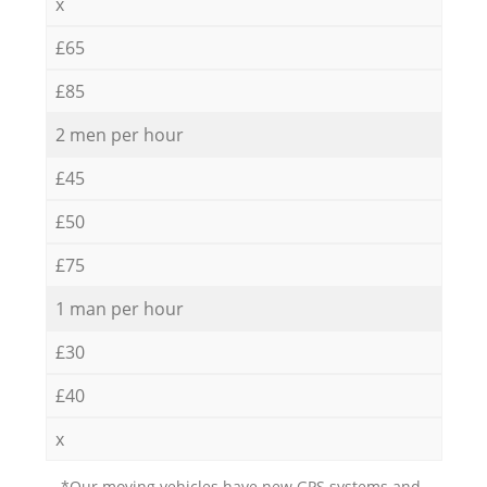
x
£65
£85
2 men per hour
£45
£50
£75
1 man per hour
£30
£40
x
*Our moving vehicles have new GPS systems and