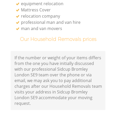
equipment relocation
Mattress Cover
relocation company
professional man and van hire
man and van movers
Our Household Removals prices
If the number or weight of your items differs
from the one you have initially discussed
with our professional Sidcup Bromley
London SE9 team over the phone or via
email, we may ask you to pay additional
charges after our Household Removals team
visits your address in Sidcup Bromley
London SE9 accommodate your moving
request.