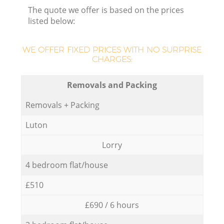
The quote we offer is based on the prices
listed below:
WE OFFER FIXED PRICES WITH NO SURPRISE
CHARGES:
Removals and Packing
Removals + Packing
Luton
Lorry
4 bedroom flat/house
£510
£690 / 6 hours