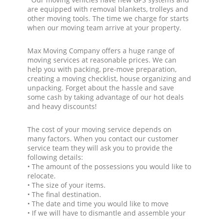
are equipped with removal blankets, trolleys and
other moving tools. The time we charge for starts
when our moving team arrive at your property.
Max Moving Company offers a huge range of
moving services at reasonable prices. We can
help you with packing, pre-move preparation,
creating a moving checklist, house organizing and
unpacking. Forget about the hassle and save
some cash by taking advantage of our hot deals
and heavy discounts!
The cost of your moving service depends on
many factors. When you contact our customer
service team they will ask you to provide the
following details:
• The amount of the possessions you would like to
relocate.
• The size of your items.
• The final destination.
• The date and time you would like to move
• If we will have to dismantle and assemble your