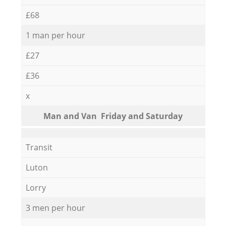
£68
1 man per hour
£27
£36
x
Мan аnd Van Friday and Saturday
Transit
Luton
Lorry
3 men per hour