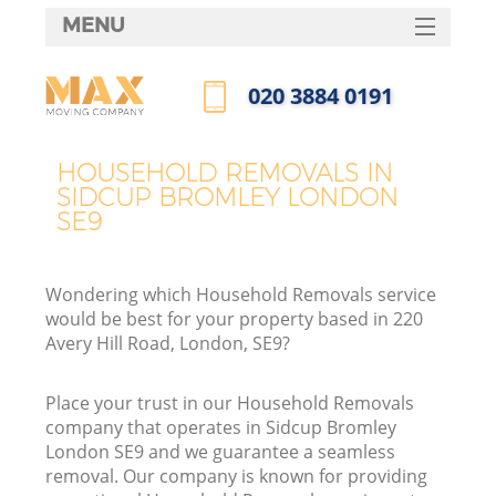
MENU
SERVICES
‎020 3884 0191
HOME
Call us now
DEALS
HOUSEHOLD REMOVALS IN
SIDCUP BROMLEY LONDON
FAQ
SE9
CONTACTS
Wondering which Household Removals service
would be best for your property based in 220
Avery Hill Road, London, SE9?
Place your trust in our Household Removals
company that operates in Sidcup Bromley
London SE9 and we guarantee a seamless
removal. Our company is known for providing