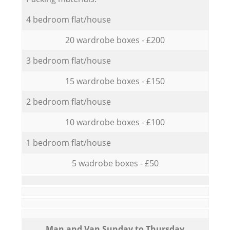
4 bedroom flat/house
20 wardrobe boxes - £200
3 bedroom flat/house
15 wardrobe boxes - £150
2 bedroom flat/house
10 wardrobe boxes - £100
1 bedroom flat/house
5 wadrobe boxes - £50
Мan аnd Van Sunday to Thursday