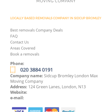
LOCALLY BASED REMOVALS COMPANY IN SIDCUP BROMLEY
Best removals Company Deals
FAQ
Contact Us
Areas Covered
Book a removals
Phone:
‎020 3884 0191
Company name:
Sidcup Bromley London Max
Moving Company
Address:
124 Green Lanes, London, N13
Website:
e-mail: