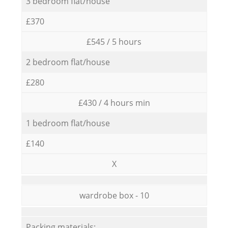
3 bedroom flat/house
£370
£545 / 5 hours
2 bedroom flat/house
£280
£430 / 4 hours min
1 bedroom flat/house
£140
X
wardrobe box - 10
Packing materials: