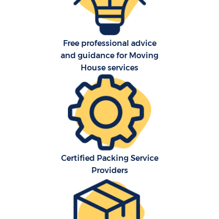
Free professional advice
and guidance for Moving
House services
Certified Packing Service
Providers