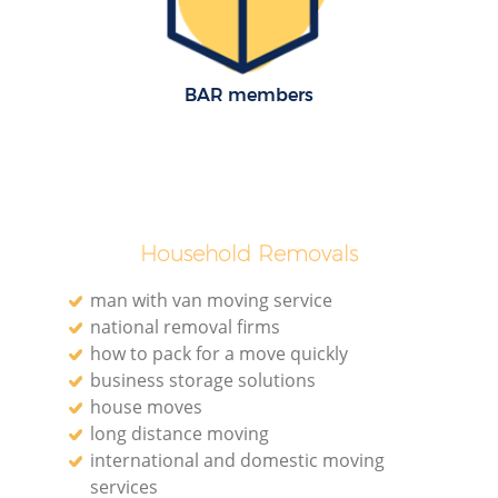
BAR members
Household Removals
man with van moving service
national removal firms
how to pack for a move quickly
business storage solutions
house moves
long distance moving
international and domestic moving
services