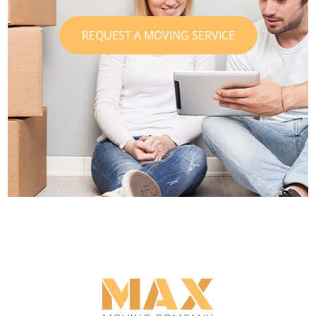
REQUEST A MOVING SERVICE