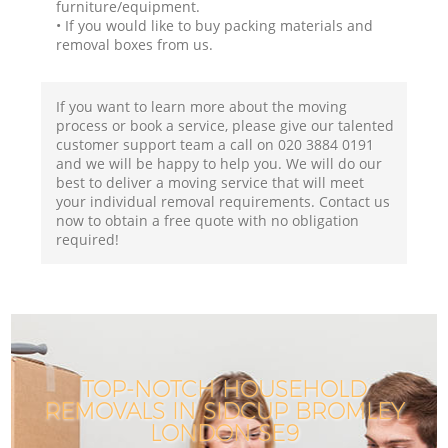
furniture/equipment.
• If you would like to buy packing materials and
removal boxes from us.
If you want to learn more about the moving
process or book a service, please give our talented
customer support team a call on ‎020 3884 0191
and we will be happy to help you. We will do our
best to deliver a moving service that will meet
your individual removal requirements. Contact us
now to obtain a free quote with no obligation
required!
TOP-NOTCH HOUSEHOLD
REMOVALS IN SIDCUP BROMLEY
LONDON SE9