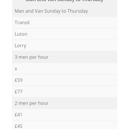
Мan аnd Van Sunday to Thursday
Transit
Luton
Lorry
3 men per hour
x
£59
£77
2 men per hour
£41
£45