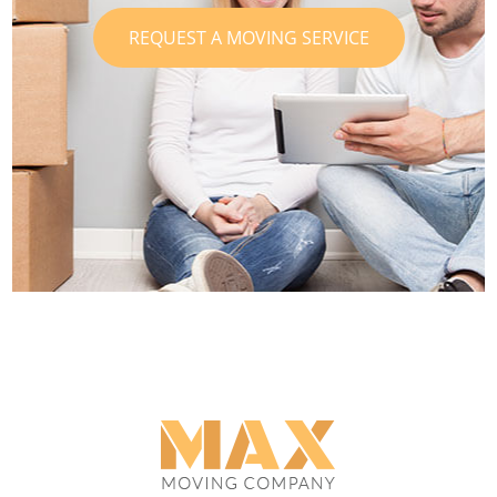
REQUEST A MOVING SERVICE