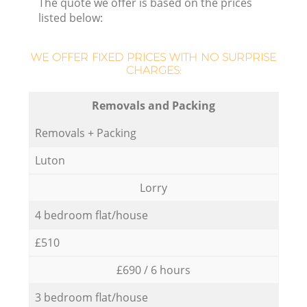
The quote we offer is based on the prices
listed below:
WE OFFER FIXED PRICES WITH NO SURPRISE
CHARGES:
Removals and Packing
Removals + Packing
Luton
Lorry
4 bedroom flat/house
£510
£690 / 6 hours
3 bedroom flat/house