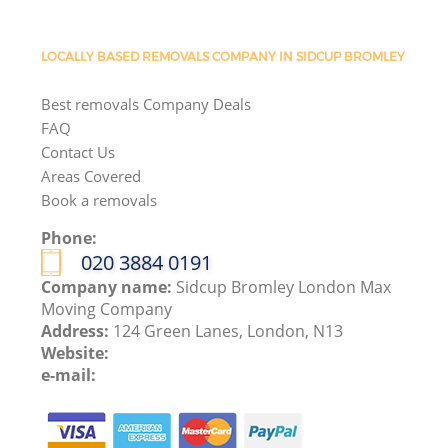
LOCALLY BASED REMOVALS COMPANY IN SIDCUP BROMLEY
Best removals Company Deals
FAQ
Contact Us
Areas Covered
Book a removals
Phone:
‎020 3884 0191
Company name:
Sidcup Bromley London Max
Moving Company
Address:
124 Green Lanes, London, N13
Website:
e-mail: