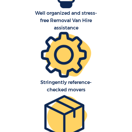
Well organized and stress-
free Removal Van Hire
assistance
Stringently reference-
checked movers