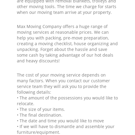
are equipped with removal blankets, trolleys and
other moving tools. The time we charge for starts
when our moving team arrive at your property.
Max Moving Company offers a huge range of
moving services at reasonable prices. We can
help you with packing, pre-move preparation,
creating a moving checklist, house organizing and
unpacking. Forget about the hassle and save
some cash by taking advantage of our hot deals
and heavy discounts!
The cost of your moving service depends on
many factors. When you contact our customer
service team they will ask you to provide the
following details:
• The amount of the possessions you would like to
relocate.
• The size of your items.
• The final destination.
• The date and time you would like to move
• If we will have to dismantle and assemble your
furniture/equipment.