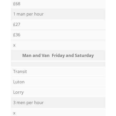
£68
1 man per hour
£27
£36
x
Мan аnd Van Friday and Saturday
Transit
Luton
Lorry
3 men per hour
x