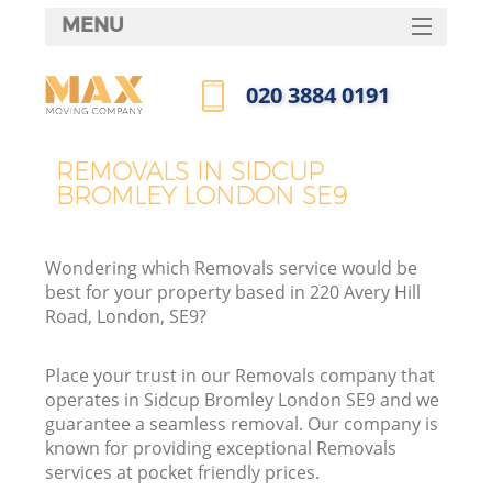
MENU
SERVICES
‎020 3884 0191
HOME
Call us now
DEALS
REMOVALS IN SIDCUP
BROMLEY LONDON SE9
FAQ
CONTACTS
Wondering which Removals service would be
best for your property based in 220 Avery Hill
Road, London, SE9?
Place your trust in our Removals company that
operates in Sidcup Bromley London SE9 and we
guarantee a seamless removal. Our company is
known for providing exceptional Removals
services at pocket friendly prices.