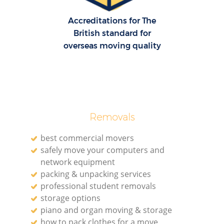
Accreditations for The
British standard for
overseas moving quality
Removals
best commercial movers
safely move your computers and
network equipment
packing & unpacking services
professional student removals
storage options
piano and organ moving & storage
how to pack clothes for a move