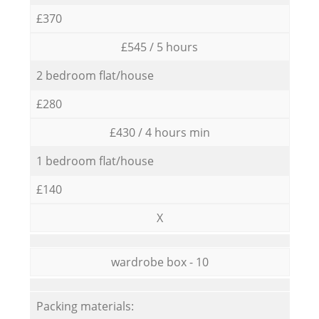
£370
£545 / 5 hours
2 bedroom flat/house
£280
£430 / 4 hours min
1 bedroom flat/house
£140
X
wardrobe box - 10
Packing materials: