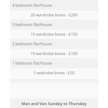
4 bedroom flat/house
20 wardrobe boxes - £200
3 bedroom flat/house
15 wardrobe boxes - £150
2 bedroom flat/house
10 wardrobe boxes - £100
1 bedroom flat/house
5 wadrobe boxes - £50
Мan аnd Van Sunday to Thursday