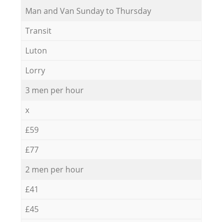
Мan аnd Van Sunday to Thursday
Transit
Luton
Lorry
3 men per hour
x
£59
£77
2 men per hour
£41
£45