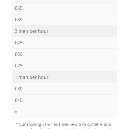
£65
£85
2 men per hour
£45
£50
£75
1 man per hour
£30
£40
x
*Our moving vehicles have new GPS systems and