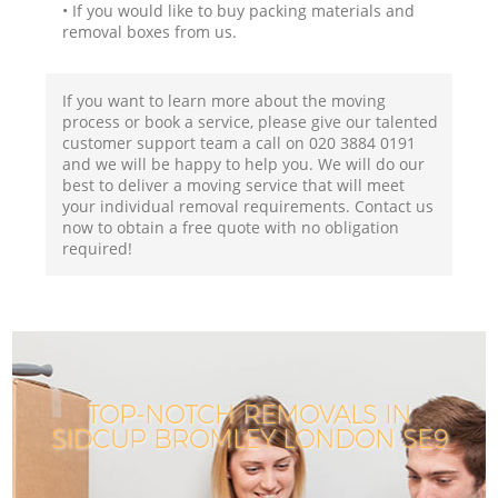
• If you would like to buy packing materials and
removal boxes from us.
If you want to learn more about the moving
process or book a service, please give our talented
customer support team a call on ‎020 3884 0191
and we will be happy to help you. We will do our
best to deliver a moving service that will meet
your individual removal requirements. Contact us
now to obtain a free quote with no obligation
required!
TOP-NOTCH REMOVALS IN
SIDCUP BROMLEY LONDON SE9