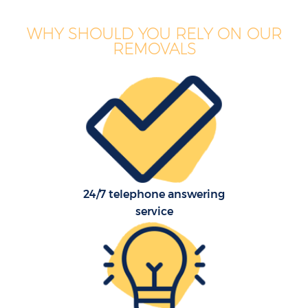
WHY SHOULD YOU RELY ON OUR
REMOVALS
24/7 telephone answering
service