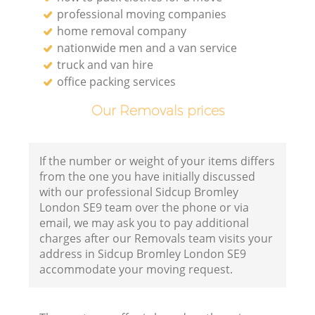
professional moving companies
home removal company
nationwide men and a van service
truck and van hire
office packing services
Our Removals prices
If the number or weight of your items differs
from the one you have initially discussed
with our professional Sidcup Bromley
London SE9 team over the phone or via
email, we may ask you to pay additional
charges after our Removals team visits your
address in Sidcup Bromley London SE9
accommodate your moving request.