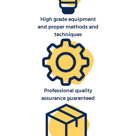
High grade equipment
and proper methods and
techniques
Professional quality
assurance guaranteed