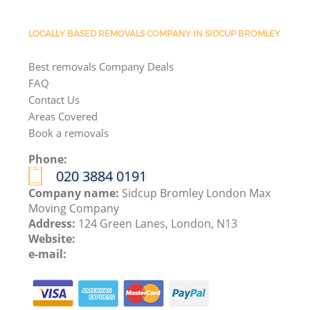
LOCALLY BASED REMOVALS COMPANY IN SIDCUP BROMLEY
Best removals Company Deals
FAQ
Contact Us
Areas Covered
Book a removals
Phone:
‎020 3884 0191
Company name:
Sidcup Bromley London Max
Moving Company
Address:
124 Green Lanes, London, N13
Website:
e-mail: