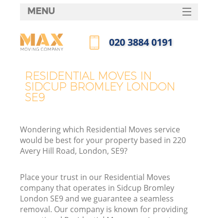
MENU
SERVICES
‎020 3884 0191
HOME
Call us now
DEALS
RESIDENTIAL MOVES IN
SIDCUP BROMLEY LONDON
FAQ
SE9
CONTACTS
Wondering which Residential Moves service
would be best for your property based in 220
Avery Hill Road, London, SE9?
Place your trust in our Residential Moves
company that operates in Sidcup Bromley
London SE9 and we guarantee a seamless
removal. Our company is known for providing