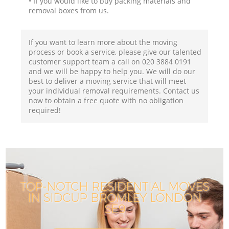
• If you would like to buy packing materials and
removal boxes from us.
If you want to learn more about the moving
process or book a service, please give our talented
customer support team a call on ‎020 3884 0191
and we will be happy to help you. We will do our
best to deliver a moving service that will meet
your individual removal requirements. Contact us
now to obtain a free quote with no obligation
required!
TOP-NOTCH RESIDENTIAL MOVES
IN SIDCUP BROMLEY LONDON
SE9