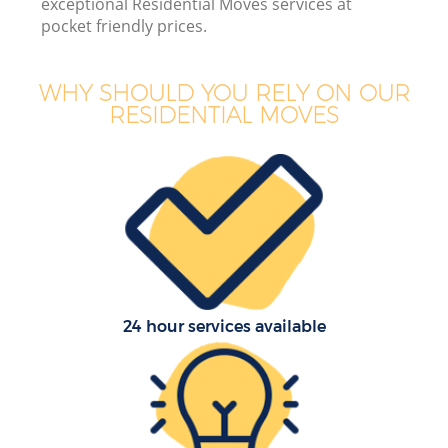
exceptional Residential Moves services at
pocket friendly prices.
WHY SHOULD YOU RELY ON OUR
RESIDENTIAL MOVES
24 hour services available