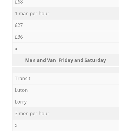
£68
1 man per hour
£27
£36
x
Мan аnd Van Friday and Saturday
Transit
Luton
Lorry
3 men per hour
x