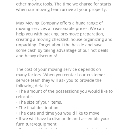
other moving tools. The time we charge for starts
when our moving team arrive at your property.
Max Moving Company offers a huge range of
moving services at reasonable prices. We can
help you with packing, pre-move preparation,
creating a moving checklist, house organizing and
unpacking. Forget about the hassle and save
some cash by taking advantage of our hot deals
and heavy discounts!
The cost of your moving service depends on
many factors. When you contact our customer
service team they will ask you to provide the
following details:
• The amount of the possessions you would like to
relocate.
• The size of your items.
• The final destination.
• The date and time you would like to move
• If we will have to dismantle and assemble your
furniture/equipment.