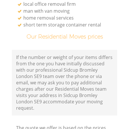
local office removal firm
man with van moving
home removal services
short term storage container rental
Our Residential Moves prices
If the number or weight of your items differs
from the one you have initially discussed
with our professional Sidcup Bromley
London SE9 team over the phone or via
email, we may ask you to pay additional
charges after our Residential Moves team
visits your address in Sidcup Bromley
London SE9 accommodate your moving
request.
The quote we offer is based on the prices