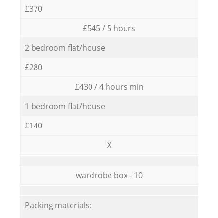
£370
£545 / 5 hours
2 bedroom flat/house
£280
£430 / 4 hours min
1 bedroom flat/house
£140
X
wardrobe box - 10
Packing materials: