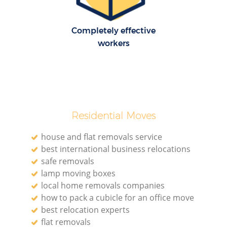
Completely effective
workers
Residential Moves
house and flat removals service
best international business relocations
safe removals
lamp moving boxes
local home removals companies
how to pack a cubicle for an office move
best relocation experts
flat removals