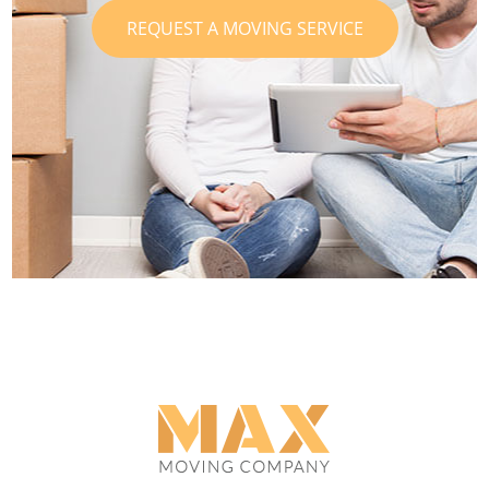
REQUEST A MOVING SERVICE