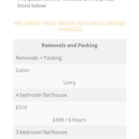
listed below:
WE OFFER FIXED PRICES WITH NO SURPRISE
CHARGES:
Removals and Packing
Removals + Packing
Luton
Lorry
4 bedroom flat/house
£510
£690 / 6 hours
3 bedroom flat/house