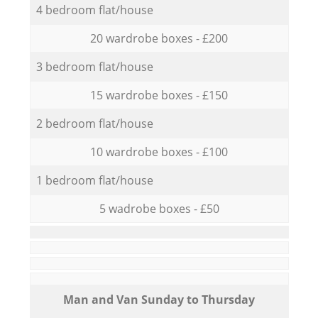
4 bedroom flat/house
20 wardrobe boxes - £200
3 bedroom flat/house
15 wardrobe boxes - £150
2 bedroom flat/house
10 wardrobe boxes - £100
1 bedroom flat/house
5 wadrobe boxes - £50
Мan аnd Van Sunday to Thursday