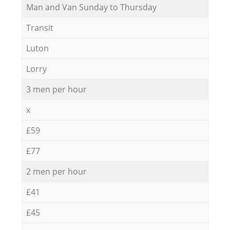
Мan аnd Van Sunday to Thursday
Transit
Luton
Lorry
3 men per hour
x
£59
£77
2 men per hour
£41
£45