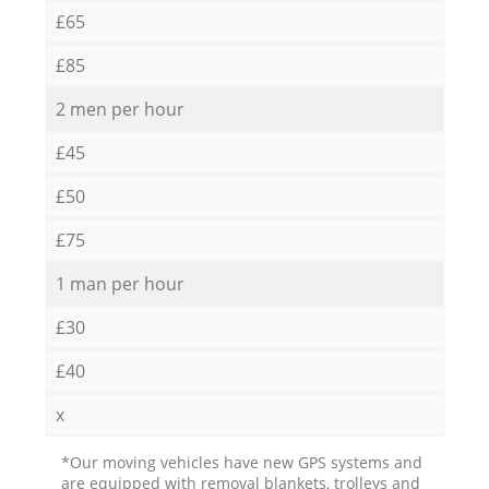
£65
£85
2 men per hour
£45
£50
£75
1 man per hour
£30
£40
x
*Our moving vehicles have new GPS systems and
are equipped with removal blankets, trolleys and