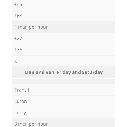
£45
£68
1 man per hour
£27
£36
x
Мan аnd Van Friday and Saturday
Transit
Luton
Lorry
3 men per hour