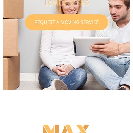
LONDON SE9
REQUEST A MOVING SERVICE