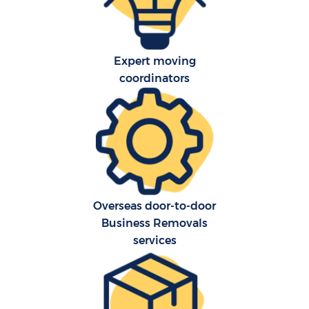
Expert moving
coordinators
Overseas door-to-door
Business Removals
services