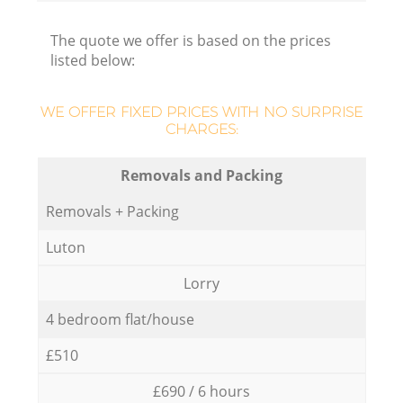
The quote we offer is based on the prices
listed below:
WE OFFER FIXED PRICES WITH NO SURPRISE
CHARGES:
Removals and Packing
Removals + Packing
Luton
Lorry
4 bedroom flat/house
£510
£690 / 6 hours