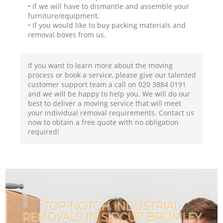
• If we will have to dismantle and assemble your
furniture/equipment.
• If you would like to buy packing materials and
removal boxes from us.
If you want to learn more about the moving
process or book a service, please give our talented
customer support team a call on ‎020 3884 0191
and we will be happy to help you. We will do our
best to deliver a moving service that will meet
your individual removal requirements. Contact us
now to obtain a free quote with no obligation
required!
TOP-NOTCH INDUSTRIAL
REMOVALS IN SIDCUP BROMLEY