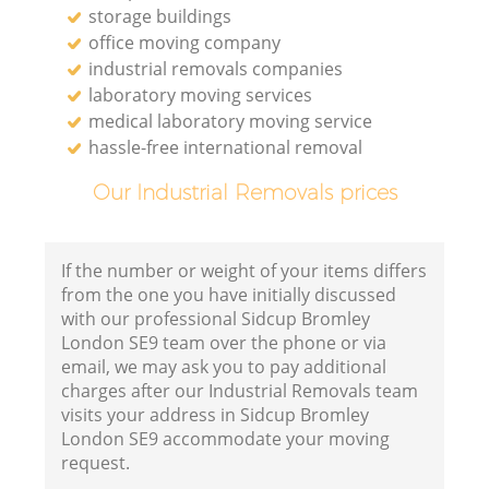
storage buildings
office moving company
industrial removals companies
laboratory moving services
medical laboratory moving service
hassle-free international removal
Our Industrial Removals prices
If the number or weight of your items differs
from the one you have initially discussed
with our professional Sidcup Bromley
London SE9 team over the phone or via
email, we may ask you to pay additional
charges after our Industrial Removals team
visits your address in Sidcup Bromley
London SE9 accommodate your moving
request.