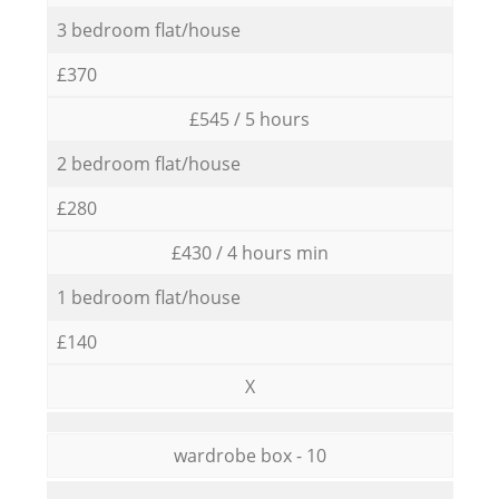
3 bedroom flat/house
£370
£545 / 5 hours
2 bedroom flat/house
£280
£430 / 4 hours min
1 bedroom flat/house
£140
X
wardrobe box - 10