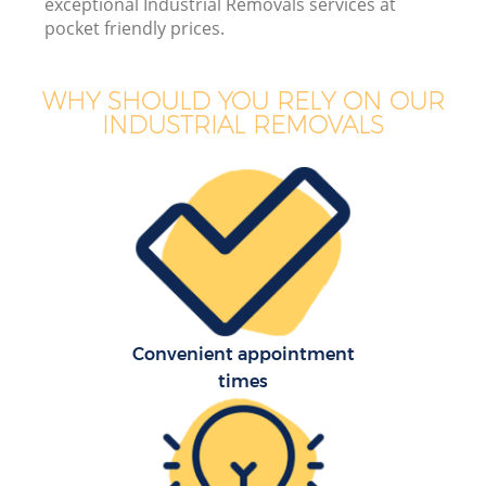
exceptional Industrial Removals services at
pocket friendly prices.
WHY SHOULD YOU RELY ON OUR
INDUSTRIAL REMOVALS
Convenient appointment
times