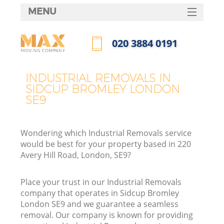
MENU
SERVICES
‎020 3884 0191
HOME
Call us now
DEALS
INDUSTRIAL REMOVALS IN
SIDCUP BROMLEY LONDON
FAQ
SE9
CONTACTS
Wondering which Industrial Removals service
would be best for your property based in 220
Avery Hill Road, London, SE9?
Place your trust in our Industrial Removals
company that operates in Sidcup Bromley
London SE9 and we guarantee a seamless
removal. Our company is known for providing