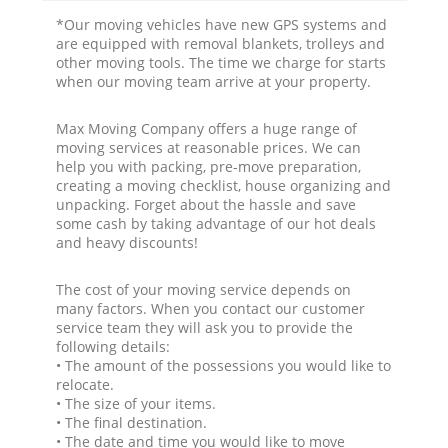
*Our moving vehicles have new GPS systems and
are equipped with removal blankets, trolleys and
other moving tools. The time we charge for starts
when our moving team arrive at your property.
Max Moving Company offers a huge range of
moving services at reasonable prices. We can
help you with packing, pre-move preparation,
creating a moving checklist, house organizing and
unpacking. Forget about the hassle and save
some cash by taking advantage of our hot deals
and heavy discounts!
The cost of your moving service depends on
many factors. When you contact our customer
service team they will ask you to provide the
following details:
• The amount of the possessions you would like to
relocate.
• The size of your items.
• The final destination.
• The date and time you would like to move