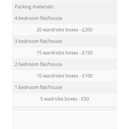
Packing materials:
4 bedroom flat/house
20 wardrobe boxes - £200
3 bedroom flat/house
15 wardrobe boxes - £150
2 bedroom flat/house
10 wardrobe boxes - £100
1 bedroom flat/house
5 wadrobe boxes - £50