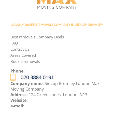
LOCALLY BASED REMOVALS COMPANY IN SIDCUP BROMLEY
Best removals Company Deals
FAQ
Contact Us
Areas Covered
Book a removals
Phone:
‎020 3884 0191
Company name:
Sidcup Bromley London Max
Moving Company
Address:
124 Green Lanes, London, N13
Website:
e-mail: