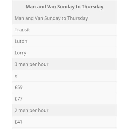
Мan аnd Van Sunday to Thursday
Мan аnd Van Sunday to Thursday
Transit
Luton
Lorry
3 men per hour
x
£59
£77
2 men per hour
£41