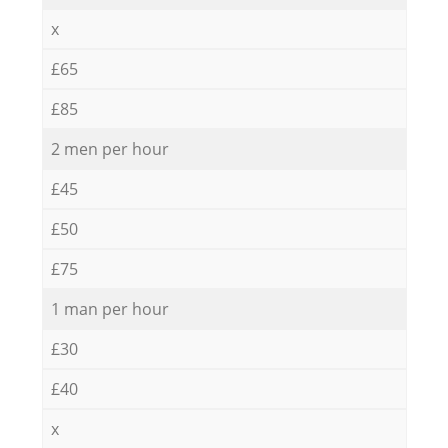
x
£65
£85
2 men per hour
£45
£50
£75
1 man per hour
£30
£40
x