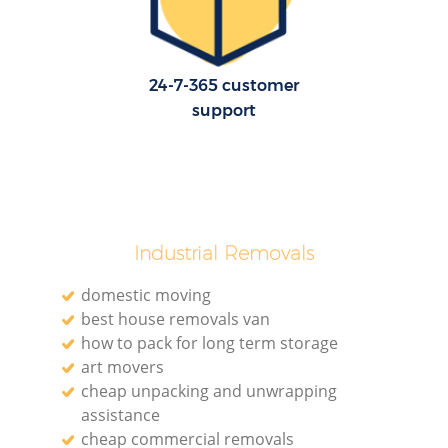
24-7-365 customer
support
Industrial Removals
domestic moving
best house removals van
how to pack for long term storage
art movers
cheap unpacking and unwrapping
assistance
cheap commercial removals