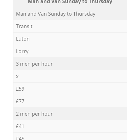
Мan аnd Van Sunday to Thursday
Мan аnd Van Sunday to Thursday
Transit
Luton
Lorry
3 men per hour
x
£59
£77
2 men per hour
£41
£45