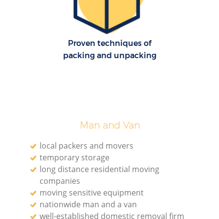
Proven techniques of
packing and unpacking
Man and Van
local packers and movers
temporary storage
long distance residential moving
companies
moving sensitive equipment
nationwide man and a van
well-established domestic removal firm