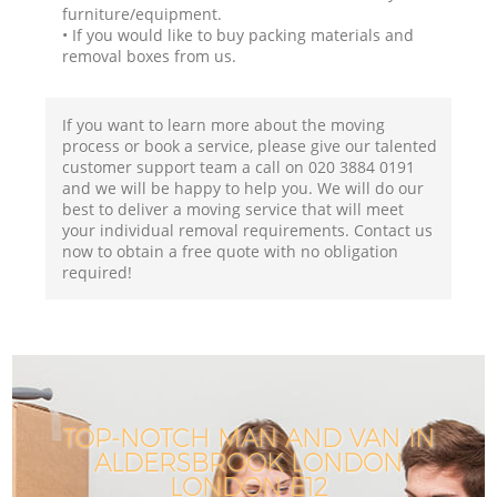
furniture/equipment.
• If you would like to buy packing materials and
removal boxes from us.
If you want to learn more about the moving
process or book a service, please give our talented
customer support team a call on ‎020 3884 0191
and we will be happy to help you. We will do our
best to deliver a moving service that will meet
your individual removal requirements. Contact us
now to obtain a free quote with no obligation
required!
TOP-NOTCH MAN AND VAN IN
ALDERSBROOK LONDON
LONDON E12