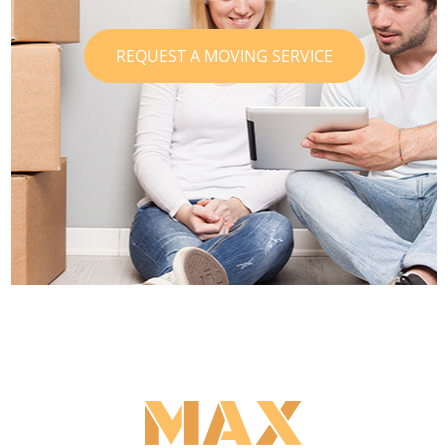
REQUEST A MOVING SERVICE