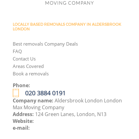
LOCALLY BASED REMOVALS COMPANY IN ALDERSBROOK
LONDON
Best removals Company Deals
FAQ
Contact Us
Areas Covered
Book a removals
Phone:
‎020 3884 0191
Company name:
Aldersbrook London London
Max Moving Company
Address:
124 Green Lanes, London, N13
Website:
e-mail: