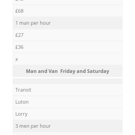
£68
1 man per hour
£27
£36
x
Мan аnd Van Friday and Saturday
Transit
Luton
Lorry
3 men per hour