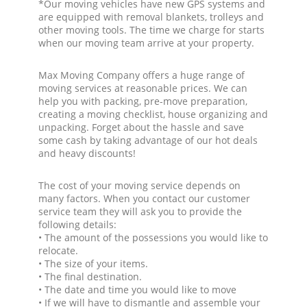
*Our moving vehicles have new GPS systems and
are equipped with removal blankets, trolleys and
other moving tools. The time we charge for starts
when our moving team arrive at your property.
Max Moving Company offers a huge range of
moving services at reasonable prices. We can
help you with packing, pre-move preparation,
creating a moving checklist, house organizing and
unpacking. Forget about the hassle and save
some cash by taking advantage of our hot deals
and heavy discounts!
The cost of your moving service depends on
many factors. When you contact our customer
service team they will ask you to provide the
following details:
• The amount of the possessions you would like to
relocate.
• The size of your items.
• The final destination.
• The date and time you would like to move
• If we will have to dismantle and assemble your