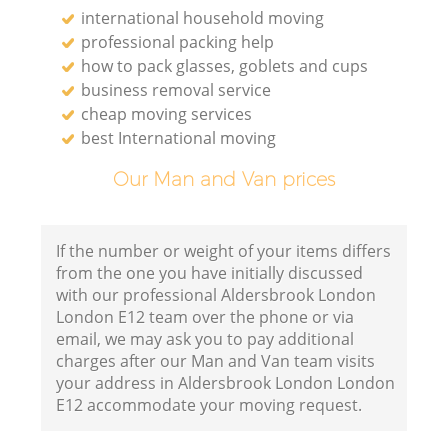
international household moving
professional packing help
how to pack glasses, goblets and cups
business removal service
cheap moving services
best International moving
Our Man and Van prices
If the number or weight of your items differs
from the one you have initially discussed
with our professional Aldersbrook London
London E12 team over the phone or via
email, we may ask you to pay additional
charges after our Man and Van team visits
your address in Aldersbrook London London
E12 accommodate your moving request.