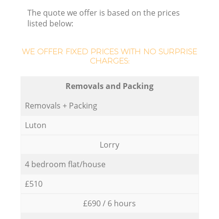
The quote we offer is based on the prices
listed below:
WE OFFER FIXED PRICES WITH NO SURPRISE
CHARGES:
Removals and Packing
Removals + Packing
Luton
Lorry
4 bedroom flat/house
£510
£690 / 6 hours