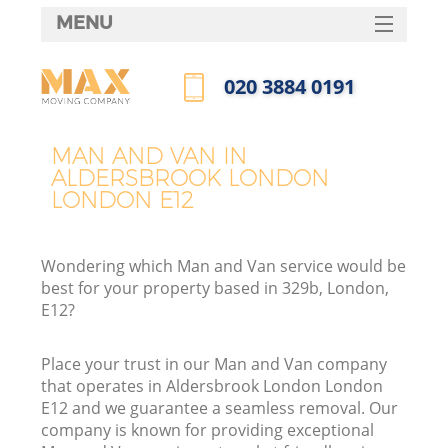
MENU
SERVICES
‎020 3884 0191
HOME
Call us now
DEALS
MAN AND VAN IN
I
ALDERSBROOK LONDON
FAQ
LONDON E12
CONTACTS
Wondering which Man and Van service would be
best for your property based in 329b, London,
E12?
Place your trust in our Man and Van company
that operates in Aldersbrook London London
E12 and we guarantee a seamless removal. Our
company is known for providing exceptional