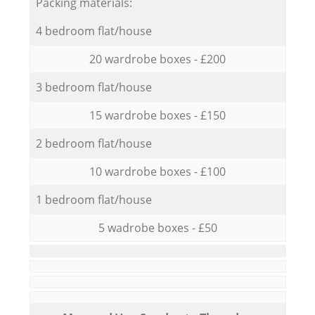
Packing materials:
4 bedroom flat/house
20 wardrobe boxes - £200
3 bedroom flat/house
15 wardrobe boxes - £150
2 bedroom flat/house
10 wardrobe boxes - £100
1 bedroom flat/house
5 wadrobe boxes - £50