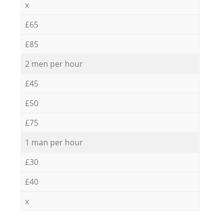
x
£65
£85
2 men per hour
£45
£50
£75
1 man per hour
£30
£40
x