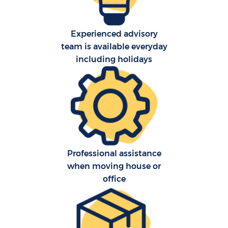
Experienced advisory
team is available everyday
including holidays
C
Professional assistance
R
when moving house or
office
M