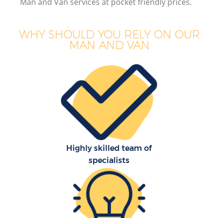
Man and Van services at pocket friendly prices.
WHY SHOULD YOU RELY ON OUR
MAN AND VAN
Highly skilled team of
specialists