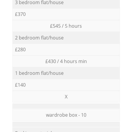
3 bedroom flat/house
£370
£545 / 5 hours
2 bedroom flat/house
£280
£430 / 4 hours min
1 bedroom flat/house
£140
X
wardrobe box - 10