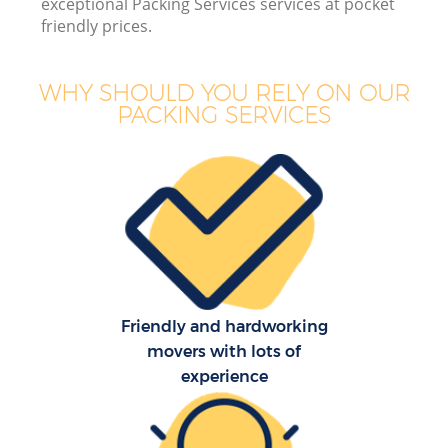
exceptional Packing Services services at pocket
friendly prices.
WHY SHOULD YOU RELY ON OUR
PACKING SERVICES
Friendly and hardworking
movers with lots of
experience