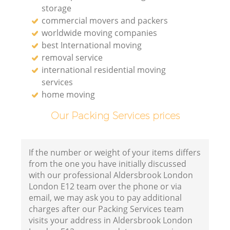
storage
commercial movers and packers
worldwide moving companies
best International moving
removal service
international residential moving
services
home moving
Our Packing Services prices
If the number or weight of your items differs
from the one you have initially discussed
with our professional Aldersbrook London
London E12 team over the phone or via
email, we may ask you to pay additional
charges after our Packing Services team
visits your address in Aldersbrook London