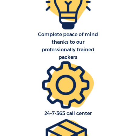
Complete peace of mind
thanks to our
C
professionally trained
packers
R
24-7-365 call center
M