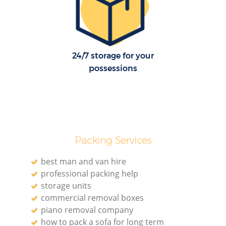
24/7 storage for your
possessions
Packing Services
best man and van hire
professional packing help
storage units
commercial removal boxes
piano removal company
how to pack a sofa for long term