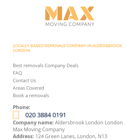
LOCALLY BASED REMOVALS COMPANY IN ALDERSBROOK
LONDON
Best removals Company Deals
FAQ
Contact Us
Areas Covered
Book a removals
Phone:
‎020 3884 0191
Company name:
Aldersbrook London London
Max Moving Company
Address:
124 Green Lanes, London, N13