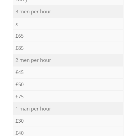
3 men per hour
x
£65
£85
2 men per hour
£45
£50
£75
1 man per hour
£30
£40