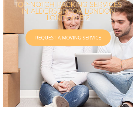
TOP-NOTCH PACKING SERVICES
IN ALDERSBROOK LONDON
LONDON E12
REQUEST A MOVING SERVICE