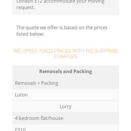
London E12 accommodate your moving
request.
The quote we offer is based on the prices
listed below:
WE OFFER FIXED PRICES WITH NO SURPRISE
CHARGES:
Removals and Packing
Removals + Packing
Luton
Lorry
4 bedroom flat/house
£510