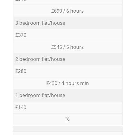
£690 / 6 hours
3 bedroom flat/house
£370
£545 / 5 hours
2 bedroom flat/house
£280
£430 / 4 hours min
1 bedroom flat/house
£140
X