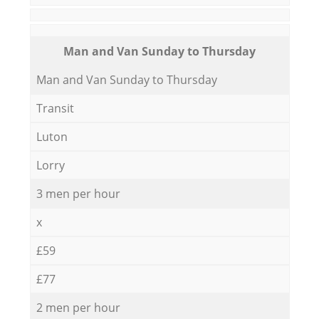
Мan аnd Van Sunday to Thursday
Мan аnd Van Sunday to Thursday
Transit
Luton
Lorry
3 men per hour
x
£59
£77
2 men per hour