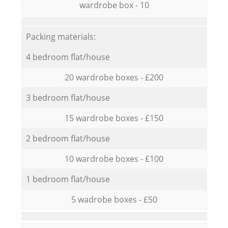
wardrobe box - 10
Packing materials:
4 bedroom flat/house
20 wardrobe boxes - £200
3 bedroom flat/house
15 wardrobe boxes - £150
2 bedroom flat/house
10 wardrobe boxes - £100
1 bedroom flat/house
5 wadrobe boxes - £50