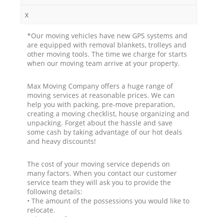
x
*Our moving vehicles have new GPS systems and
are equipped with removal blankets, trolleys and
other moving tools. The time we charge for starts
when our moving team arrive at your property.
Max Moving Company offers a huge range of
moving services at reasonable prices. We can
help you with packing, pre-move preparation,
creating a moving checklist, house organizing and
unpacking. Forget about the hassle and save
some cash by taking advantage of our hot deals
and heavy discounts!
The cost of your moving service depends on
many factors. When you contact our customer
service team they will ask you to provide the
following details:
• The amount of the possessions you would like to
relocate.