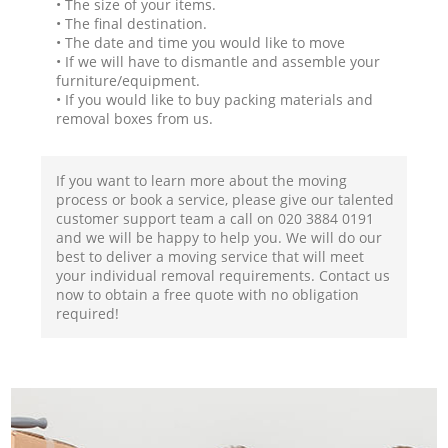
• The size of your items.
• The final destination.
• The date and time you would like to move
• If we will have to dismantle and assemble your
furniture/equipment.
• If you would like to buy packing materials and
removal boxes from us.
If you want to learn more about the moving
process or book a service, please give our talented
customer support team a call on ‎020 3884 0191
and we will be happy to help you. We will do our
best to deliver a moving service that will meet
your individual removal requirements. Contact us
now to obtain a free quote with no obligation
required!