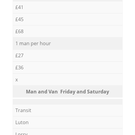
£41
£45
£68
1 man per hour
£27
£36
x
Мan аnd Van Friday and Saturday
Transit
Luton
Lorry