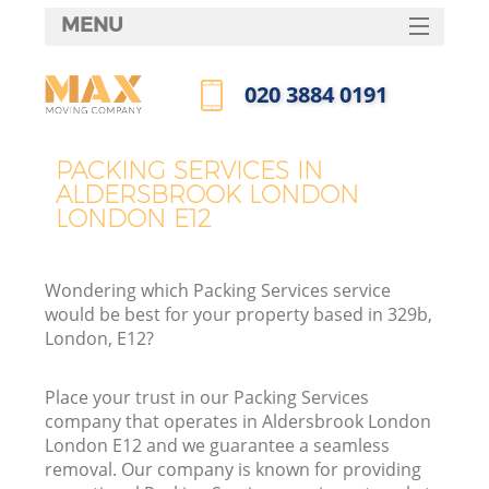
MENU
SERVICES
‎020 3884 0191
HOME
Call us now
DEALS
PACKING SERVICES IN
I
ALDERSBROOK LONDON
FAQ
LONDON E12
CONTACTS
Wondering which Packing Services service
would be best for your property based in 329b,
London, E12?
Place your trust in our Packing Services
company that operates in Aldersbrook London
London E12 and we guarantee a seamless
removal. Our company is known for providing