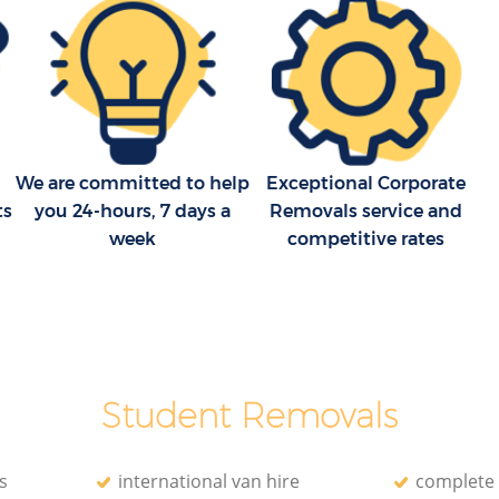
Moving Companies Aldersbrook London
We are committed to help
Exceptional Corporate
ts
you 24-hours, 7 days a
Removals service and
week
competitive rates
Student Removals
s
international van hire
complete 