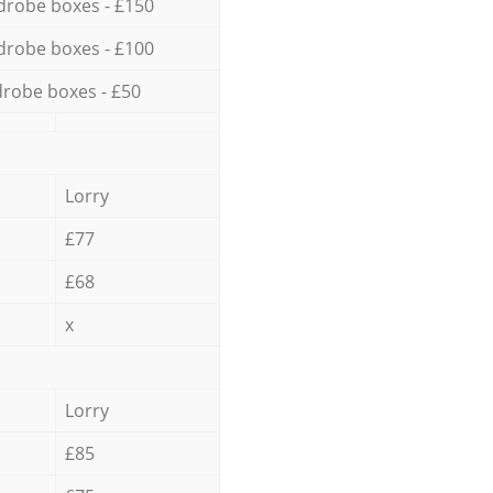
drobe boxes - £150
drobe boxes - £100
robe boxes - £50
Lorry
£77
£68
x
Lorry
£85