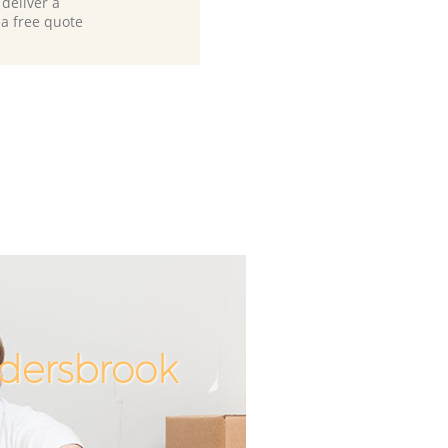
deliver a
 a free quote
ldersbrook
Incredible
Unbeatab