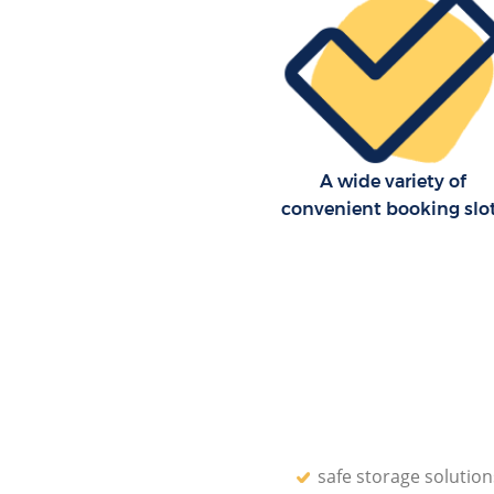
A wide variety of
convenient booking slo
safe storage solution