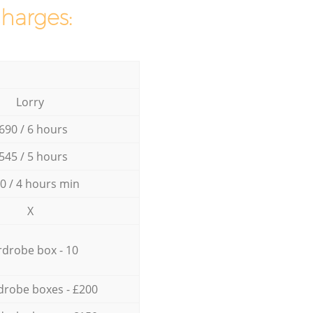
charges:
Lorry
690 / 6 hours
545 / 5 hours
0 / 4 hours min
X
drobe box - 10
drobe boxes - £200