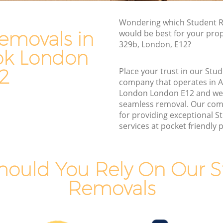
ok London
Furniture Removals Aldersbrook
Wondering which Student R
London
ndon
emovals in
would be best for your pro
Van and Man Aldersbrook London
329b, London, E12?
don
ok London
Removals and Storage Aldersbrook
ok
London
2
Place your trust in our St
company that operates in 
Moving Services Aldersbrook London
k London
London London E12 and we
Removal Truck Hire Aldersbrook London
seamless removal. Our com
ook
for providing exceptional 
Man with Van Removals Aldersbrook
services at pocket friendly p
London
ok
Household Removals Aldersbrook
London
hould You Rely On Our S
k London
Light Removals Aldersbrook London
Removals
ndon
Removal Company Aldersbrook London
 London
House Movers Aldersbrook London
ndon