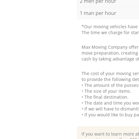
2 men per hour
1 man per hour
*Our moving vehicles have 
The time we charge for sta
Max Moving Company offers 
move preparation, creating
cash by taking advantage o
The cost of your moving se
to provide the following det
• The amount of the possess
• The size of your items.
• The final destination.
• The date and time you wo
• If we will have to disman
• If you would like to buy 
If you want to learn more a