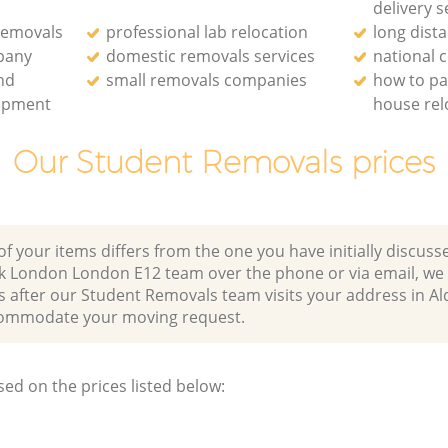
delivery s
removals
professional lab relocation
long dist
pany
domestic removals services
national
and
small removals companies
how to pa
uipment
house rel
Our Student Removals prices
of your items differs from the one you have initially discuss
k London London E12 team over the phone or via email, we
s after our Student Removals team visits your address in A
ommodate your moving request.
sed on the prices listed below: