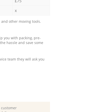
£75
x
 and other moving tools.
p you with packing, pre-
 the hassle and save some
ice team they will ask you
d customer