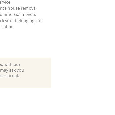
ervice
ance house removal
 commercial movers
ck your belongings for
ocation
ed with our
 may ask you
ldersbrook