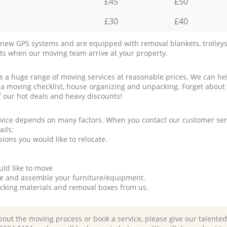
£45
£50
£30
£40
new GPS systems and are equipped with removal blankets, trolleys
rts when our moving team arrive at your property.
a huge range of moving services at reasonable prices. We can hel
 a moving checklist, house organizing and unpacking. Forget about
f our hot deals and heavy discounts!
rvice depends on many factors. When you contact our customer serv
ails:
ions you would like to relocate.
uld like to move
tle and assemble your furniture/equipment.
packing materials and removal boxes from us.
bout the moving process or book a service, please give our talente