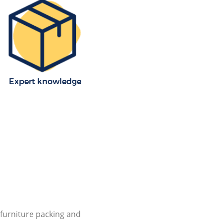
Expert knowledge
furniture packing and