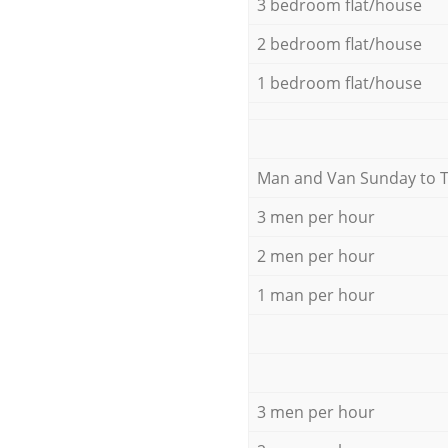
3 bedroom flat/house
2 bedroom flat/house
1 bedroom flat/house
Мan аnd Van Sunday to 
3 men per hour
2 men per hour
1 man per hour
3 men per hour