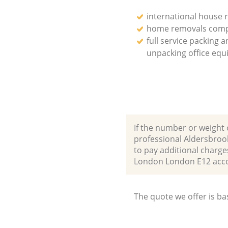
international house 
home removals com
full service packing 
unpacking office eq
If the number or weight 
professional Aldersbroo
to pay additional charge
London London E12 acc
The quote we offer is ba