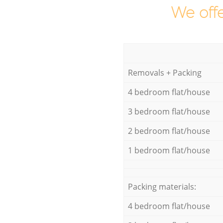
We offe
Removals + Packing
4 bedroom flat/house
3 bedroom flat/house
2 bedroom flat/house
1 bedroom flat/house
Packing materials:
4 bedroom flat/house