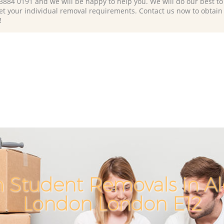
 3884 0191 and we will be happy to help you. We will do our best to 
et your individual removal requirements. Contact us now to obtain
!
 Student Removals in A
London London E12