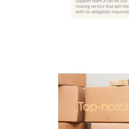
support team a call on ‎020
moving service that will me
with no obligation required
Top-notch