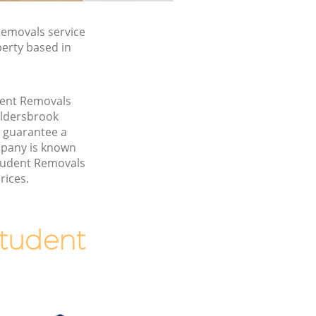
emovals service
perty based in
udent Removals
Aldersbrook
 guarantee a
pany is known
Student Removals
rices.
tudent