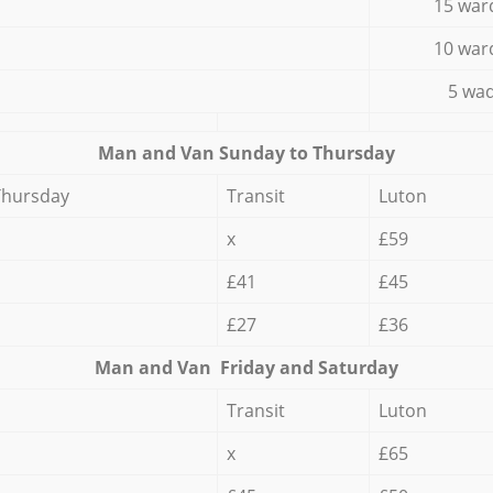
15 war
10 war
5 wad
Мan аnd Van Sunday to Thursday
Thursday
Transit
Luton
x
£59
£41
£45
£27
£36
Мan аnd Van Friday and Saturday
Transit
Luton
x
£65