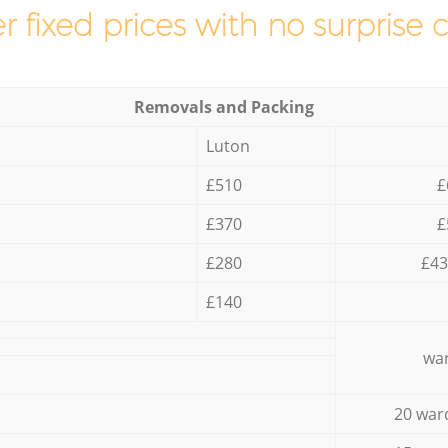
r fixed prices with no surprise 
Removals and Packing
Luton
£510
£
£370
£
£280
£43
£140
war
20 war