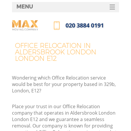
MENU
SERVICES
‎020 3884 0191
HOME
Call us now
DEALS
OFFICE RELOCATION IN
I
ALDERSBROOK LONDON
FAQ
LONDON E12
CONTACTS
Wondering which Office Relocation service
would be best for your property based in 329b,
London, E12?
Place your trust in our Office Relocation
company that operates in Aldersbrook London
London E12 and we guarantee a seamless
removal. Our company is known for providing