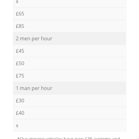
x
£65
£85
2 men per hour
£45
£50
£75
1 man per hour
£30
£40
x
*Our moving vehicles have new GPS systems and