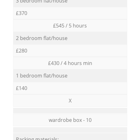
3 bedroom flat/house
£370
£545 / 5 hours
2 bedroom flat/house
£280
£430 / 4 hours min
1 bedroom flat/house
£140
X
wardrobe box - 10
Packing materials: