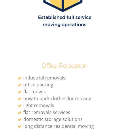
Established full service
moving operations
Office Relocation
industrial removals
office packing
flat moves
how to pack clothes for moving
light removals
flat removals services
domestic storage solutions
long distance residential moving