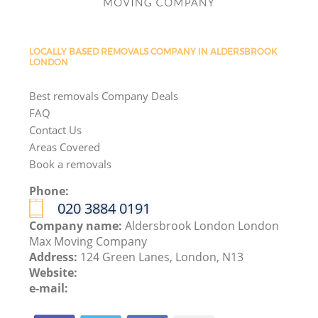
LOCALLY BASED REMOVALS COMPANY IN ALDERSBROOK
LONDON
Best removals Company Deals
FAQ
Contact Us
Areas Covered
Book a removals
Phone:
‎020 3884 0191
Company name:
Aldersbrook London London
Max Moving Company
Address:
124 Green Lanes, London, N13
Website:
e-mail: