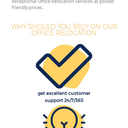
exceptional Office Relocation services at pocket
friendly prices.
WHY SHOULD YOU RELY ON OUR
OFFICE RELOCATION
get excellent customer
support 24/7/365