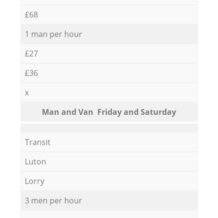
£68
1 man per hour
£27
£36
x
Мan аnd Van Friday and Saturday
Transit
Luton
Lorry
3 men per hour