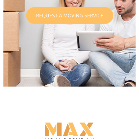
REQUEST A MOVING SERVICE