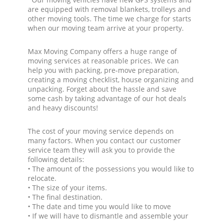
are equipped with removal blankets, trolleys and
other moving tools. The time we charge for starts
when our moving team arrive at your property.
Max Moving Company offers a huge range of
moving services at reasonable prices. We can
help you with packing, pre-move preparation,
creating a moving checklist, house organizing and
unpacking. Forget about the hassle and save
some cash by taking advantage of our hot deals
and heavy discounts!
The cost of your moving service depends on
many factors. When you contact our customer
service team they will ask you to provide the
following details:
• The amount of the possessions you would like to
relocate.
• The size of your items.
• The final destination.
• The date and time you would like to move
• If we will have to dismantle and assemble your