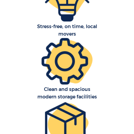
Stress-free, on time, local
movers
C
Clean and spacious
modern storage facilities
R
M