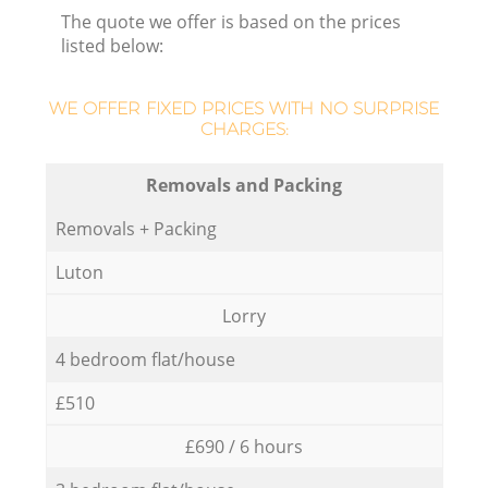
The quote we offer is based on the prices
listed below:
WE OFFER FIXED PRICES WITH NO SURPRISE
CHARGES:
Removals and Packing
Removals + Packing
Luton
Lorry
4 bedroom flat/house
£510
£690 / 6 hours