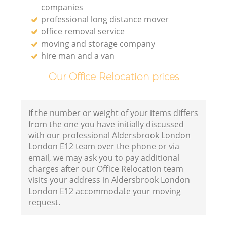
companies
professional long distance mover
office removal service
moving and storage company
hire man and a van
Our Office Relocation prices
If the number or weight of your items differs
from the one you have initially discussed
with our professional Aldersbrook London
London E12 team over the phone or via
email, we may ask you to pay additional
charges after our Office Relocation team
visits your address in Aldersbrook London
London E12 accommodate your moving
request.