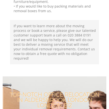
furniture/equipment.
• If you would like to buy packing materials and
removal boxes from us.
If you want to learn more about the moving
process or book a service, please give our talented
customer support team a call on ‎020 3884 0191
and we will be happy to help you. We will do our
best to deliver a moving service that will meet
your individual removal requirements. Contact us
now to obtain a free quote with no obligation
required!
TOP-NOTCH OFFICE RELOCATION
IN ALDERSBROOK LONDON
LONDON E12