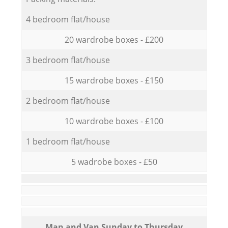
4 bedroom flat/house
20 wardrobe boxes - £200
3 bedroom flat/house
15 wardrobe boxes - £150
2 bedroom flat/house
10 wardrobe boxes - £100
1 bedroom flat/house
5 wadrobe boxes - £50
Мan аnd Van Sunday to Thursday