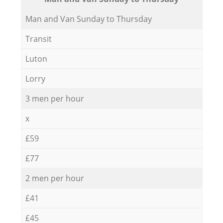
Мan аnd Van Sunday to Thursday
Transit
Luton
Lorry
3 men per hour
x
£59
£77
2 men per hour
£41
£45